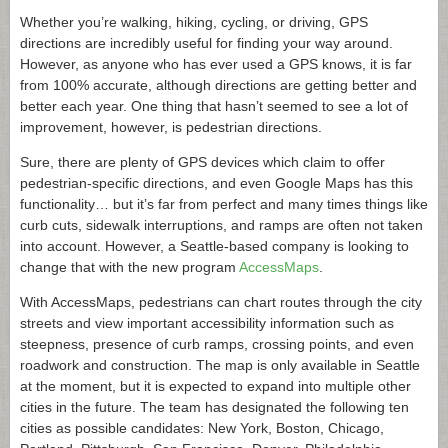
Whether you’re walking, hiking, cycling, or driving, GPS
directions are incredibly useful for finding your way around.
However, as anyone who has ever used a GPS knows, it is far
from 100% accurate, although directions are getting better and
better each year. One thing that hasn’t seemed to see a lot of
improvement, however, is pedestrian directions.
Sure, there are plenty of GPS devices which claim to offer
pedestrian-specific directions, and even Google Maps has this
functionality… but it’s far from perfect and many times things like
curb cuts, sidewalk interruptions, and ramps are often not taken
into account. However, a Seattle-based company is looking to
change that with the new program
AccessMaps
.
With AccessMaps, pedestrians can chart routes through the city
streets and view important accessibility information such as
steepness, presence of curb ramps, crossing points, and even
roadwork and construction. The map is only available in Seattle
at the moment, but it is expected to expand into multiple other
cities in the future. The team has designated the following ten
cities as possible candidates: New York, Boston, Chicago,