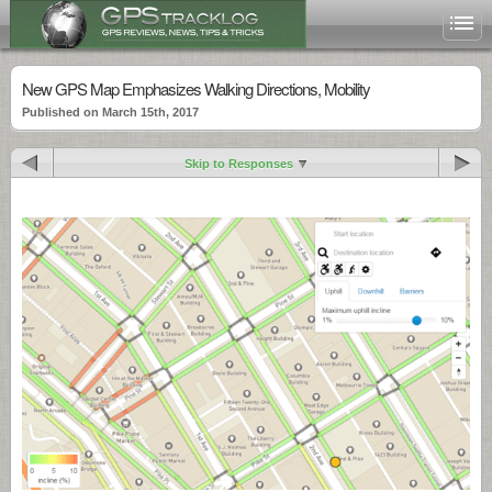
New GPS Map Emphasizes Walking Directions, Mobility
Published on March 15th, 2017
Skip to Responses