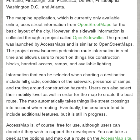
Portland, Pittsburgh, San Francisco, Denver, Philadelphia,
Washington D.C., and Atlanta.
The mapping application, which is currently only available
online, uses street information from
OpenStreetMaps
for the
basic layout of the city. However, the sidewalk information is
collected through a project called
OpenSidewalks
. The project
was launched by AccessMaps and is similar to OpenStreetMaps.
The project crowdsources pedestrian route information in real
time and allows users to report on things like construction
blocks, handrail access, ramps, and available lighting.
Information that can be selected when charting a destination
include hill grade, condition of the sidewalk, presence of ramps,
and routing around construction hazards. Users can also select
their mobility level as well in order for the map to create the best
route. The map automatically takes things like street crossings
into account when routing. Eventually, the creators intend to
include additional features, but it is still in progress.
AccessMap is, of course, free for use, although users can
donate if they wish to support the developers. You can take a
peek at the options and map out a route on the
AccessMap site
.