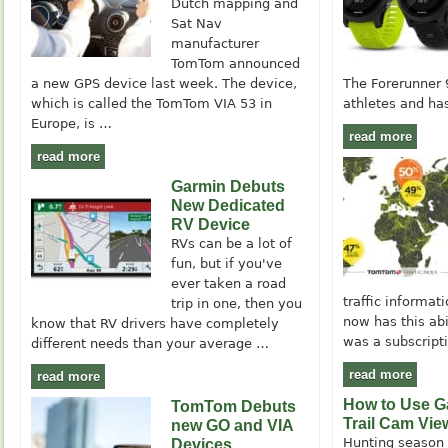
Dutch mapping and
Sat Nav
manufacturer
TomTom announced
a new GPS device last week. The device,
The Forerunner 
which is called the TomTom VIA 53 in
athletes and has
Europe, is …
read more
read more
Garmin Debuts
New Dedicated
RV Device
RVs can be a lot of
fun, but if you've
ever taken a road
traffic informa
trip in one, then you
now has this abil
know that RV drivers have completely
was a subscript
different needs than your average …
read more
read more
How to Use G
TomTom Debuts
Trail Cam Vie
new GO and VIA
Hunting season i
Devices