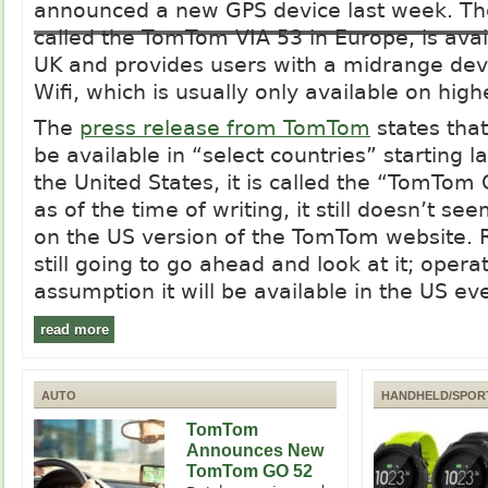
announced a new GPS device last week. The
called the TomTom VIA 53 in Europe, is avai
UK and provides users with a midrange devi
Wifi, which is usually only available on hig
The
press release from TomTom
states tha
be available in “select countries” starting l
the United States, it is called the “TomTo
as of the time of writing, it still doesn’t se
on the US version of the TomTom website. 
still going to go ahead and look at it; opera
assumption it will be available in the US eve
read more
AUTO
HANDHELD/SPOR
TomTom
Announces New
TomTom GO 52