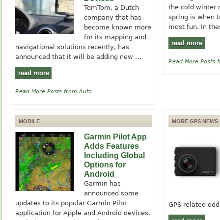
the cold winter
TomTom, a Dutch
spring is when 
company that has
most fun. In th
become known more
for its mapping and
read more
navigational solutions recently, has
announced that it will be adding new …
Read More Posts 
read more
Read More Posts from Auto
MOBILE
MORE GPS NEWS
Garmin Pilot App
Adds Features
Including Global
Options for
Android
Garmin has
announced some
updates to its popular Garmin Pilot
GPS related od
application for Apple and Android devices.