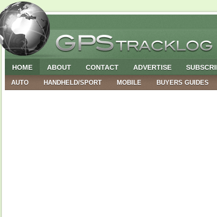
HOME
ABOUT
CONTACT
ADVERTISE
SUBSCRI
AUTO
HANDHELD/SPORT
MOBILE
BUYERS GUIDES