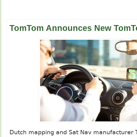
TomTom Announces New TomT
Dutch mapping and Sat Nav manufacturer