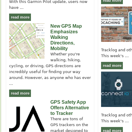
read more
With this Garmin Pilot update, users now
have …
read more
New GPS Map
Emphasizes
Walking
Directions,
Mobility
Tracklog and ot
Whether you're
This week's …
walking, hiking,
read more
cycling, or driving, GPS directions are
incredibly useful for finding your way
around. However, as anyone who has ever
…
read more
GPS Safety App
Offers Alternative
to Tracker
Tracklog and ot
There are tons of
This week's …
GPS trackers on the
market designed to
read more