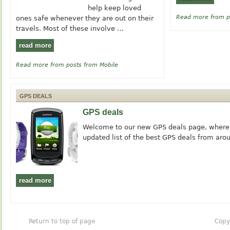
help keep loved
Read more from p
ones safe whenever they are out on their
travels. Most of these involve …
read more
Read more from posts from Mobile
GPS DEALS
GPS deals
Welcome to our new GPS deals page, where y
updated list of the best GPS deals from aro
read more
Return to top of page
Copy