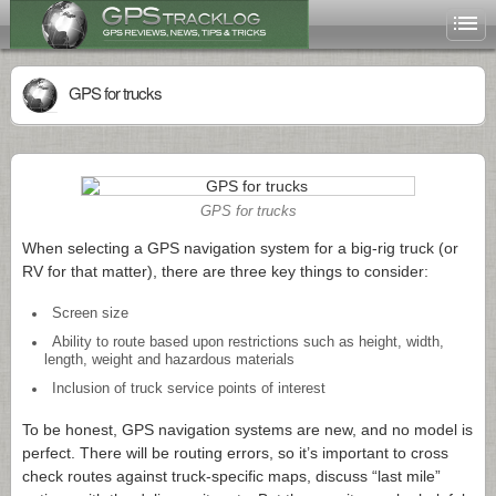
GPS for trucks
GPS for trucks
When selecting a GPS navigation system for a big-rig truck (or
RV for that matter), there are three key things to consider:
Screen size
Ability to route based upon restrictions such as height, width,
length, weight and hazardous materials
Inclusion of truck service points of interest
To be honest, GPS navigation systems are new, and no model is
perfect. There will be routing errors, so it’s important to cross
check routes against truck-specific maps, discuss “last mile”