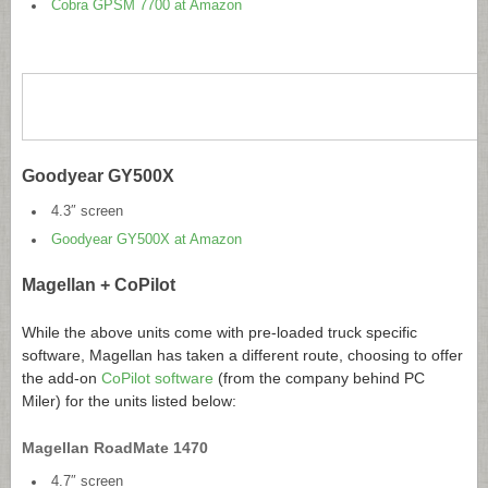
Cobra GPSM 7700 at Amazon
Goodyear GY500X
4.3″ screen
Goodyear GY500X at Amazon
Magellan + CoPilot
While the above units come with pre-loaded truck specific
software, Magellan has taken a different route, choosing to offer
the add-on
CoPilot software
(from the company behind PC
Miler) for the units listed below:
Magellan RoadMate 1470
4.7″ screen