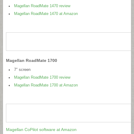
Magellan RoadMate 1470 review
Magellan RoadMate 1470 at Amazon
Magellan RoadMate 1700
7″ screen
Magellan RoadMate 1700 review
Magellan RoadMate 1700 at Amazon
Magellan CoPilot software at Amazon