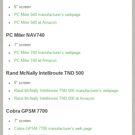
5″ screen
PC Miler 540 manufacturer’s webpage
PC Miler 540 at Amazon
PC Miler NAV740
7″ screen
PC Miler 740 manufacturer’s webpage
PC Miler 740 at Amazon
Rand McNally Intelliroute TND 500
5” screen
Rand McNally Intelliroute TND 500 manufacturer’s webpage
Rand McNally Intelliroute TND 500 at Amazon
Cobra GPSM 7700
7″ screen
Cobra GPSM 7700 manufacturer’s web page