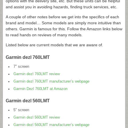
options with the delivery site, etc. But these units can be helpful
and assist you in avoiding hazards, finding truck services, etc.
A couple of other notes before we get into the specifics of each
brand and model… Some models are simply more intuitive than
others. Garmin is famous for this. Follow the Amazon links below
to read hands on reviews of many models.
Listed below are current models that we are aware of.
Garmin dezl 760LMT
7″ screen
Garmin dezl 760LMT review
Garmin dezl 760LMT manufacturer’s webpage
Garmin Dezl 760LMT at Amazon
Garmin dezl 560LMT
5″ screen
Garmin dezl 560LMT review
Garmin dezl 560LMT manufacturer’s webpage