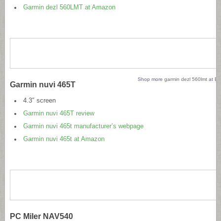
Garmin dezl 560LMT at Amazon
Shop more
garmin dezl 560lmt
at
Bi
Garmin nuvi 465T
4.3″ screen
Garmin nuvi 465T review
Garmin nuvi 465t manufacturer’s webpage
Garmin nuvi 465t at Amazon
PC Miler NAV540