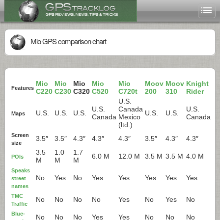
Mio GPS comparison chart
Mio
Mio
Mio
Mio
Mio
Moov
Moov
Knight
Features
C220
C230
C320
C520
C720t
200
310
Rider
U.S.
U.S.
Canada
U.S.
U.S.
U.S.
U.S.
U.S.
U.S.
Maps
Canada
Mexico
Canada
(ltd.)
Screen
3.5″
3.5″
4.3″
4.3″
4.3″
3.5″
4.3″
4.3″
size
3.5
1.0
1.7
6.0 M
12.0 M
3.5 M
3.5 M
4.0 M
POIs
M
M
M
Speaks
No
Yes
No
Yes
Yes
Yes
Yes
Yes
street
names
TMC
No
No
No
No
Yes
No
Yes
No
Traffic
Blue-
No
No
No
Yes
Yes
No
No
No