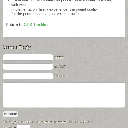
Bluetooth for hands-free cell phone use – Another nice idea,
with weak
implementation. In my experience, the sound quality
for the person hearing your voice is awful.
Return to
GPS Tracklog
Leave a Reply
Name*
E-Mail*
Website
Prove you\'re human and not a spambot. Do the math:
*
5 + five =