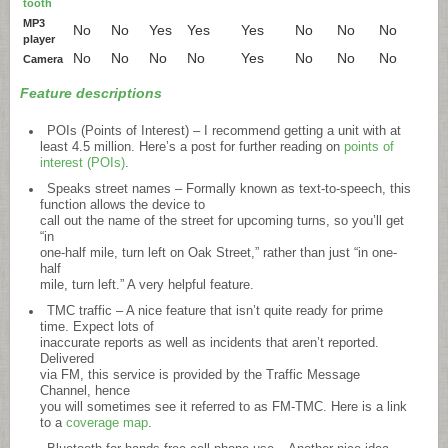
tooth
MP3
No
No
Yes
Yes
Yes
No
No
No
player
No
No
No
No
Yes
No
No
No
Camera
Feature descriptions
POIs (Points of Interest) – I recommend getting a unit with at
least 4.5 million. Here’s a post for further reading on
points of
interest (POIs)
.
Speaks street names – Formally known as text-to-speech, this
function allows the device to
call out the name of the street for upcoming turns, so you’ll get
“in
one-half mile, turn left on Oak Street,” rather than just “in one-
half
mile, turn left.” A very helpful feature.
TMC traffic – A nice feature that isn’t quite ready for prime
time. Expect lots of
inaccurate reports as well as incidents that aren’t reported.
Delivered
via FM, this service is provided by the Traffic Message
Channel, hence
you will sometimes see it referred to as FM-TMC. Here is a link
to a
coverage map
.