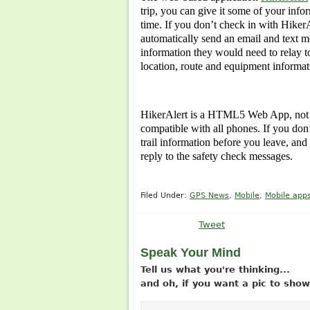
trip, you can give it some of your info
time. If you don’t check in with HikerA
automatically send an email and text m
information they would need to relay
location, route and equipment informati
HikerAlert is a HTML5 Web App, not a 
compatible with all phones. If you don
trail information before you leave, an
reply to the safety check messages.
Filed Under:
GPS News
,
Mobile
,
Mobile app
Tweet
Speak Your Mind
Tell us what you're thinking...
and oh, if you want a pic to sh