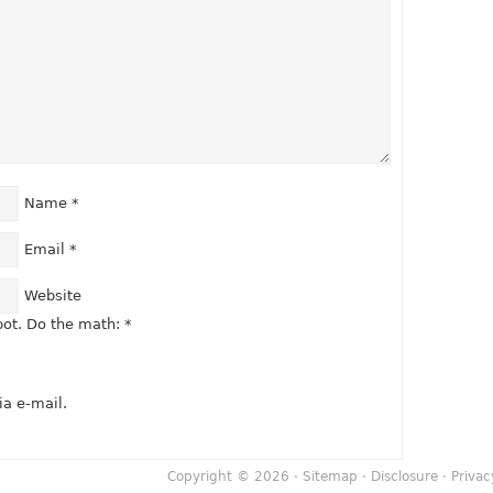
Name
*
Email
*
Website
ot. Do the math:
*
a e-mail.
Copyright © 2026 ·
Sitemap
·
Disclosure
·
Privac