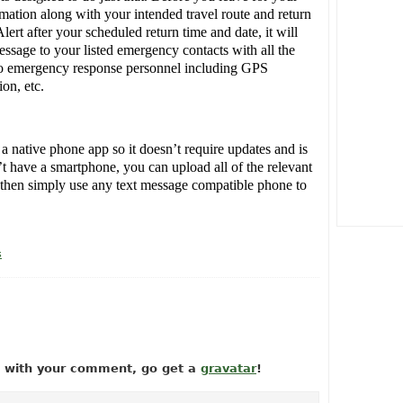
rmation along with your intended travel route and return
lert after your scheduled return time and date, it will
essage to your listed emergency contacts with all the
 to emergency response personnel including GPS
on, etc.
native phone app so it doesn’t require updates and is
’t have a smartphone, you can upload all of the relevant
d then simply use any text message compatible phone to
s
ow with your comment, go get a
gravatar
!