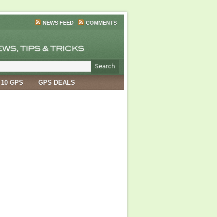
NEWS FEED
COMMENTS
 10 GPS
GPS DEALS