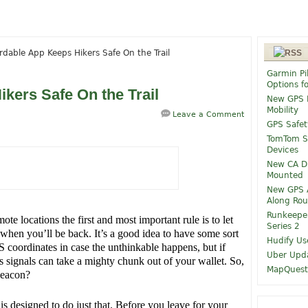
rdable App Keeps Hikers Safe On the Trail
Garmin Pi
Options f
kers Safe On the Trail
New GPS M
Mobility
Leave a Comment
GPS Safet
TomTom Sp
Devices
New CA Dr
Mounted
New GPS A
Along Rou
Runkeepe
e locations the first and most important rule is to let
Series 2
en you’ll be back. It’s a good idea to have some sort
Hudify Us
S coordinates in case the unthinkable happens, but if
Uber Upda
s signals can take a mighty chunk out of your wallet. So,
MapQuest 
beacon?
is designed to do just that. Before you leave for your