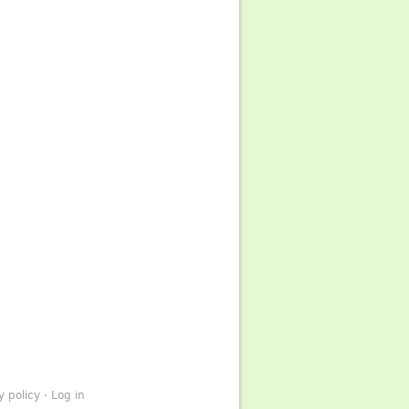
y policy
·
Log in