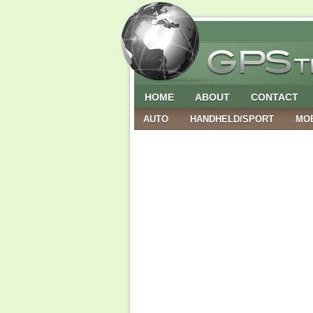
HOME
ABOUT
CONTACT
AUTO
HANDHELD/SPORT
MO