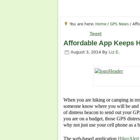
You are here:
Home
/
GPS News
/
Affo
Tweet
Affordable App Keeps Hi
August 3, 2014
By
Liz E.
When you are hiking or camping in remot
someone know where you will be and wh
of distress beacon to send out your GP
you are on a budget, those GPS distres
why not just use your cell phone as a 
The web-based application
HikerAlert