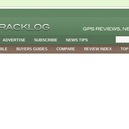
ADVERTISE
SUBSCRIBE
NEWS TIPS
BILE
BUYERS GUIDES
COMPARE
REVIEW INDEX
TOP