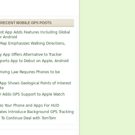
RECENT MOBILE GPS POSTS
lot App Adds Features Including Global
or Android
ap Emphasizes Walking Directions,
y App Offers Alternative to Tracker
orts App to Debut on Apple, Android
iving Law Requires Phones to be
pp Shows Geological Points of Interest
te
r Adds GPS Support to Apple Watch
es Your Phone and Apps For HUD
tes Introduce Background GPS Tracking
To Continue Deal with TomTom