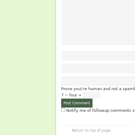
Prove you\'re human and not a spamb
7 − four =
Notify me of followup comments vi
Return to top of page