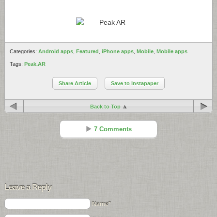
Categories:
Android apps
,
Featured
,
iPhone apps
,
Mobile
,
Mobile apps
Tags:
Peak.AR
Share Article
Save to Instapaper
Back to Top
7 Comments
John Richey
Reply
Jul 07 - 8:39 pm
Leave a Reply
the QR tag appears to point to an App that does not exist in the
Android Market.
Name*