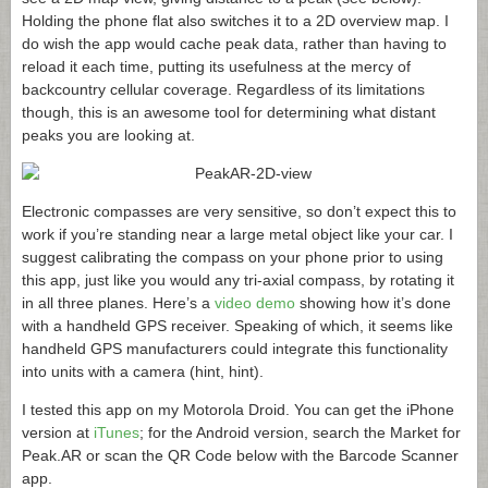
Holding the phone flat also switches it to a 2D overview map. I
do wish the app would cache peak data, rather than having to
reload it each time, putting its usefulness at the mercy of
backcountry cellular coverage. Regardless of its limitations
though, this is an awesome tool for determining what distant
peaks you are looking at.
Electronic compasses are very sensitive, so don’t expect this to
work if you’re standing near a large metal object like your car. I
suggest calibrating the compass on your phone prior to using
this app, just like you would any tri-axial compass, by rotating it
in all three planes. Here’s a
video demo
showing how it’s done
with a handheld GPS receiver. Speaking of which, it seems like
handheld GPS manufacturers could integrate this functionality
into units with a camera (hint, hint).
I tested this app on my Motorola Droid. You can get the iPhone
version at
iTunes
; for the Android version, search the Market for
Peak.AR
or scan the QR Code below with the Barcode Scanner
app.