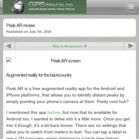
Peak.AR review
Published on July 7th, 2010
Skip to Responses
Augmented reality for the backcountry
Peak.AR
is a free augmented reality app for the Android and
iPhone platforms, that allows you to identify distant peaks by
simply pointing your phone’s camera at them. Pretty cool huh?
I mentioned this app
before
, but now that its available for
Android too, I wanted to delve into it a little more. Once you get
into it though, it’s a bit bare bones. There are no settings that
allow you to switch from meters to feet. You can tap a label to
see a 2D map view, giving distance to a peak (see below).