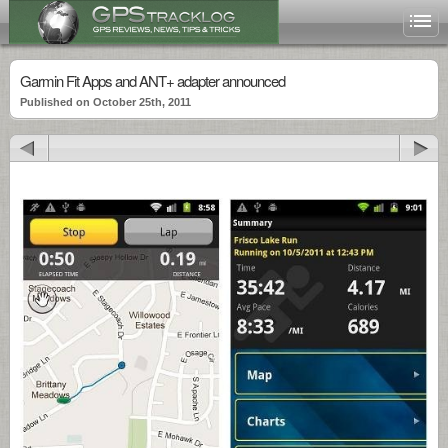
Garmin Fit Apps and ANT+ adapter announced
Published on October 25th, 2011