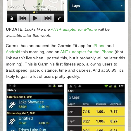
UPDATE
:
Looks like the
ANT+ adapter for iPhone
will be
available later this week.
Garmin has announced the Garmin Fit app for
iPhone
and
Android
this morning, and an
ANT+ adapter for the iPhone
(that
link wasn’t live when I posted this, but it probably will be later this
morning). This is Garmin’s first fitness app, allowing users to
track speed, pace, distance, time and calories. And at $0.99, it’s
likely to gain a lot of users pretty quickly.