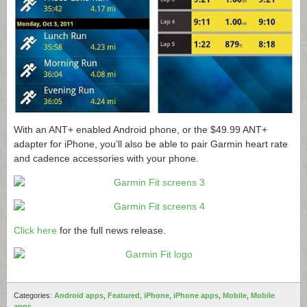
With an ANT+ enabled Android phone, or the $49.99 ANT+
adapter for iPhone, you’ll also be able to pair Garmin heart rate
and cadence accessories with your phone.
Click here
for the full news release.
Categories:
Android apps
,
Featured
,
iPhone
,
iPhone apps
,
Mobile
,
Mobile
apps