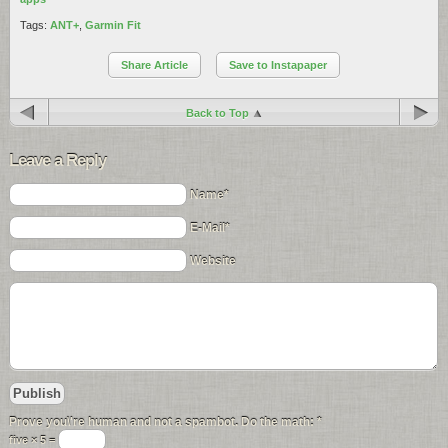
Tags:
ANT+
,
Garmin Fit
Share Article
Save to Instapaper
Back to Top
Leave a Reply
Name*
E-Mail*
Website
Prove you\'re human and not a spambot. Do the math:
*
five × 5 =