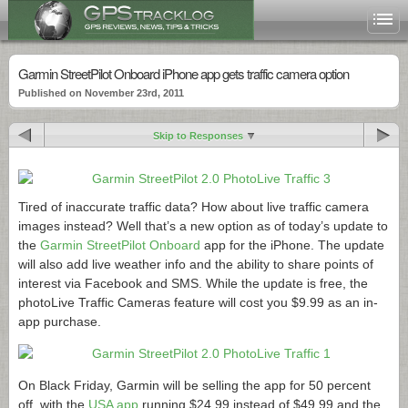
Garmin StreetPilot Onboard iPhone app gets traffic camera option
Published on November 23rd, 2011
Skip to Responses
Tired of inaccurate traffic data? How about live traffic camera
images instead? Well that’s a new option as of today’s update to
the
Garmin StreetPilot Onboard
app for the iPhone. The update
will also add live weather info and the ability to share points of
interest via Facebook and SMS. While the update is free, the
photoLive Traffic Cameras feature will cost you $9.99 as an in-
app purchase.
On Black Friday, Garmin will be selling the app for 50 percent
off, with the
USA app
running $24.99 instead of $49.99 and the