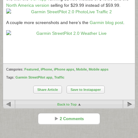
North America version
selling for $29.99 instead of $59.99.
A couple more screenshots and here’s the
Garmin blog post
.
Categories:
Featured
,
iPhone
,
iPhone apps
,
Mobile
,
Mobile apps
Tags:
Garmin StreetPilot app
,
Traffic
Share Article
Save to Instapaper
Back to Top
2 Comments