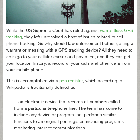
While the US Supreme Court has ruled against
warrantless GPS
tracking
, they left unresolved a host of issues related to cell
phone tracking. So why should law enforcement bother getting a
warrant or messing with a GPS tracking device? All they need to
do is go to your cellular carrier and pay a fee, and they can get
your location history, a record of your calls and other data from
your mobile phone.
This is accomplished via a
pen register
, which according to
Wikipedia is traditionally defined as:
…an electronic device that records all numbers called
from a particular telephone line. The term has come to
include any device or program that performs similar
functions to an original pen register, including programs
monitoring Internet communications.