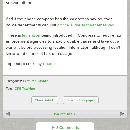
Verizon offers:
And if the phone company has the cajones to say no, then
police departments can just
do the surveillance themselves
.
There is
legislation
being introduced in Congress to require law
enforcement agencies to show probable cause and take out a
warrant before accessing location information, although I don’t
know what chance it has of passage.
Top image courtesy
rmuser
.
Categories:
Featured
,
Mobile
Tags:
GPS Tracking
Share Article
Save to Instapaper
Back to Top
2 Comments