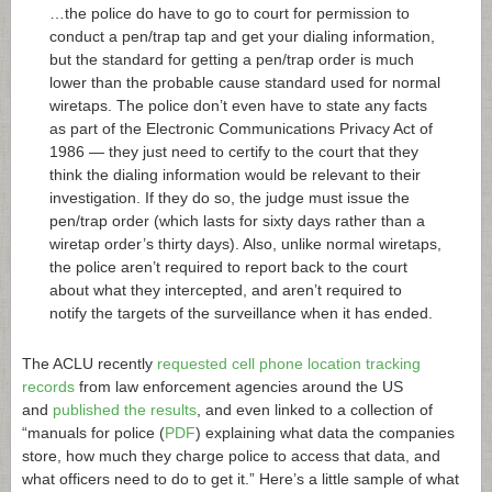
…the police do have to go to court for permission to
conduct a pen/trap tap and get your dialing information,
but the standard for getting a pen/trap order is much
lower than the probable cause standard used for normal
wiretaps. The police don’t even have to state any facts
as part of the Electronic Communications Privacy Act of
1986 — they just need to certify to the court that they
think the dialing information would be relevant to their
investigation. If they do so, the judge must issue the
pen/trap order (which lasts for sixty days rather than a
wiretap order’s thirty days). Also, unlike normal wiretaps,
the police aren’t required to report back to the court
about what they intercepted, and aren’t required to
notify the targets of the surveillance when it has ended.
The ACLU recently
requested cell phone location tracking
records
from law enforcement agencies around the US
and
published the results
, and even linked to a collection of
“manuals for police (
PDF
) explaining what data the companies
store, how much they charge police to access that data, and
what officers need to do to get it.” Here’s a little sample of what