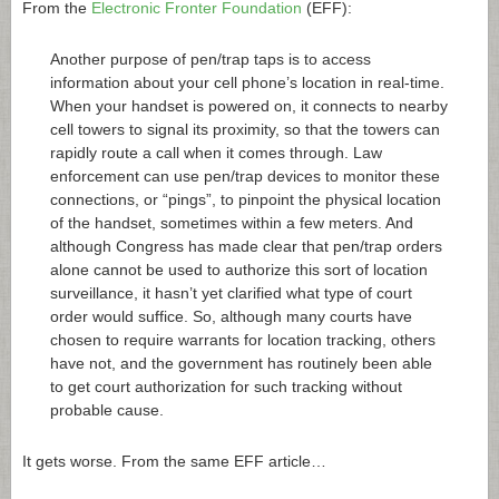
From the
Electronic Fronter Foundation
(EFF):
Another purpose of pen/trap taps is to access
information about your cell phone’s location in real-time.
When your handset is powered on, it connects to nearby
cell towers to signal its proximity, so that the towers can
rapidly route a call when it comes through. Law
enforcement can use pen/trap devices to monitor these
connections, or “pings”, to pinpoint the physical location
of the handset, sometimes within a few meters. And
although Congress has made clear that pen/trap orders
alone cannot be used to authorize this sort of location
surveillance, it hasn’t yet clarified what type of court
order would suffice. So, although many courts have
chosen to require warrants for location tracking, others
have not, and the government has routinely been able
to get court authorization for such tracking without
probable cause.
It gets worse. From the same EFF article…