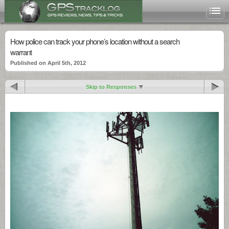
How police can track your phone’s location without a search
warrant
Published on April 5th, 2012
Skip to Responses