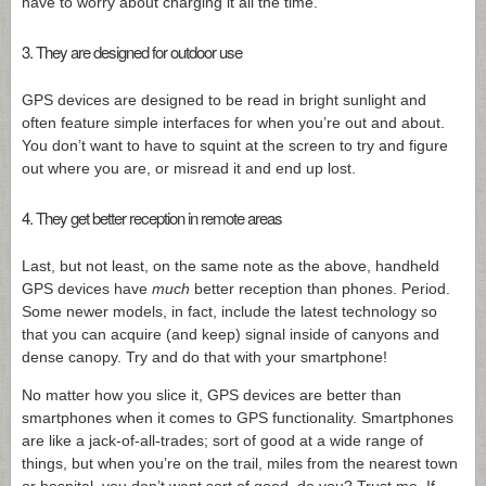
have to worry about charging it all the time.
3. They are designed for outdoor use
GPS devices are designed to be read in bright sunlight and
often feature simple interfaces for when you’re out and about.
You don’t want to have to squint at the screen to try and figure
out where you are, or misread it and end up lost.
4. They get better reception in remote areas
Last, but not least, on the same note as the above, handheld
GPS devices have
much
better reception than phones. Period.
Some newer models, in fact, include the latest technology so
that you can acquire (and keep) signal inside of canyons and
dense canopy. Try and do that with your smartphone!
No matter how you slice it, GPS devices are better than
smartphones when it comes to GPS functionality. Smartphones
are like a jack-of-all-trades; sort of good at a wide range of
things, but when you’re on the trail, miles from the nearest town