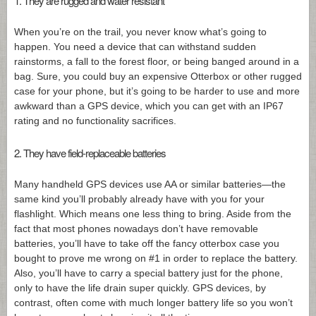
1. They are rugged and water resistant
When you’re on the trail, you never know what’s going to
happen. You need a device that can withstand sudden
rainstorms, a fall to the forest floor, or being banged around in a
bag. Sure, you could buy an expensive Otterbox or other rugged
case for your phone, but it’s going to be harder to use and more
awkward than a GPS device, which you can get with an IP67
rating and no functionality sacrifices.
2. They have field-replaceable batteries
Many handheld GPS devices use AA or similar batteries—the
same kind you’ll probably already have with you for your
flashlight. Which means one less thing to bring. Aside from the
fact that most phones nowadays don’t have removable
batteries, you’ll have to take off the fancy otterbox case you
bought to prove me wrong on #1 in order to replace the battery.
Also, you’ll have to carry a special battery just for the phone,
only to have the life drain super quickly. GPS devices, by
contrast, often come with much longer battery life so you won’t