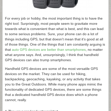
For every job or hobby, the most important thing is to have the
right tool. Surprisingly, most people seem to gravitate more
towards what is convenient than what is best, and this can lead
to some serious problems. Sure, your phone can do a lot of
things including GPS, but that doesn’t mean that it’s good at all
of those things. One of the things that I am constantly arguing is
that
auto GPS devices are better than smartphones
, no matter
what anyone says. And, unsurprisingly, I think that handheld
GPS devices can also trump smartphones.
Handheld GPS devices are some of the most versatile GPS
devices on the market. They can be used for hiking,
backpacking, geocaching, kayaking, or any activity that takes
you to the Great Outdoors. While many phone apps mimic the
functionality of dedicated GPS devices, there are some things
that a dedicated handheld GPS device does which a phone
cannot, really.