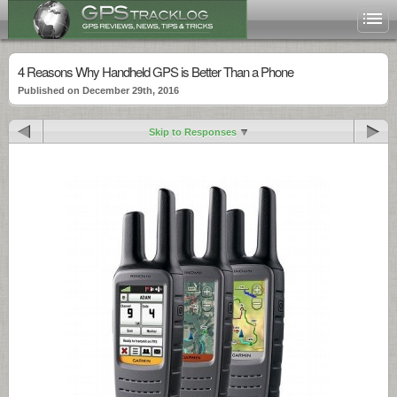
4 Reasons Why Handheld GPS is Better Than a Phone
Published on December 29th, 2016
Skip to Responses