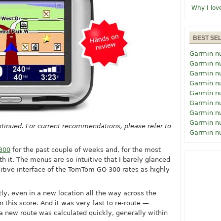
Why I lov
BEST SE
Garmin n
Garmin n
Garmin n
Garmin n
Garmin n
Garmin n
Garmin n
Garmin n
tinued. For current recommendations, please refer to
Garmin n
300
for the past couple of weeks and, for the most
h it. The menus are so intuitive that I barely glanced
uitive interface of the TomTom GO 300 rates as highly
tly, even in a new location all the way across the
 this score. And it was very fast to re-route —
a new route was calculated quickly, generally within