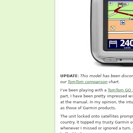
UPDATE
:
This model has been discon
our
TomTom comparison
chart.
I’ve been playing with a
TomTom GO 
part, I have been pretty impressed wit
at the manual. In my opinion, the int
as those of Garmin products.
The unit locked onto satellites promp
country. It topped my trusty Garmin on
whenever I missed or ignored a turn, 