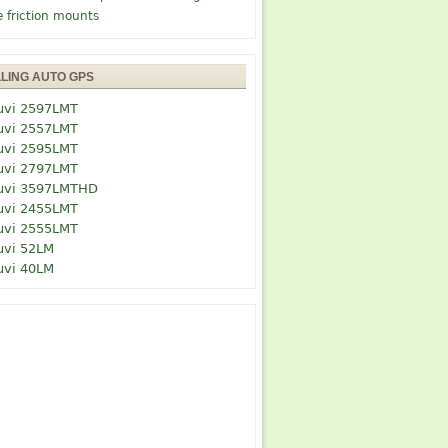
e friction mounts
LLING AUTO GPS
uvi 2597LMT
uvi 2557LMT
uvi 2595LMT
uvi 2797LMT
uvi 3597LMTHD
uvi 2455LMT
uvi 2555LMT
uvi 52LM
uvi 40LM