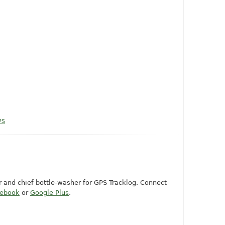
PS
or and chief bottle-washer for GPS Tracklog. Connect
cebook
or
Google Plus
.