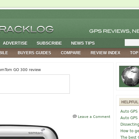
ADVERTISE
SUBSCRIBE
NEWS TIPS
BILE
BUYERS GUIDES
COMPARE
REVIEW INDEX
TOP
omTom GO 300 review
HELPFUL
Auto GPS 
Leave a Comment
Auto GPS
Dissectin
How to ge
The best 