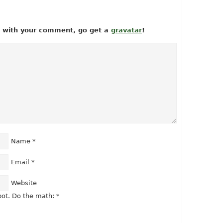
ow with your comment, go get a
gravatar
!
Name
*
Email
*
Website
ot. Do the math:
*