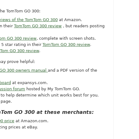
 the TomTom GO 300:
views of the TomTom GO 300
at Amazon.
n their
TomTom GO 300 review
, but readers posting
om GO 300 review
, complete with screen shots.
5 star rating in their
TomTom GO 300 review
.
Tom GO 300 review
.
ay prove helpful:
GO 300 owners manual
and a PDF version of the
board
at
expansys.com
.
ussion forum
hosted by My TomTom GO.
to help determine which unit works best for you.
page.
mTom GO 300 at these merchants:
0 price
at
Amazon.com
.
ing prices at eBay.