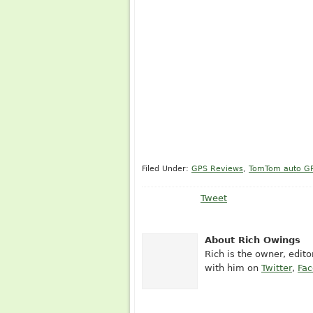
Filed Under:
GPS Reviews
,
TomTom auto G
Tweet
About Rich Owings
Rich is the owner, edit
with him on
Twitter
,
Fa