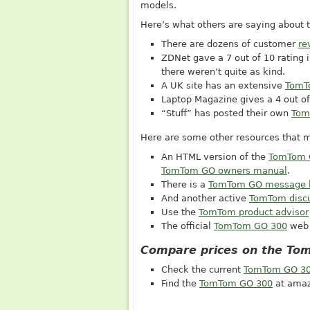
models.
Here’s what others are saying about
There are dozens of customer
re
ZDNet gave a 7 out of 10 rating i
there weren’t quite as kind.
A UK site has an extensive
TomT
Laptop Magazine gives a 4 out of 
“Stuff” has posted their own
Tom
Here are some other resources that m
An HTML version of the
TomTom 
TomTom GO owners manual
.
There is a
TomTom GO message 
And another active
TomTom disc
Use the
TomTom product advisor
The official
TomTom GO 300
web 
Compare prices on the To
Check the current
TomTom GO 30
Find the
TomTom GO 300
at amaz