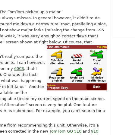
 The TomTom picked up a major
lways misses. In general however, it didn’t route
outed me down a narrow rural road, paralleling a nice,
 not show major forks (missing the change from I-95
tle weak, it was easy enough to correct flaws that I
e” screen shown at right below. Of course, that
n’t really compare the
e units. I can however,
g on my
60CS
, that I
. One was the fact
of what was happening
 in left lane.” Another
ailable on the
being able to see my current speed on the main screen.
d Alternative” screen is very helpful. One feature
r, is submenus. For example, you can’t search for a
 me from recommending this unit. Otherwise, it’s a
been corrected in the new
TomTom GO 510
and
910