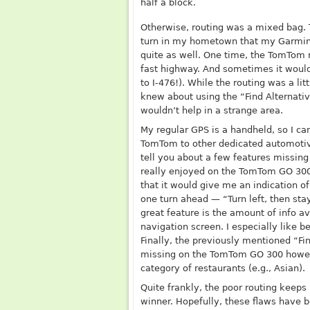
half a block.
Otherwise, routing was a mixed bag.
turn in my hometown that my Garmin a
quite as well. One time, the TomTom r
fast highway. And sometimes it would
to I-476!). While the routing was a lit
knew about using the “Find Alternativ
wouldn’t help in a strange area.
My regular GPS is a handheld, so I ca
TomTom to other dedicated automotiv
tell you about a few features missin
really enjoyed on the TomTom GO 300
that it would give me an indication 
one turn ahead — “Turn left, then stay
great feature is the amount of info av
navigation screen. I especially like 
Finally, the previously mentioned “Fin
missing on the TomTom GO 300 howeve
category of restaurants (e.g., Asian).
Quite frankly, the poor routing keeps
winner. Hopefully, these flaws have 