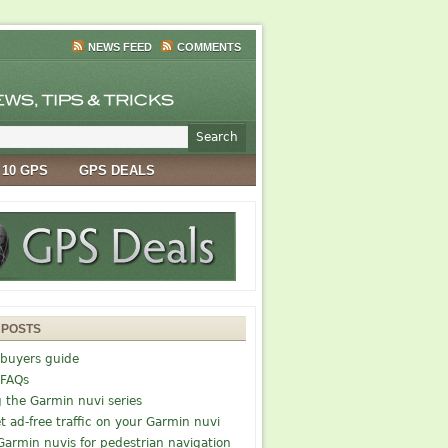
NEWS FEED
COMMENTS
 10 GPS
GPS DEALS
 POSTS
buyers guide
 FAQs
g the Garmin nuvi series
t ad-free traffic on your Garmin nuvi
Garmin nuvis for pedestrian navigation