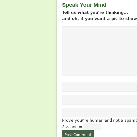
Speak Your Mind
Tell us what you're thinking...
and oh, if you want a pic to sh
Prove you\'re human and not a spamb
3 × one =