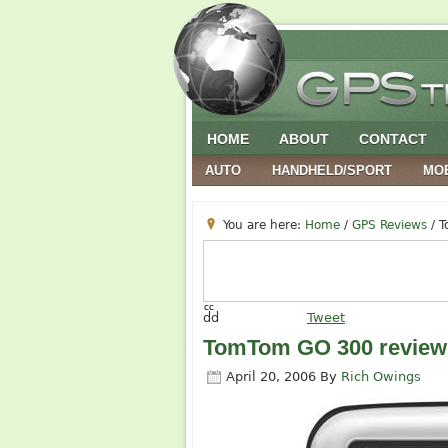
HOME
ABOUT
CONTACT
AUTO
HANDHELD/SPORT
MO
You are here:
Home
/
GPS Reviews
/
T
cc
dd
Tweet
TomTom GO 300 review
April 20, 2006
By
Rich Owings