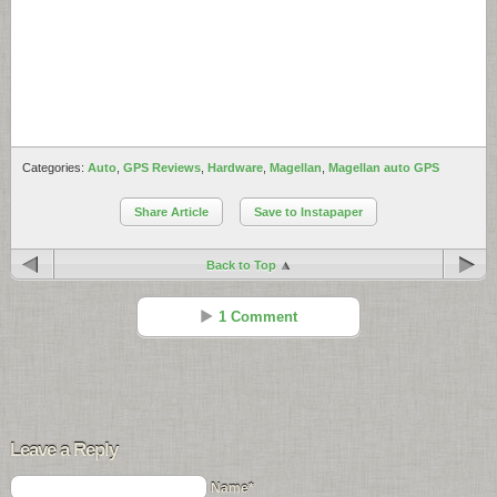
Categories:
Auto
,
GPS Reviews
,
Hardware
,
Magellan
,
Magellan auto GPS
Share Article
Save to Instapaper
Back to Top
1 Comment
Kris Tucker
Reply
Jul 30 - 12:32 pm
Leave a Reply
i got my Roadmate at
http://www.consumerdepot.com
Name*