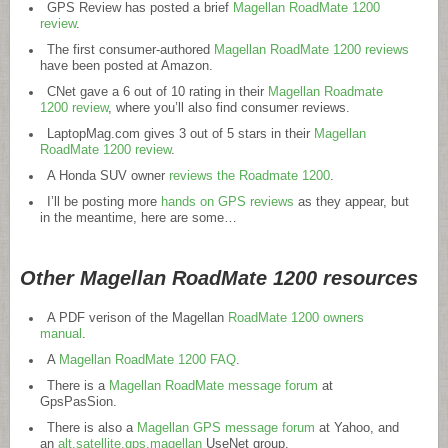
GPS Review has posted a brief
Magellan RoadMate 1200
review
.
The first consumer-authored
Magellan RoadMate 1200 reviews
have been posted at Amazon.
CNet gave a 6 out of 10 rating in their
Magellan Roadmate
1200 review
, where you’ll also find consumer reviews.
LaptopMag.com
gives 3 out of 5 stars in their
Magellan
RoadMate 1200 review
.
A Honda SUV owner
reviews the Roadmate 1200
.
I’ll be posting more
hands on GPS reviews
as they appear, but
in the meantime, here are some…
Other Magellan RoadMate 1200 resources
A PDF verison of the Magellan
RoadMate 1200 owners
manual
.
A
Magellan RoadMate 1200 FAQ
.
There is a
Magellan RoadMate message forum
at
GpsPasSion.
There is also a
Magellan GPS message forum
at Yahoo, and
an
alt.satellite.gps.magellan
UseNet group.