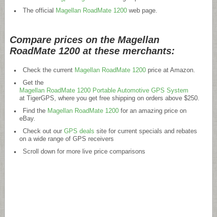
The official
Magellan RoadMate 1200
web page.
Compare prices on the Magellan
RoadMate 1200 at these merchants:
Check the current
Magellan RoadMate 1200
price at Amazon.
Get the
Magellan RoadMate 1200 Portable Automotive GPS System
at TigerGPS, where you get free shipping on orders above $250.
Find the
Magellan RoadMate 1200
for an amazing price on
eBay.
Check out our
GPS deals
site for current specials and rebates
on a wide range of GPS receivers
Scroll down for more live price comparisons