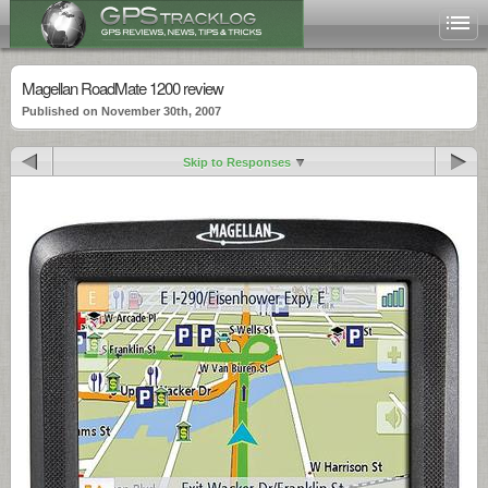
Magellan RoadMate 1200 review
Published on November 30th, 2007
Skip to Responses