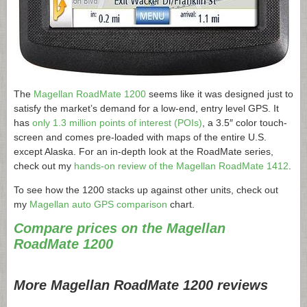
The
Magellan RoadMate 1200
seems like it was designed just to
satisfy the market’s demand for a low-end, entry level GPS. It
has
only 1.3 million points of interest (POIs)
, a 3.5″ color touch-
screen and comes pre-loaded with maps of the entire U.S.
except Alaska. For an in-depth look at the RoadMate series,
check out my
hands-on review of the Magellan RoadMate 1412
.
To see how the 1200 stacks up against other units, check out
my
Magellan auto GPS comparison
chart.
Compare prices on the Magellan
RoadMate 1200
More Magellan RoadMate 1200 reviews