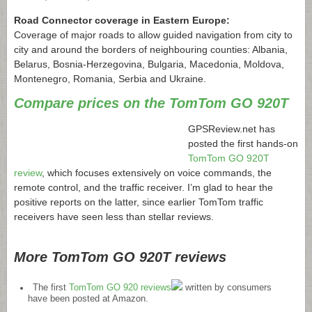
Road Connector coverage in Eastern Europe:
Coverage of major roads to allow guided navigation from city to
city and around the borders of neighbouring counties: Albania,
Belarus, Bosnia-Herzegovina, Bulgaria, Macedonia, Moldova,
Montenegro, Romania, Serbia and Ukraine.
Compare prices on the TomTom GO 920T
GPSReview.net
has
posted the first hands-on
TomTom GO 920T
review
, which focuses extensively on voice commands, the
remote control, and the traffic receiver. I’m glad to hear the
positive reports on the latter, since earlier TomTom traffic
receivers have seen less than stellar reviews.
More TomTom GO 920T reviews
The first
TomTom GO 920 reviews
written by consumers
have been posted at Amazon.