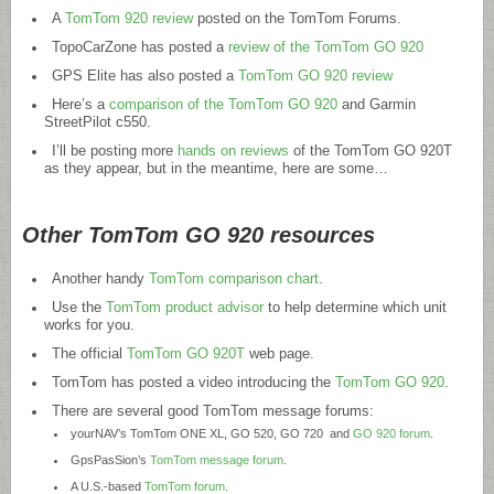
A
TomTom 920 review
posted on the TomTom Forums.
TopoCarZone has posted a
review of the TomTom GO 920
GPS Elite has also posted a
TomTom GO 920 review
Here’s a
comparison of the TomTom GO 920
and Garmin
StreetPilot c550.
I’ll be posting more
hands on reviews
of the TomTom GO 920T
as they appear, but in the meantime, here are some…
Other TomTom GO 920 resources
Another handy
TomTom comparison chart
.
Use the
TomTom product advisor
to help determine which unit
works for you.
The official
TomTom GO 920T
web page.
TomTom has posted a video introducing the
TomTom GO 920
.
There are several good TomTom message forums:
yourNAV’s TomTom ONE XL, GO 520, GO 720 and
GO 920 forum
.
GpsPasSion’s
TomTom message forum
.
A U.S.-based
TomTom forum
.