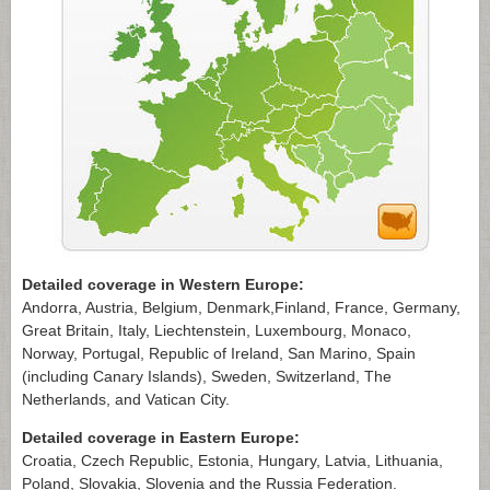
Detailed coverage in Western Europe:
Andorra, Austria, Belgium, Denmark,Finland, France, Germany,
Great Britain, Italy, Liechtenstein, Luxembourg, Monaco,
Norway, Portugal, Republic of Ireland, San Marino, Spain
(including Canary Islands), Sweden, Switzerland, The
Netherlands, and Vatican City.
Detailed coverage in Eastern Europe:
Croatia, Czech Republic, Estonia, Hungary, Latvia, Lithuania,
Poland, Slovakia, Slovenia and the Russia Federation.