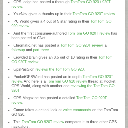
GPSLodge has posted a thorough
TomTom GO 920 / 920T
review
.
YourNav gives a thumbs up in their
TomTom GO 920T review
.
PC World gives a 4 out of 5 star rating in their
TomTom GO
920 review
.
And the first consumer-authored
TomTom GO 920T review
has
been posted at CNet.
Chromatic.net
has posted a
TomTom GO 920T review
, a
followup
and
part three
.
Crowded Brain gives an 8.5 out of 10 rating in their
TomTom
GO 920T review
.
GpsPasSion
reviews the TomTom GO 920
.
PocketGPSWorld has posted an in-depth
TomTom GO 920T
review
. And here is a
TomTom GO 920 review
thread at Pocket
GPS World, along with another one
reviewing the TomTom GO
920T
.
GPS Magazine has posted a detailed
TomTom GO 920T
review
.
Canoe takes a critical look at
voice commands
on the TomTom
GO 920.
This
TomTom GO 920T review
compares it to three other GPS
navigators.