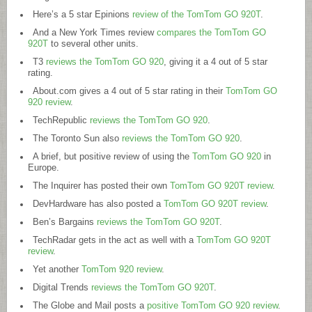
Here’s a 5 star Epinions
review of the TomTom GO 920T
.
And a New York Times review
compares the TomTom GO
920T
to several other units.
T3
reviews the TomTom GO 920
, giving it a 4 out of 5 star
rating.
About.com
gives a 4 out of 5 star rating in their
TomTom GO
920 review
.
TechRepublic
reviews the TomTom GO 920
.
The Toronto Sun also
reviews the TomTom GO 920
.
A brief, but positive review of using the
TomTom GO 920
in
Europe.
The Inquirer has posted their own
TomTom GO 920T review
.
DevHardware has also posted a
TomTom GO 920T review
.
Ben’s Bargains
reviews the TomTom GO 920T
.
TechRadar gets in the act as well with a
TomTom GO 920T
review
.
Yet another
TomTom 920 review
.
Digital Trends
reviews the TomTom GO 920T
.
The Globe and Mail posts a
positive TomTom GO 920 review
.