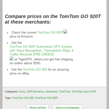
Compare prices on the TomTom GO 920T
at these merchants:
Check the current
TomTom GO 920T
price at Amazon.
Get the
TomTom GO 920T Automotive GPS System
with Voice Recognition, Transatlantic Maps &
Traffic Receiver (PRE-ORDER)
at TigerGPS, where you get free shipping
on orders above $250.
Get the
TomTom GO 920
for an amazing
price on eBay.
Categories:
Auto
,
GPS Reviews
,
Hardware
,
TomTom
,
TomTom auto GPS
Tags:
TomTom GO 920
,
TomTom GO 920T
Share Article
Save to Instapaper