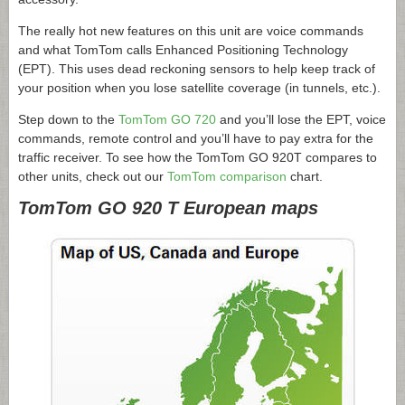
The really hot new features on this unit are voice commands
and what TomTom calls Enhanced Positioning Technology
(EPT). This uses dead reckoning sensors to help keep track of
your position when you lose satellite coverage (in tunnels, etc.).
Step down to the
TomTom GO 720
and you’ll lose the EPT, voice
commands, remote control and you’ll have to pay extra for the
traffic receiver. To see how the TomTom GO 920T compares to
other units, check out our
TomTom comparison
chart.
TomTom GO 920 T European maps