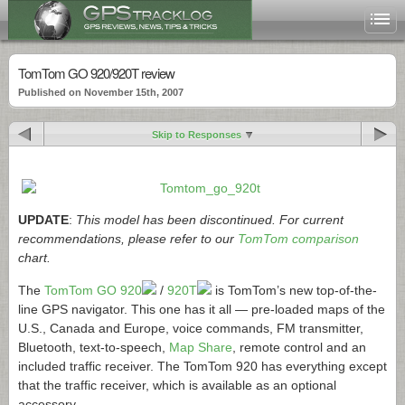
TomTom GO 920/920T review
Published on November 15th, 2007
Skip to Responses
UPDATE
:
This model has been discontinued. For current
recommendations, please refer to our
TomTom comparison
chart.
The
TomTom GO 920
/
920T
is TomTom’s new top-of-the-
line GPS navigator. This one has it all — pre-loaded maps of the
U.S., Canada and Europe, voice commands, FM transmitter,
Bluetooth, text-to-speech,
Map Share
, remote control and an
included traffic receiver. The TomTom 920 has everything except
that the traffic receiver, which is available as an optional
accessory.