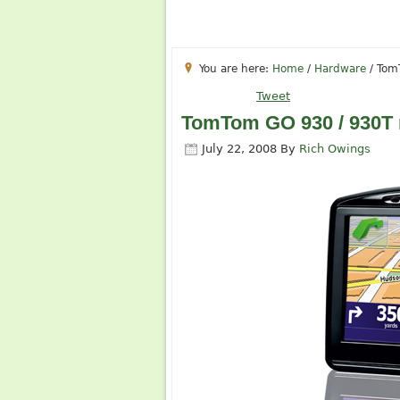
You are here:
Home
/
Hardware
/
TomT
Tweet
TomTom GO 930 / 930T 
July 22, 2008
By
Rich Owings