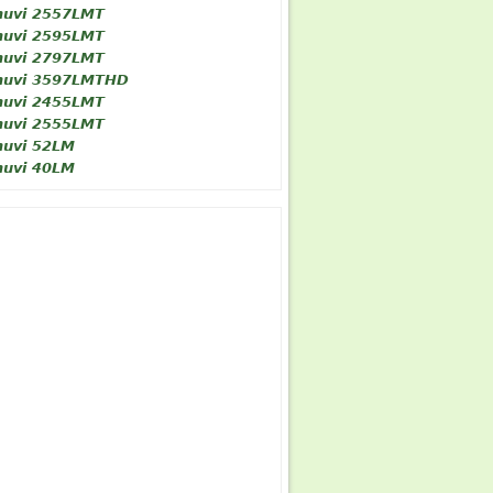
nuvi 2557LMT
nuvi 2595LMT
nuvi 2797LMT
nuvi 3597LMTHD
nuvi 2455LMT
nuvi 2555LMT
nuvi 52LM
nuvi 40LM