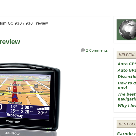
om GO 930 / 930T review
review
2 Comments
HELPFUL
Auto GP
Auto GP
Dissecti
How to g
nuvi
The best
navigati
Why I lo
BEST SE
Garmin 