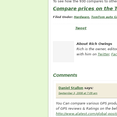
To see how the 930 compares to othe
Compare prices on the
Filed Under:
Hardware
,
TomTom auto G
Tweet
About Rich Owings
Rich is the owner, edit
with him on
Twitter
,
Fa
Comments
Daniel Stallon
says:
September 3, 2008 at 7:09 am
You Can compare various GPS product
of GPS reviews & Ratings on the bel
http://www.alatest.com/global-posi