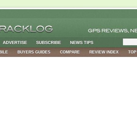
ADVERTISE
SUBSCRIBE
NEWS TIPS
BILE
BUYERS GUIDES
COMPARE
REVIEW INDEX
TOP