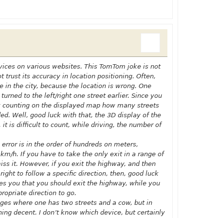
dvices on various websites. This TomTom joke is not
 trust its accuracy in location positioning. Often,
 in the city, because the location is wrong. One
turned to the left/right one street earlier. Since you
try counting on the displayed map how many streets
ded. Well, good luck with that, the 3D display of the
t is difficult to count, while driving, the number of
 error is in the order of hundreds on meters,
 km/h. If you have to take the only exit in a range of
ss it. However, if you exit the highway, and then
ight to follow a specific direction, then, good luck
ces you that you should exit the highway, while you
ropriate direction to go.
lages where one has two streets and a cow, but in
thing decent. I don’t know which device, but certainly