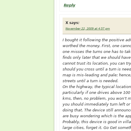
Reply
X
says:
November 22, 2009 at 4:57 pm
I bought it following the positive a
worthed the money. First, one cannot
one misses the turns one has to take
finds only later that we should have 
cannot trust its location, you can 
should you cross until a turn is nee
map is mis-leading and pale; hence, i
streets until a turn is needed.
On the highway, the typical location
particularly if one drives above 100
kms, then, no problem, you won’t mi
you should immediately turn left or r
doing that. The device still announ
are busy wondering which is the app
Probably, this device is good in vil
large cities, forget it. Go Get some