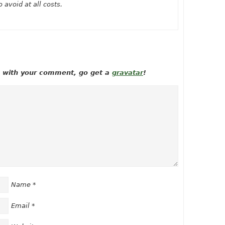
 avoid at all costs.
ow with your comment, go get a
gravatar
!
Name
*
Email
*