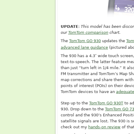
UPDATE
:
This model has been discon
our
TomTom comparison
chart.
The
TomTom GO 930
updates the
Tom
advanced lane guidance
(pictured ab
The 930 has a 4.3″ wide touch screen
text-to-speech. The latter feature mea
than just “turn left in 1/4 mile.” It al
FM transmitter and TomTom’s Map Sh
map corrections and share them with
points of interest (POIs) on their devi
TomTom devices to have an
adequate
Step up to the
TomTom GO 930T
to ad
930. Drop down to the
TomTom GO 7
control and the 930’s Enhanced Posit
satellite signals are lost. The 930 is
check out my
hands-on review
of tha