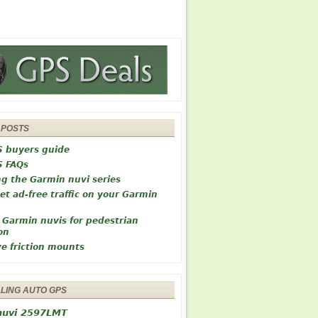
 POSTS
S buyers guide
S FAQs
ng the Garmin nuvi series
et ad-free traffic on your Garmin
 Garmin nuvis for pedestrian
on
ve friction mounts
LLING AUTO GPS
nuvi 2597LMT