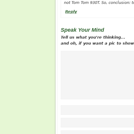
not Tom Tom 930T. So, conclusion: to
Reply
Speak Your Mind
Tell us what you're thinking...
and oh, if you want a pic to sh