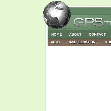
HOME
ABOUT
CONTACT
AUTO
HANDHELD/SPORT
MO