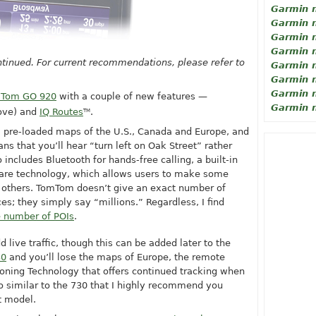
Garmin 
Garmin 
Garmin 
Garmin 
tinued. For current recommendations, please refer to
Garmin 
Garmin 
Garmin 
Tom GO 920
with a couple of new features —
Garmin 
ove) and
IQ Routes
.
TM
, pre-loaded maps of the U.S., Canada and Europe, and
ns that you’ll hear “turn left on Oak Street” rather
so includes Bluetooth for hands-free calling, a built-in
are technology, which allows users to make some
 others. TomTom doesn’t give an exact number of
ces; they simply say “millions.” Regardless, I find
 number of POIs
.
d live traffic, though this can be added later to the
30
and you’ll lose the maps of Europe, the remote
ioning Technology that offers continued tracking when
 so similar to the 730 that I highly recommend you
t model.