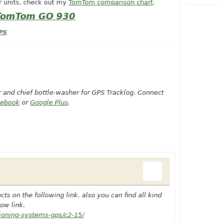
r units, check out my
TomTom comparison chart
.
 TomTom GO 930
PS
or and chief bottle-washer for GPS Tracklog. Connect
cebook
or
Google Plus
.
s on the following link. also you can find all kind
ow link.
tioning-systems-gps/c2-15/