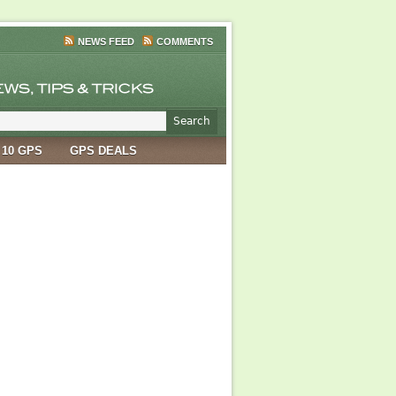
NEWS FEED
COMMENTS
 10 GPS
GPS DEALS