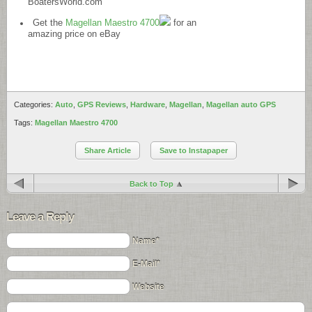
BoatersWorld.com
Get the
Magellan Maestro 4700
for an
amazing price on eBay
Categories:
Auto
,
GPS Reviews
,
Hardware
,
Magellan
,
Magellan auto GPS
Tags:
Magellan Maestro 4700
Share Article
Save to Instapaper
Back to Top
Leave a Reply
Name*
E-Mail*
Website