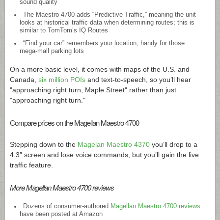
sound quality
The Maestro 4700 adds “Predictive Traffic,” meaning the unit
looks at historical traffic data when determining routes; this is
similar to TomTom’s IQ Routes
“Find your car” remembers your location; handy for those
mega-mall parking lots
On a more basic level, it comes with maps of the U.S. and
Canada,
six million POIs
and text-to-speech, so you’ll hear
"approaching right turn, Maple Street" rather than just
"approaching right turn."
Compare prices on the Magellan Maestro 4700
Stepping down to the
Magelan Maestro 4370
you’ll drop to a
4.3″ screen and lose voice commands, but you’ll gain the live
traffic feature.
More Magellan Maestro 4700 reviews
Dozens of consumer-authored
Magellan Maestro 4700 reviews
have been posted at Amazon