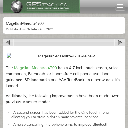
Magellan Maestro 4700
Published on October 7th, 2009
The
Magellan Maestro 4700
has a 4.7 inch touchscreen, voice
commands, Bluetooth for hands-free cell phone use, lane
guidance, 3D landmarks and AAA TourBook. In other words, it’s
loaded.
Additionally, the following improvements have been made over
previous Maestro models:
A second screen has been added for the OneTouch menu,
allowing you to store a dozen more favorite locations
A noise-cancelling microphone aims to improve Bluetooth