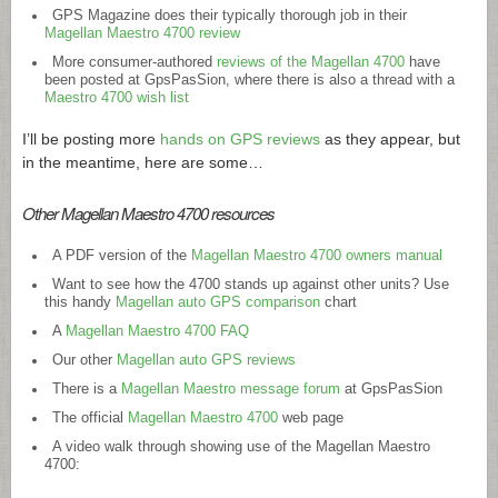
GPS Magazine does their typically thorough job in their
Magellan Maestro 4700 review
More consumer-authored
reviews of the Magellan 4700
have
been posted at GpsPasSion, where there is also a thread with a
Maestro 4700 wish list
I’ll be posting more
hands on GPS reviews
as they appear, but
in the meantime, here are some…
Other Magellan Maestro 4700 resources
A PDF version of the
Magellan Maestro 4700 owners manual
Want to see how the 4700 stands up against other units? Use
this handy
Magellan auto GPS comparison
chart
A
Magellan Maestro 4700 FAQ
Our other
Magellan auto GPS reviews
There is a
Magellan Maestro message forum
at GpsPasSion
The official
Magellan Maestro 4700
web page
A video walk through showing use of the Magellan Maestro
4700: