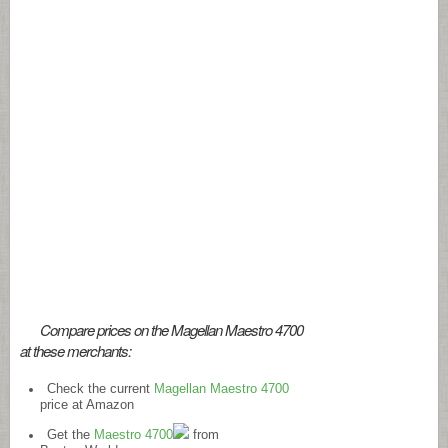
Compare prices on the Magellan Maestro 4700
at these merchants:
Check the current
Magellan Maestro 4700
price at Amazon
Get the
Maestro 4700
from