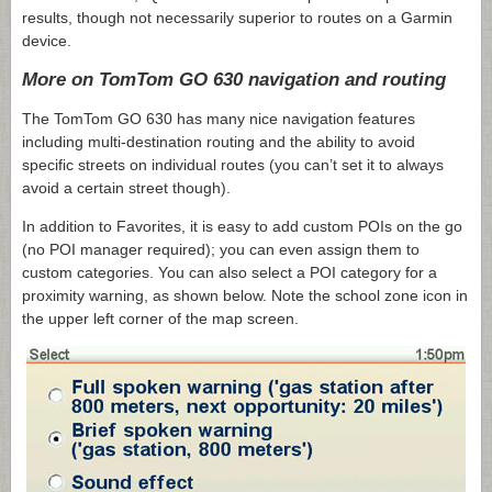
results, though not necessarily superior to routes on a Garmin
device.
More on TomTom GO 630 navigation and routing
The TomTom GO 630 has many nice navigation features
including multi-destination routing and the ability to avoid
specific streets on individual routes (you can’t set it to always
avoid a certain street though).
In addition to Favorites, it is easy to add custom POIs on the go
(no POI manager required); you can even assign them to
custom categories. You can also select a POI category for a
proximity warning, as shown below. Note the school zone icon in
the upper left corner of the map screen.