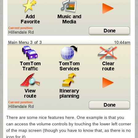
There are some nice features here. One example is that you
can access the volume controls by touching the lower left corner
of the map screen (though you have to know that, as there is no
icon for it).