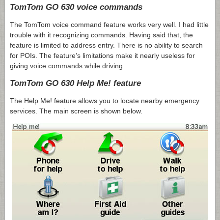
TomTom GO 630 voice commands
The TomTom voice command feature works very well. I had little
trouble with it recognizing commands. Having said that, the
feature is limited to address entry. There is no ability to search
for POIs. The feature’s limitations make it nearly useless for
giving voice commands while driving.
TomTom GO 630 Help Me! feature
The Help Me! feature allows you to locate nearby emergency
services. The main screen is shown below.