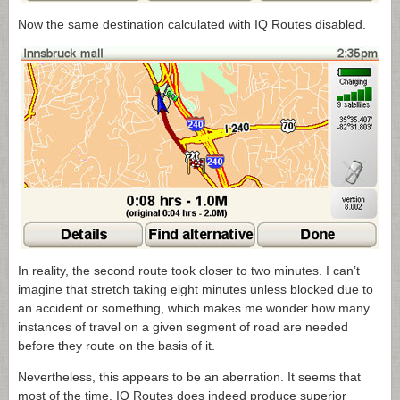
Now the same destination calculated with IQ Routes disabled.
In reality, the second route took closer to two minutes. I can’t
imagine that stretch taking eight minutes unless blocked due to
an accident or something, which makes me wonder how many
instances of travel on a given segment of road are needed
before they route on the basis of it.
Nevertheless, this appears to be an aberration. It seems that
most of the time, IQ Routes does indeed produce superior