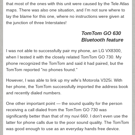
that most of the ones with this unit were caused by the Tele Atlas
maps. There was also one situation, and I’m not sure where to
lay the blame for this one, where no instructions were given at
the junction of three Interstates!
TomTom GO 630
Bluetooth feature
I was not able to successfully pair my phone, an
LG VX8300,
when I tested it with the closely related TomTom GO 730. My
phone recognized the TomTom and said it had paired, but the
TomTom reported "no phones found."
However, I was able to link up my wife’s Motorola V325i. With
her phone, the TomTom successfully imported the address book
and recently dialed numbers.
One other important point — the sound quality for the person
receiving a call dialed from the TomTom GO 730 was
significantly better than that of my nuvi 660. I don’t even use the
latter for phone calls due to the poor sound quality. The TomTom
was good enough to use as an everyday hands free device.