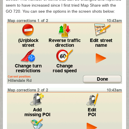
seem to have increased since I first tried Map Share with the
GO 720. You can see the options in the screen shots below: