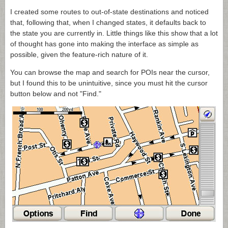
I created some routes to out-of-state destinations and noticed
that, following that, when I changed states, it defaults back to
the state you are currently in. Little things like this show that a lot
of thought has gone into making the interface as simple as
possible, given the feature-rich nature of it.
You can browse the map and search for POIs near the cursor,
but I found this to be unintuitive, since you must hit the cursor
button below and not "Find."