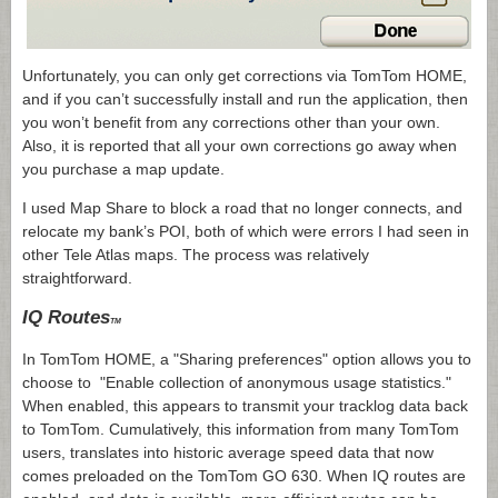
Unfortunately, you can only get corrections via TomTom HOME,
and if you can’t successfully install and run the application, then
you won’t benefit from any corrections other than your own.
Also, it is reported that all your own corrections go away when
you purchase a map update.
I used Map Share to block a road that no longer connects, and
relocate my bank’s POI, both of which were errors I had seen in
other Tele Atlas maps. The process was relatively
straightforward.
IQ Routes
TM
In TomTom HOME, a "Sharing preferences" option allows you to
choose to "Enable collection of anonymous usage statistics."
When enabled, this appears to transmit your tracklog data back
to TomTom. Cumulatively, this information from many TomTom
users, translates into historic average speed data that now
comes preloaded on the TomTom GO 630. When IQ routes are