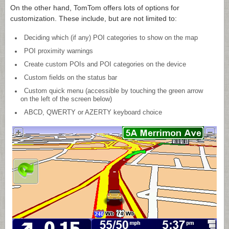
On the other hand, TomTom offers lots of options for
customization. These include, but are not limited to:
Deciding which (if any) POI categories to show on the map
POI proximity warnings
Create custom POIs and POI categories on the device
Custom fields on the status bar
Custom quick menu (accessible by touching the green arrow
on the left of the screen below)
ABCD, QWERTY or AZERTY keyboard choice