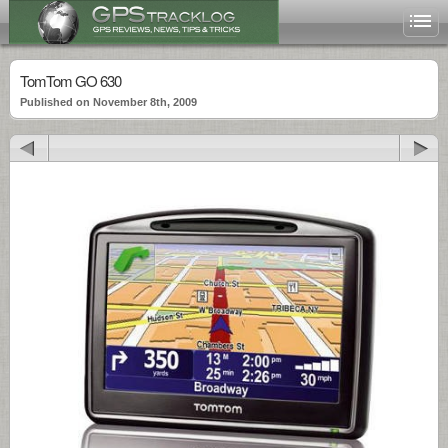
TomTom GO 630
Published on November 8th, 2009