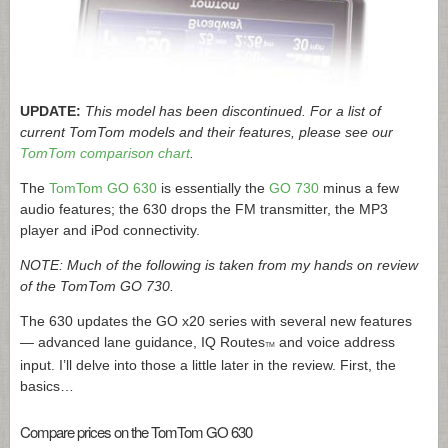
UPDATE:
This model has been discontinued. For a list of
current TomTom models and their features, please see our
TomTom comparison chart
.
The
TomTom GO 630
is essentially the
GO 730
minus a few
audio features; the 630 drops the FM transmitter, the MP3
player and iPod connectivity.
NOTE: Much of the following is taken from my hands on review
of the TomTom GO 730.
The 630 updates the GO x20 series with several new features
— advanced lane guidance, IQ Routes
and voice address
TM
input. I’ll delve into those a little later in the review. First, the
basics…
Compare prices on the TomTom GO 630