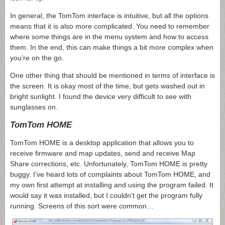
In general, the TomTom interface is intuitive, but all the options
means that it is also more complicated. You need to remember
where some things are in the menu system and how to access
them. In the end, this can make things a bit more complex when
you’re on the go.
One other thing that should be mentioned in terms of interface is
the screen. It is okay most of the time, but gets washed out in
bright sunlight. I found the device very difficult to see with
sunglasses on.
TomTom HOME
TomTom HOME is a desktop application that allows you to
receive firmware and map updates, send and receive Map
Share corrections, etc. Unfortunately, TomTom HOME is pretty
buggy. I’ve heard lots of complaints about TomTom HOME, and
my own first attempt at installing and using the program failed. It
would say it was installed, but I couldn’t get the program fully
running. Screens of this sort were common…