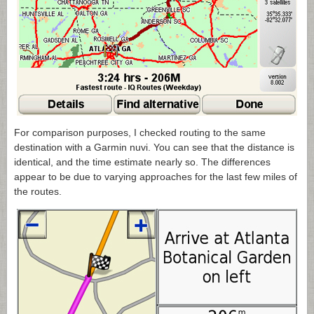
For comparison purposes, I checked routing to the same
destination with a Garmin nuvi. You can see that the distance is
identical, and the time estimate nearly so. The differences
appear to be due to varying approaches for the last few miles of
the routes.