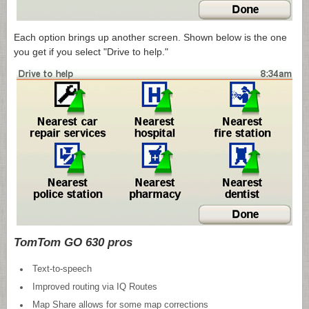
Each option brings up another screen. Shown below is the one
you get if you select "Drive to help."
TomTom GO 630 pros
Text-to-speech
Improved routing via IQ Routes
Map Share allows for some map corrections