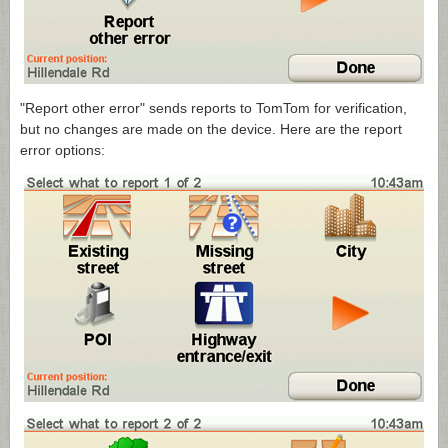
"Report other error" sends reports to TomTom for verification,
but no changes are made on the device. Here are the report
error options: