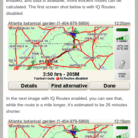
enabled, and data is available, more efficient routes can be
calculated. The first screen shot below is with IQ Routes
disabled.
In the next image with IQ Routes enabled, you can see that,
while the route is a mile longer, it’s estimated to be 26 minutes
shorter.