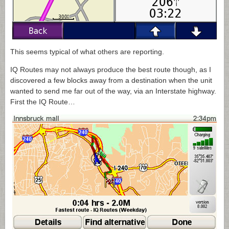
This seems typical of what others are reporting.
IQ Routes may not always produce the best route though, as I
discovered a few blocks away from a destination when the unit
wanted to send me far out of the way, via an Interstate highway.
First the IQ Route…