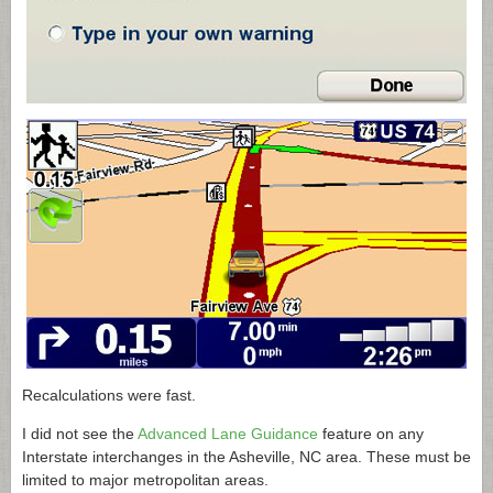
Recalculations were fast.
I did not see the
Advanced Lane Guidance
feature on any
Interstate interchanges in the Asheville, NC area. These must be
limited to major metropolitan areas.