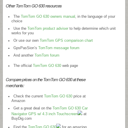
Other TomTom GO 630 resources
The
TomTom GO 630 owners manual
, in the language of your
choice
Use the
TomTom product adviser
to help determine which unit
works for you
Or use our own
TomTom GPS comparison chart
GpsPasSion’s
TomTom message forum
And another
TomTom forum
The official
TomTom GO 630
web page
Compare prices on the TomTom GO 630 at these
merchants:
Check the current
TomTom GO 630
price at
Amazon
Get a great deal on the
TomTom GO 630 Car
Navigator GPS w/ 4.3 inch Touchscreen
at
BuyDig.com
Find the
TomTom GO 630
for an amazing