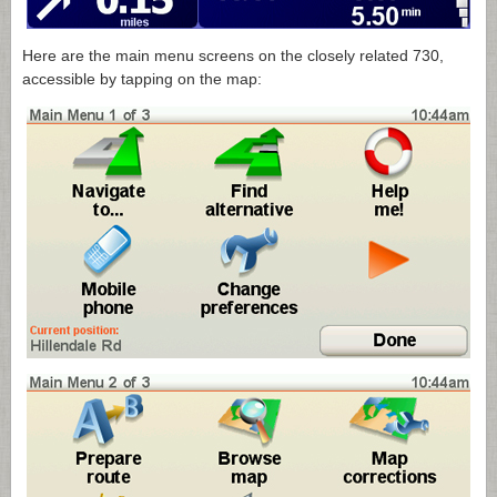
Here are the main menu screens on the closely related 730,
accessible by tapping on the map: