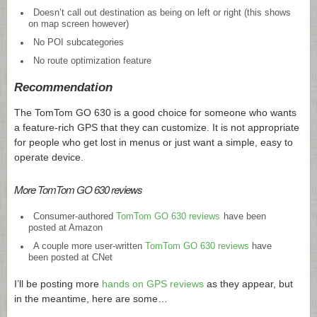
Doesn’t call out destination as being on left or right (this shows
on map screen however)
No POI subcategories
No route optimization feature
Recommendation
The TomTom GO 630 is a good choice for someone who wants
a feature-rich GPS that they can customize. It is not appropriate
for people who get lost in menus or just want a simple, easy to
operate device.
More TomTom GO 630 reviews
Consumer-authored
TomTom GO 630 reviews
have been
posted at Amazon
A couple more user-written
TomTom GO 630 reviews
have
been posted at CNet
I’ll be posting more
hands on GPS reviews
as they appear, but
in the meantime, here are some…