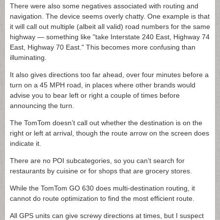
There were also some negatives associated with routing and
navigation. The device seems overly chatty. One example is that
it will call out multiple (albeit all valid) road numbers for the same
highway — something like "take Interstate 240 East, Highway 74
East, Highway 70 East." This becomes more confusing than
illuminating.
It also gives directions too far ahead, over four minutes before a
turn on a 45 MPH road, in places where other brands would
advise you to bear left or right a couple of times before
announcing the turn.
The TomTom doesn’t call out whether the destination is on the
right or left at arrival, though the route arrow on the screen does
indicate it.
There are no POI subcategories, so you can’t search for
restaurants by cuisine or for shops that are grocery stores.
While the TomTom GO 630 does multi-destination routing, it
cannot do route optimization to find the most efficient route.
All GPS units can give screwy directions at times, but I suspect