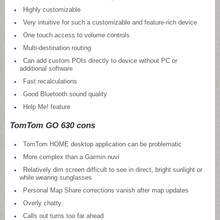
Highly customizable
Very intuitive for such a customizable and feature-rich device
One touch access to volume controls
Multi-destination routing
Can add custom POIs directly to device without PC or
additional software
Fast recalculations
Good Bluetooth sound quality
Help Me! feature
TomTom GO 630 cons
TomTom HOME desktop application can be problematic
More complex than a Garmin nuvi
Relatively dim screen difficult to see in direct, bright sunlight or
while wearing sunglasses
Personal Map Share corrections vanish after map updates
Overly chatty
Calls out turns too far ahead