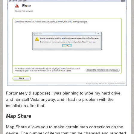
Fortunately (I suppose) I was planning to wipe my hard drive
and reinstall Vista anyway, and I had no problem with the
installation after that.
Map Share
Map Share allows you to make certain map corrections on the
device. The number of items that can be changed and reported