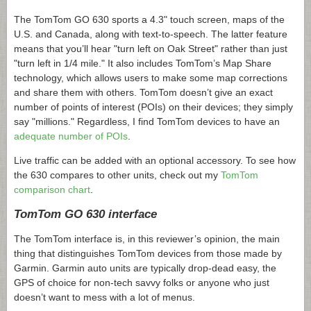
The TomTom GO 630 sports a 4.3" touch screen, maps of the
U.S. and Canada, along with text-to-speech. The latter feature
means that you’ll hear "turn left on Oak Street" rather than just
"turn left in 1/4 mile." It also includes TomTom’s Map Share
technology, which allows users to make some map corrections
and share them with others. TomTom doesn’t give an exact
number of points of interest (POIs) on their devices; they simply
say "millions." Regardless, I find TomTom devices to have an
adequate number of POIs
.
Live traffic can be added with an optional accessory. To see how
the 630 compares to other units, check out my
TomTom
comparison chart
.
TomTom GO 630 interface
The TomTom interface is, in this reviewer’s opinion, the main
thing that distinguishes TomTom devices from those made by
Garmin. Garmin auto units are typically drop-dead easy, the
GPS of choice for non-tech savvy folks or anyone who just
doesn’t want to mess with a lot of menus.