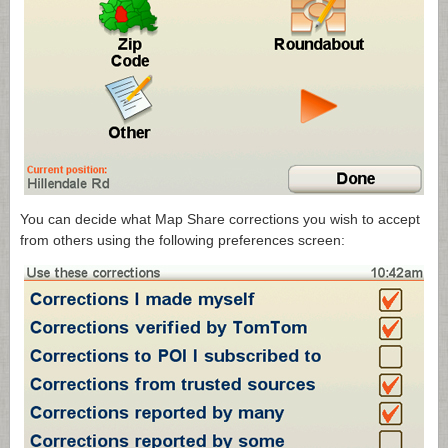
You can decide what Map Share corrections you wish to accept
from others using the following preferences screen: