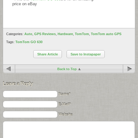
price on eBay
Categories:
Auto
,
GPS Reviews
,
Hardware
,
TomTom
,
TomTom auto GPS
Tags:
TomTom GO 630
Share Article
Save to Instapaper
Back to Top
Leave a Reply
Name*
E-Mail*
Website