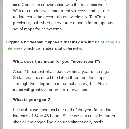
said Goddijn in conversation with the business week.
With top models with integrated wireless module, the
update could be accomplished wirelessly. TomTom
previously published every three months for an updated
set of maps for its systems.
Digging a bit deeper, it appears that they are in turn
quoting an
interview
, which translates a bit differently:
What does this mean for you "more recent"?
About 15 percent of all roads within a year of change.
So far, we provide all the latest three months maps.
Through the integration of our subsidiary, Tele Atlas
maps will greatly shorten the interval soon.
What is your goal?
I think that we have until the end of the year for update
intervals of 24 to 48 hours. Since we can consider larger
sites or prolonged line closures almost daily basis.