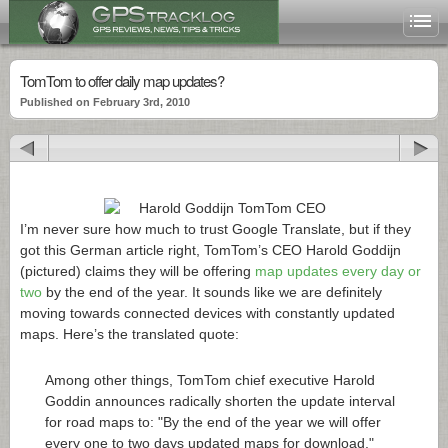
TomTom to offer daily map updates?
Published on February 3rd, 2010
I’m never sure how much to trust Google Translate, but if they
got this German article right, TomTom’s CEO Harold Goddijn
(pictured) claims they will be offering
map updates every day or
two
by the end of the year. It sounds like we are definitely
moving towards connected devices with constantly updated
maps. Here’s the translated quote:
Among other things, TomTom chief executive Harold
Goddin announces radically shorten the update interval
for road maps to: "By the end of the year we will offer
every one to two days updated maps for download,"