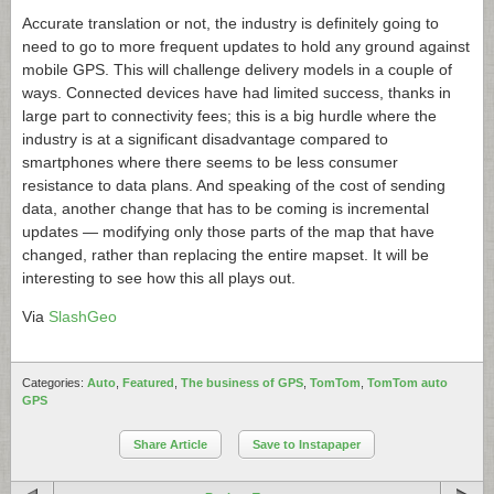
Accurate translation or not, the industry is definitely going to
need to go to more frequent updates to hold any ground against
mobile GPS. This will challenge delivery models in a couple of
ways. Connected devices have had limited success, thanks in
large part to connectivity fees; this is a big hurdle where the
industry is at a significant disadvantage compared to
smartphones where there seems to be less consumer
resistance to data plans. And speaking of the cost of sending
data, another change that has to be coming is incremental
updates — modifying only those parts of the map that have
changed, rather than replacing the entire mapset. It will be
interesting to see how this all plays out.
Via
SlashGeo
Categories:
Auto
,
Featured
,
The business of GPS
,
TomTom
,
TomTom auto
GPS
Share Article
Save to Instapaper