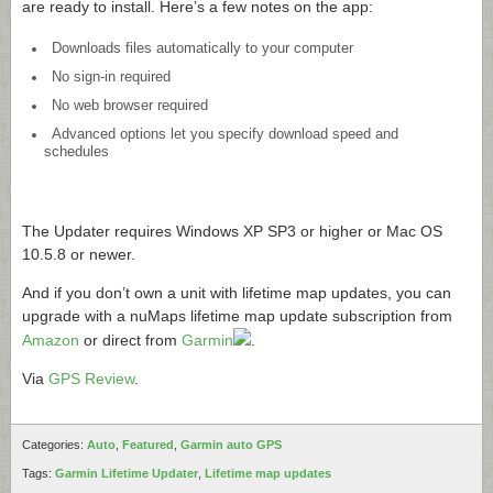
are ready to install. Here’s a few notes on the app:
Downloads files automatically to your computer
No sign-in required
No web browser required
Advanced options let you specify download speed and
schedules
The Updater requires Windows XP SP3 or higher or Mac OS
10.5.8 or newer.
And if you don’t own a unit with lifetime map updates, you can
upgrade with a nuMaps lifetime map update subscription from
Amazon
or direct from
Garmin
.
Via
GPS Review
.
Categories:
Auto
,
Featured
,
Garmin auto GPS
Tags:
Garmin Lifetime Updater
,
Lifetime map updates