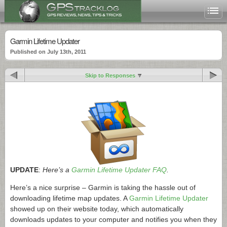
Garmin Lifetime Updater
Published on July 13th, 2011
Skip to Responses
UPDATE
:
Here’s a
Garmin Lifetime Updater FAQ
.
Here’s a nice surprise – Garmin is taking the hassle out of
downloading lifetime map updates. A
Garmin Lifetime Updater
showed up on their website today, which automatically
downloads updates to your computer and notifies you when they