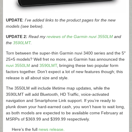
UPDATE
:
I’ve added links to the product pages for the new
models (see below).
UPDATE 2:
Read my
reviews of the Garmin nuvi 3550LM
and
the
3590LMT
.
Torn between the super-thin Garmin nuvi 3400 series and the 5″
25×5 models? Well fret no more, as Garmin has announced the
nuvi 3550LM
and
3590LMT
, bringing these two popular form
factors together. Don’t expect a lot of new features though; this
release is all about size and style.
The 3550LM will include lifetime map updates, while the
3590LMT will add Bluetooth, HD Traffic, voice-activated
navigation and Smartphone Link support. If you’re ready to
plunk down your hard-earned cash, you won’t have to wait long,
as both models are expected to be available come February at
MSRPs of $369.99 and $399.99 respectively.
Here’s the full
news release
.