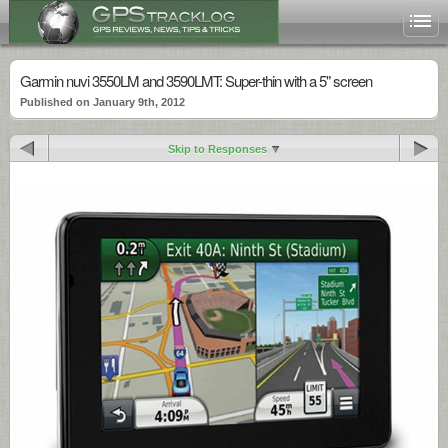
Garmin nuvi 3550LM and 3590LMT: Super-thin with a 5" screen
Published on January 9th, 2012
Skip to Responses