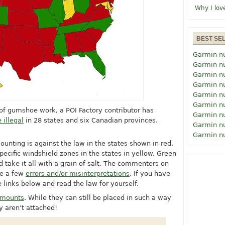
Why I lov
BEST SE
Garmin n
Garmin n
Garmin n
Garmin n
Garmin n
Garmin n
t of gumshoe work, a POI Factory contributor has
Garmin n
 illegal
in 28 states and six Canadian provinces.
Garmin n
Garmin n
ounting is against the law in the states shown in red,
pecific windshield zones in the states in yellow. Green
d take it all with a grain of salt. The commenters on
te a few
errors and/or misinterpretations
. If you have
e links below and read the law for yourself.
d mounts
. While they can still be placed in such a way
y aren’t attached!