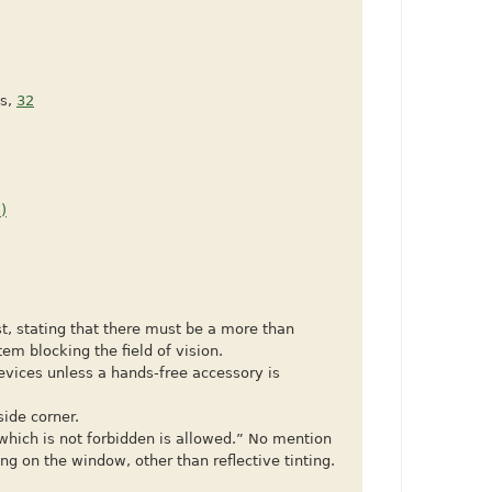
es,
32
)
st, stating that there must be a more than
tem blocking the field of vision.
devices unless a hands-free accessory is
side corner.
which is not forbidden is allowed.” No mention
ng on the window, other than reflective tinting.