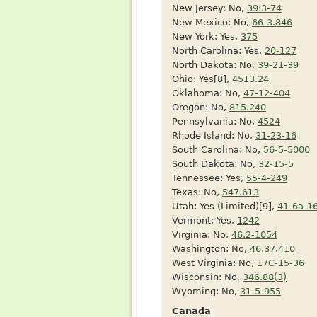
New Jersey: No,
39:3-74
New Mexico: No,
66-3.846
New York: Yes,
375
North Carolina: Yes,
20-127
North Dakota: No,
39-21-39
Ohio: Yes[8],
4513.24
Oklahoma: No,
47-12-404
Oregon: No,
815.240
Pennsylvania: No,
4524
Rhode Island: No,
31-23-16
South Carolina: No,
56-5-5000
South Dakota: No,
32-15-5
Tennessee: Yes,
55-4-249
Texas: No,
547.613
Utah: Yes (Limited)[9],
41-6a-1
Vermont: Yes,
1242
Virginia: No,
46.2-1054
Washington: No,
46.37.410
West Virginia: No,
17C-15-36
Wisconsin: No,
346.88(3)
Wyoming: No,
31-5-955
Canada