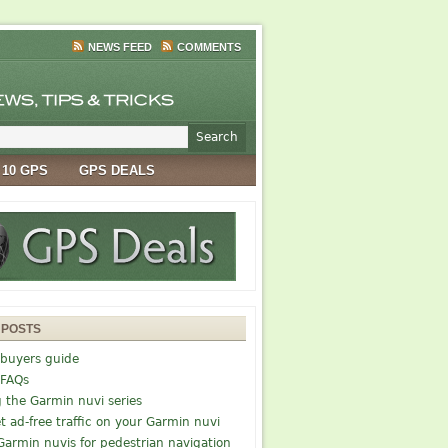
NEWS FEED
COMMENTS
 10 GPS
GPS DEALS
 POSTS
buyers guide
 FAQs
g the Garmin nuvi series
t ad-free traffic on your Garmin nuvi
Garmin nuvis for pedestrian navigation