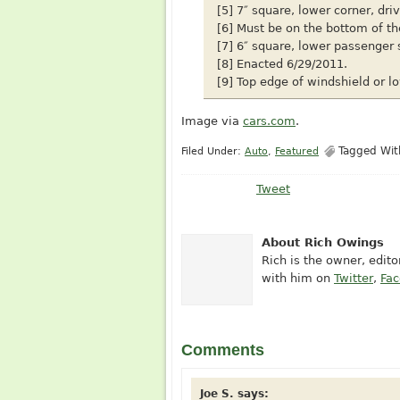
[5] 7″ square, lower corner, dri
[6] Must be on the bottom of th
[7] 6″ square, lower passenger 
[8] Enacted 6/29/2011.
[9] Top edge of windshield or lo
Image via
cars.com
.
Tagged Wi
Filed Under:
Auto
,
Featured
Tweet
About Rich Owings
Rich is the owner, edit
with him on
Twitter
,
Fa
Comments
Joe S.
says: