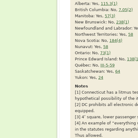
Alberta: Yes,
115.3(1)
British Columbia: No,
7.05(2)
Manitoba: Yes,
57(3)
New Brunswick: No,
238(1)
Newfoundland and Labrador: Y
Northwest Territories: Yes,
58
Nova Scotia: No,
184(4)
Nunavut: Yes,
58
Ontario: No,
73(1)
Prince Edward Island: No,
138(1
Québec: No,
III-5-59
Saskatchewan: Yes,
64
Yukon: Yes,
24
Notes
[1] Connecticut has a litmus te
hypothetical possibility of the i
[2] DC prohibits all electronic 
equipped.
[3] 4″ square, lower passenger 
[4] An example of “everything 
in the statutes regarding anythi
Thus allowed.