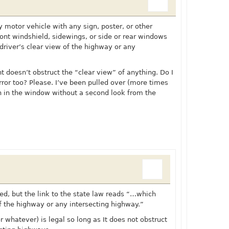
 motor vehicle with any sign, poster, or other
ont windshield, sidewings, or side or rear windows
driver’s clear view of the highway or any
nt doesn’t obstruct the “clear view” of anything. Do I
ror too? Please. I’ve been pulled over (more times
in in the window without a second look from the
d, but the link to the state law reads “…which
of the highway or any intersecting highway.”
r whatever) is legal so long as It does not obstruct