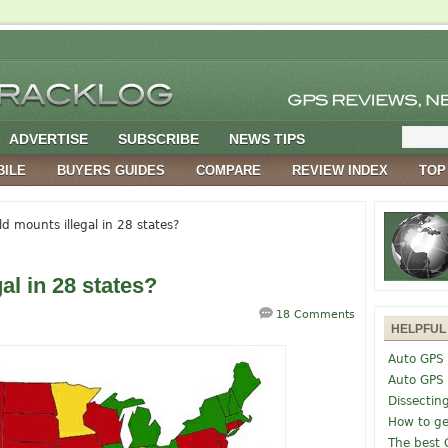
ADVERTISE
SUBSCRIBE
NEWS TIPS
BILE
BUYERS GUIDES
COMPARE
REVIEW INDEX
TOP
d mounts illegal in 28 states?
al in 28 states?
18 Comments
HELPFUL
Auto GPS 
Auto GPS
Dissectin
How to ge
The best 