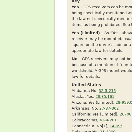
Key
Yes
– GPS receivers can be moun
being specifically mentioned a
the law not specifically mentio
items as being prohibited. See t
Yes (Limited)
– As “Yes” above
receiver may be mounted, usual
square on the driver’s side or 
appropriate law for details.
No
– GPS receivers may not be 
because of a mention of “non-t
windshield. A GPS mount would f
law for details.
United States
Alabama: No,
32-5-215
Alaska: Yes,
28.35.161
Arizona: Yes (Limited),
28-959.
Arkansas: No,
27-37-302
California: Yes (Limited),
26708
Colorado: Yes,
42-4-201
Connecticut: No[1],
14-99f
Delaware: No,
21-4309