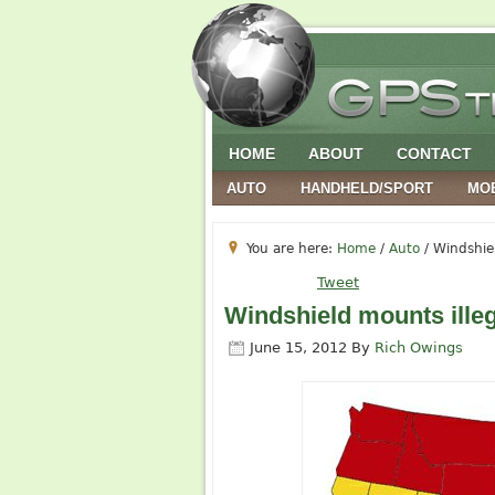
HOME
ABOUT
CONTACT
AUTO
HANDHELD/SPORT
MO
You are here:
Home
/
Auto
/
Windshiel
Tweet
Windshield mounts illeg
June 15, 2012
By
Rich Owings