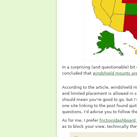
In a surprising (and questionable) bi
concluded that
windshield mounts are
According to the article, windshield m
and limited placement is allowed in s
should mean you’re good to go, but I’
one site linking to the post found qui
questions, I’d advise you to follow th
As for me, I prefer
friction/dashboar
as to block your view, technically the