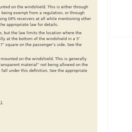
ted on the windshield. This is either through
s being exempt from a regulation, or through
ning GPS receivers at all while mentioning other
he appropriate law for details.
, but the law limits the location where the
ly at the bottom of the windshield in a 5″
a 7″ square on the passenger’s side. See the
mounted on the windshield. This is generally
ransparent material” not being allowed on the
all under this definition. See the appropriate
01