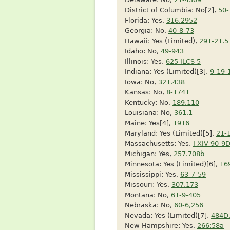
District of Columbia: No[2],
50-
Florida: Yes,
316.2952
Georgia: No,
40-8-73
Hawaii: Yes (Limited),
291-21.5
Idaho: No,
49-943
Illinois: Yes,
625 ILCS 5
Indiana: Yes (Limited)[3],
9-19-
Iowa: No,
321.438
Kansas: No,
8-1741
Kentucky: No,
189.110
Louisiana: No,
361.1
Maine: Yes[4],
1916
Maryland: Yes (Limited)[5],
21-
Massachusetts: Yes,
I-XIV-90-9
Michigan: Yes,
257.708b
Minnesota: Yes (Limited)[6],
16
Mississippi: Yes,
63-7-59
Missouri: Yes,
307.173
Montana: No,
61-9-405
Nebraska: No,
60-6,256
Nevada: Yes (Limited)[7],
484D
New Hampshire: Yes,
266:58a