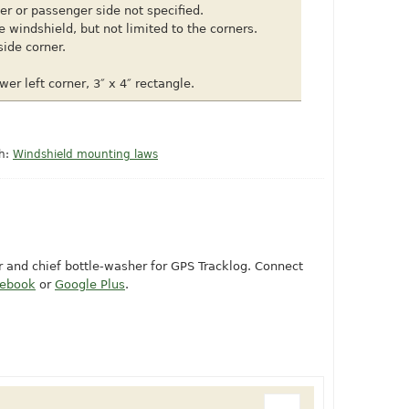
ver or passenger side not specified.
e windshield, but not limited to the corners.
side corner.
wer left corner, 3″ x 4″ rectangle.
th:
Windshield mounting laws
or and chief bottle-washer for GPS Tracklog. Connect
cebook
or
Google Plus
.