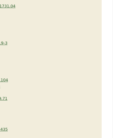
1731.04
19-3
1104
D
9.71
.435