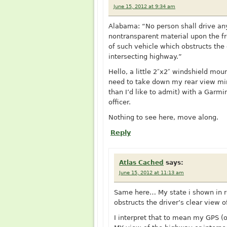
June 15, 2012 at 9:34 am
Alabama: “No person shall drive any
nontransparent material upon the fr
of such vehicle which obstructs the 
intersecting highway.”
Hello, a little 2″x2″ windshield mou
need to take down my rear view mir
than I’d like to admit) with a Garm
officer.
Nothing to see here, move along.
Reply
Atlas Cached
says:
June 15, 2012 at 11:13 am
Same here… My state i shown in re
obstructs the driver’s clear view 
I interpret that to mean my GPS (o