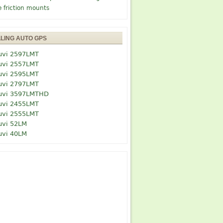
e friction mounts
LLING AUTO GPS
uvi 2597LMT
uvi 2557LMT
uvi 2595LMT
uvi 2797LMT
uvi 3597LMTHD
uvi 2455LMT
uvi 2555LMT
uvi 52LM
uvi 40LM