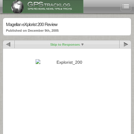
Magellan eXplorist 200 Review
Published on December 9th, 2005
Skip to Responses