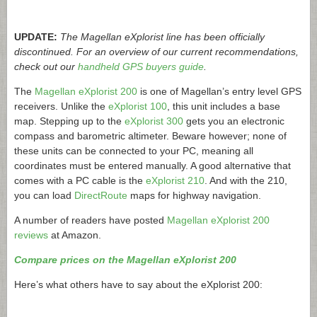
UPDATE:
The Magellan eXplorist line has been officially
discontinued. For an overview of our current recommendations,
check out our
handheld GPS buyers guide
.
The
Magellan eXplorist 200
is one of Magellan’s entry level GPS
receivers. Unlike the
eXplorist 100
, this unit includes a base
map. Stepping up to the
eXplorist 300
gets you an electronic
compass and barometric altimeter. Beware however; none of
these units can be connected to your PC, meaning all
coordinates must be entered manually. A good alternative that
comes with a PC cable is the
eXplorist 210
. And with the 210,
you can load
DirectRoute
maps for highway navigation.
A number of readers have posted
Magellan eXplorist 200
reviews
at Amazon.
Compare prices on the Magellan eXplorist 200
Here’s what others have to say about the eXplorist 200: