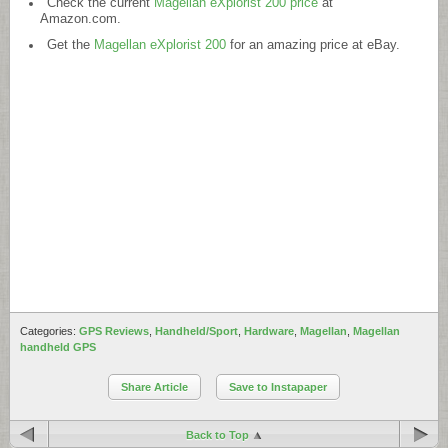
Check the current
Magellan eXplorist 200 price
at
Amazon.com
.
Get the
Magellan eXplorist 200
for an amazing price at eBay.
Categories:
GPS Reviews
,
Handheld/Sport
,
Hardware
,
Magellan
,
Magellan
handheld GPS
Share Article
Save to Instapaper
Back to Top