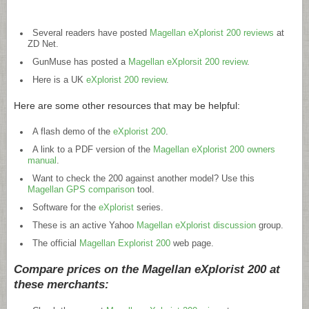
Several readers have posted
Magellan eXplorist 200 reviews
at
ZD Net.
GunMuse has posted a
Magellan eXplorsit 200 review
.
Here is a UK
eXplorist 200 review
.
Here are some other resources that may be helpful:
A flash demo of the
eXplorist 200
.
A link to a PDF version of the
Magellan eXplorist 200 owners
manual
.
Want to check the 200 against another model? Use this
Magellan GPS comparison
tool.
Software for the
eXplorist
series.
These is an active Yahoo
Magellan eXplorist discussion
group.
The official
Magellan Explorist 200
web page.
Compare prices on the Magellan eXplorist 200 at
these merchants: