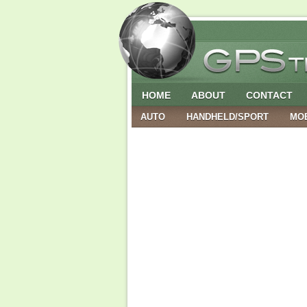
HOME
ABOUT
CONTACT
AUTO
HANDHELD/SPORT
MO