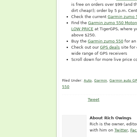
is free on orders over $99 (and t
dirt cheap!); order by 5 p.m. Ce
Check the current
Garmin zumo 
Find the
Garmin zumo 550 Motor
LOW PRICE
at TigerGPS, where y
above $250.
Buy the
Garmin zumo 550
for an
Check out our
GPS deals
site for
wide range of GPS receivers
Scroll down for more live price 
Filed Under:
Auto
,
Garmin
,
Garmin auto G
550
Tweet
About Rich Owings
Rich is the owner, edit
with him on
Twitter
,
Fa