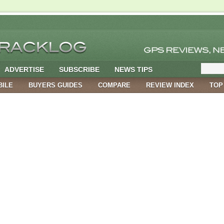
ADVERTISE
SUBSCRIBE
NEWS TIPS
BILE
BUYERS GUIDES
COMPARE
REVIEW INDEX
TOP