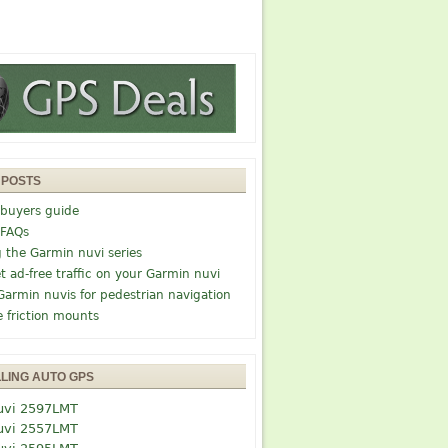
 POSTS
buyers guide
 FAQs
g the Garmin nuvi series
t ad-free traffic on your Garmin nuvi
Garmin nuvis for pedestrian navigation
e friction mounts
LLING AUTO GPS
uvi 2597LMT
uvi 2557LMT