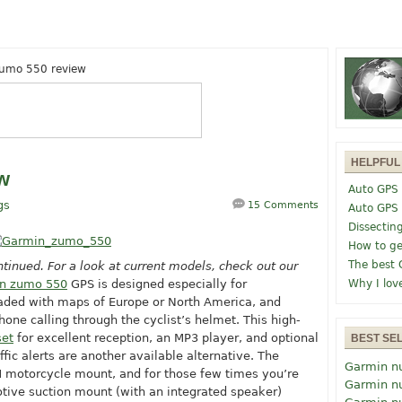
umo 550 review
HELPFUL
w
Auto GPS 
gs
15 Comments
Auto GPS
Dissectin
How to ge
The best 
tinued. For a look at current models, check out our
n zumo 550
GPS is designed especially for
Why I lov
ded with maps of Europe or North America, and
hone calling through the cyclist’s helmet. This high-
set
for excellent reception, an MP3 player, and optional
BEST SE
ffic alerts are another available alternative.
The
Garmin n
motorcycle mount, and for those few times you’re
Garmin n
otive suction mount (with an integrated speaker)