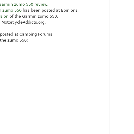
Garmin zumo 550 review
.
in zumo 550
has been posted at Epinions.
sion
of the Garmin zumo 550.
t
MotorcycleAddicts.org
.
posted at Camping Forums
 the zumo 550: