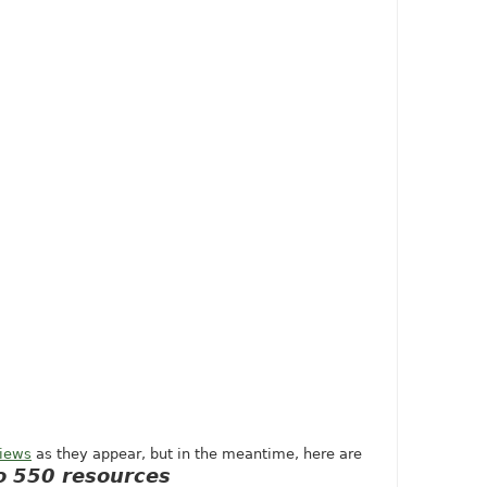
views
as they appear, but in the meantime, here are
 550 resources