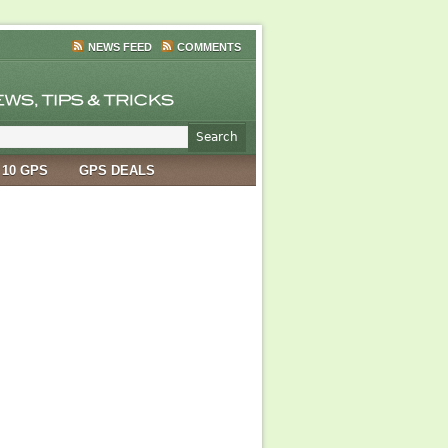
NEWS FEED
COMMENTS
 10 GPS
GPS DEALS