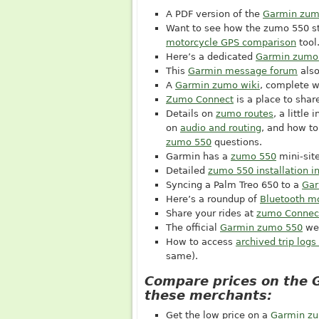
A PDF version of the
Garmin zum
Want to see how the zumo 550 st
motorcycle GPS comparison
tool
Here’s a dedicated
Garmin zumo
This
Garmin message forum
also
A
Garmin zumo wiki
, complete w
Zumo Connect
is a place to share
Details on
zumo routes
, a little 
on
audio and routing
, and how to
zumo 550
questions.
Garmin has a
zumo 550
mini-site
Detailed
zumo 550 installation in
Syncing a Palm Treo 650 to a
Gar
Here’s a roundup of
Bluetooth m
Share your rides at
zumo Connec
The official
Garmin zumo 550
we
How to access
archived trip log
same).
Compare prices on the 
these merchants:
Get the low price on a
Garmin z