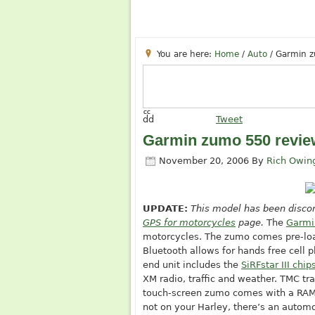
You are here:
Home
/
Auto
/
Garmin z
cc
dd
Tweet
Garmin zumo 550 revie
November 20, 2006
By
Rich Owin
UPDATE:
This model has been discon
GPS for motorcycles
page.
The
Garmi
motorcycles. The zumo comes pre-loa
Bluetooth allows for hands free cell p
end unit includes the
SiRFstar III chip
XM radio, traffic and weather. TMC tra
touch-screen zumo comes with a RAM 
not on your Harley, there’s an autom