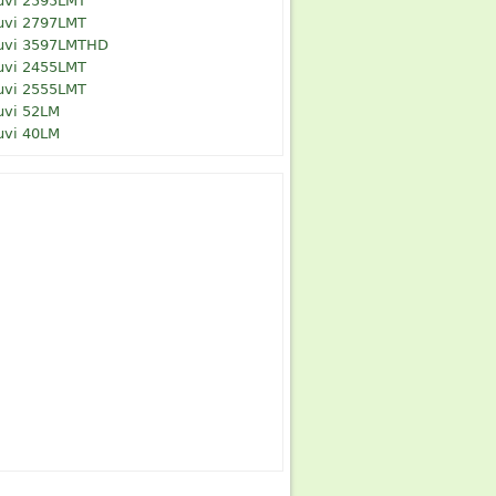
uvi 2595LMT
uvi 2797LMT
uvi 3597LMTHD
uvi 2455LMT
uvi 2555LMT
uvi 52LM
uvi 40LM