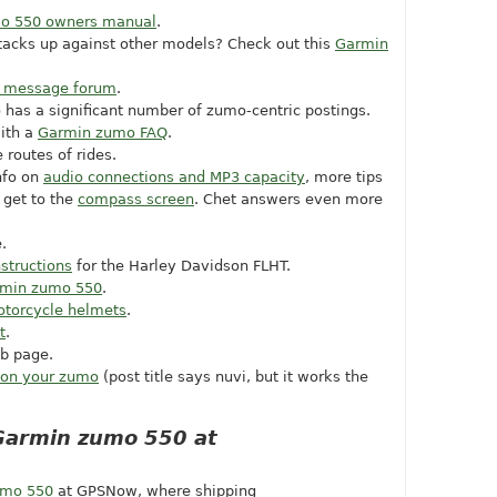
o 550 owners manual
.
acks up against other models? Check out this
Garmin
.
 message forum
.
 has a significant number of zumo-centric postings.
ith a
Garmin zumo FAQ
.
 routes of rides.
info on
audio connections and MP3 capacity
, more tips
 get to the
compass screen
. Chet answers even more
.
structions
for the Harley Davidson FLHT.
min zumo 550
.
otorcycle helmets
.
t
.
b page.
s on your zumo
(post title says nuvi, but it works the
Garmin zumo 550 at
umo 550
at GPSNow, where shipping