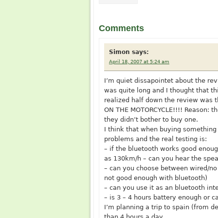
Comments
Simon
says:
April 18, 2007 at 5:24 am
I’m quiet dissapointet about the rev
was quite long and I thought that th
realized half down the review was 
ON THE MOTORCYCLE!!!! Reason: the
they didn’t bother to buy one.
I think that when buying something 
problems and the real testing is:
– if the bluetooth works good enoug
as 130km/h – can you hear the spea
– can you choose between wired/no w
not good enough with bluetooth)
– can you use it as an bluetooth i
– is 3 – 4 hours battery enough or c
I’m planning a trip to spain (from 
than 4 hours a day.