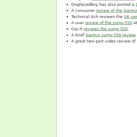
DogFacedBoy has also posted a
A consumer
review of the Garm
Technical Itch reviews the
UK ver
A user
review of the zumo 550
a
Gaj-It
reviews the zumo 550
.
A brief
Garmin zumo 550 review
A great two-part video review of