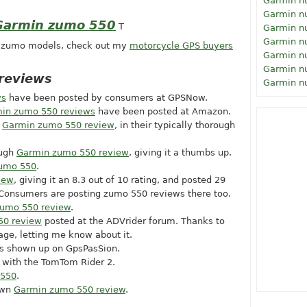
Garmin n
Garmin n
 Garmin zumo 550
T
Garmin n
Garmin n
r zumo models, check out my
motorcycle GPS buyers
Garmin n
Garmin n
reviews
Garmin n
ws
have been posted by consumers at GPSNow.
in zumo 550 reviews
have been posted at Amazon.
a
Garmin zumo 550 review
, in their typically thorough
ough
Garmin zumo 550 review
, giving it a thumbs up.
zumo 550
.
iew
, giving it an 8.3 out of 10 rating, and posted 29
 Consumers are posting zumo 550 reviews there too.
umo 550 review
.
50 review
posted at the ADVrider forum. Thanks to
age, letting me know about it.
s shown up on GpsPasSion.
with the TomTom Rider 2.
 550
.
own
Garmin zumo 550 review
.