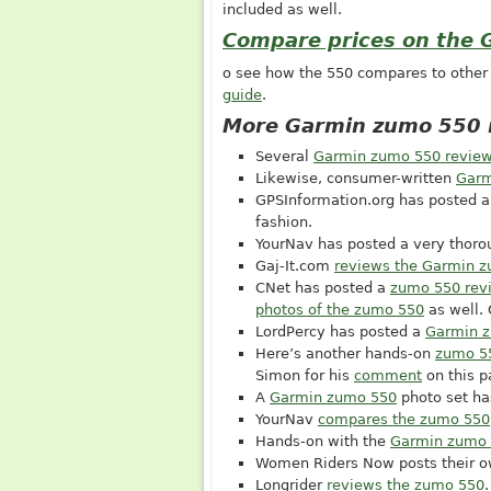
included as well.
Compare prices on the
o see how the 550 compares to othe
guide
.
More Garmin zumo 550 
Several
Garmin zumo 550 revie
Likewise, consumer-written
Garm
GPSInformation.org
has posted 
fashion.
YourNav has posted a very thor
Gaj-It.com
reviews the Garmin 
CNet has posted a
zumo 550 rev
photos of the zumo 550
as well.
LordPercy has posted a
Garmin z
Here’s another hands-on
zumo 5
Simon for his
comment
on this p
A
Garmin zumo 550
photo set ha
YourNav
compares the zumo 550
Hands-on with the
Garmin zumo
Women Riders Now posts their 
Longrider
reviews the zumo 550
.