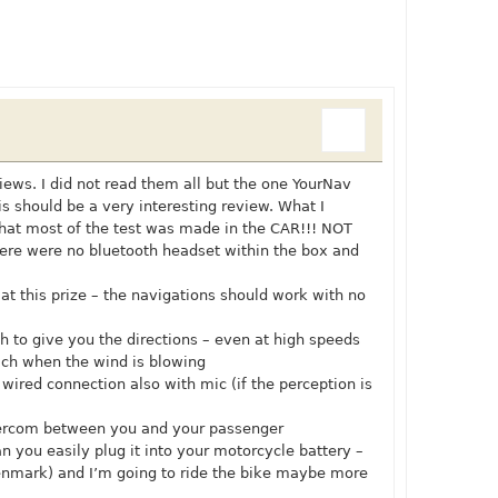
iews. I did not read them all but the one YourNav
is should be a very interesting review. What I
that most of the test was made in the CAR!!! NOT
re were no bluetooth headset within the box and
at this prize – the navigations should work with no
h to give you the directions – even at high speeds
ch when the wind is blowing
ired connection also with mic (if the perception is
ntercom between you and your passenger
an you easily plug it into your motorcycle battery –
denmark) and I’m going to ride the bike maybe more