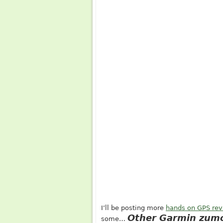
I’ll be posting more
hands on GPS re
Other Garmin zumo
some…