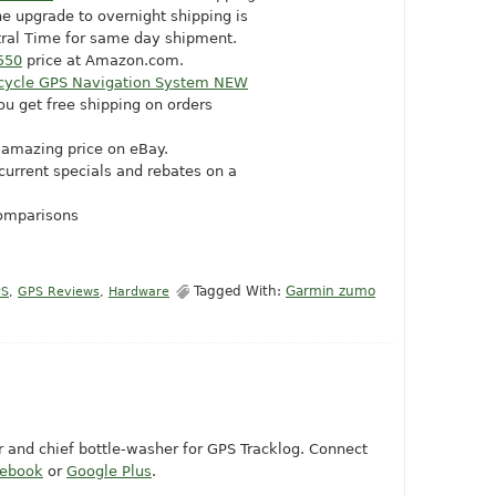
he upgrade to overnight shipping is
ntral Time for same day shipment.
550
price at
Amazon.com
.
cycle GPS Navigation System NEW
ou get free shipping on orders
 amazing price on eBay.
 current specials and rebates on a
comparisons
Tagged With:
Garmin zumo
PS
,
GPS Reviews
,
Hardware
or and chief bottle-washer for GPS Tracklog. Connect
cebook
or
Google Plus
.