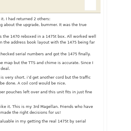
it. I had returned 2 others:
ing about the upgrade, bummer. It was the true
as the 1470 reboxed in a 1475t box. All worked well
 in the address book layout with the 1475 being far
checked serial numbers and got the 1475 finally.
 the map but the TTS and chime is accurate. Since I
 deal.
is very short. i’d get another cord but the traffic
t be done. A coil cord would be nice.
er pouches left over and this unit fits in just fine
like it. This is my 3rd Magellan. Friends who have
 made the right decisions for us!
aluable in my getting the real 1475t by serial