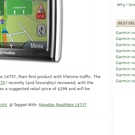
Why I lov
BEST SE
Garmin n
Garmin n
Garmin n
Garmin n
Garmin n
Garmin n
Garmin n
Garmin n
475T, their first product with lifetime traffic. The
Garmin n
470
I recently (and favorably) reviewed, with the
ries a suggested retail price of $299 and will be
Tagged With:
Magellan RoadMate 1475T
 GPS