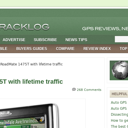
ADVERTISE
SUBSCRIBE
NEWS TIPS
BILE
BUYERS GUIDES
COMPARE
REVIEW INDEX
TOP
RoadMate 1475T with lifetime traffic
 with lifetime traffic
268 Comments
HELPFUL
Auto GPS 
Auto GPS
Dissectin
How to ge
The best 