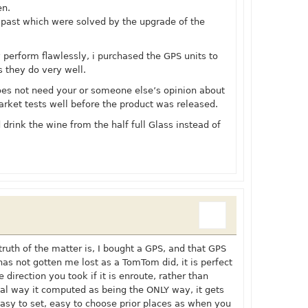
en.
 past which were solved by the upgrade of the
y perform flawlessly, i purchased the GPS units to
s they do very well.
es not need your or someone else’s opinion about
arket tests well before the product was released.
 drink the wine from the half full Glass instead of
truth of the matter is, I bought a GPS, and that GPS
has not gotten me lost as a TomTom did, it is perfect
he direction you took if it is enroute, rather than
inal way it computed as being the ONLY way, it gets
asy to set, easy to choose prior places as when you