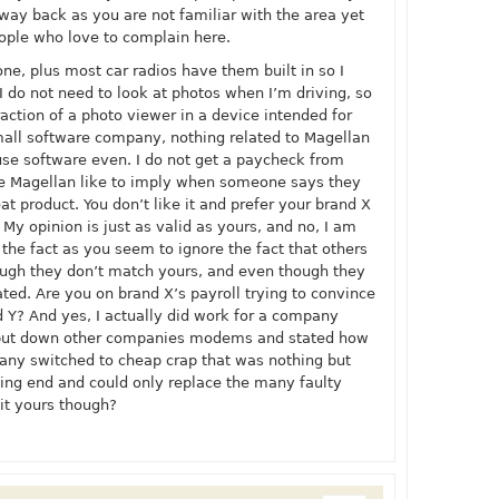
 way back as you are not familiar with the area yet
eople who love to complain here.
one, plus most car radios have them built in so I
 I do not need to look at photos when I’m driving, so
raction of a photo viewer in a device intended for
 small software company, nothing related to Magellan
use software even. I do not get a paycheck from
e Magellan like to imply when someone says they
eat product. You don’t like it and prefer your brand X
 My opinion is just as valid as yours, and no, I am
g the fact as you seem to ignore the fact that others
ough they don’t match yours, and even though they
ted. Are you on brand X’s payroll trying to convince
d Y? And yes, I actually did work for a company
 put down other companies modems and stated how
ny switched to cheap crap that was nothing but
ing end and could only replace the many faulty
 it yours though?