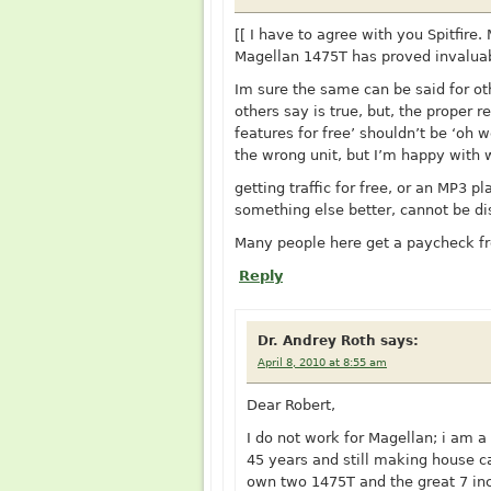
[[ I have to agree with you Spitfire.
Magellan 1475T has proved invaluab
Im sure the same can be said for ot
others say is true, but, the proper
features for free’ shouldn’t be ‘oh 
the wrong unit, but I’m happy with 
getting traffic for free, or an MP3 
something else better, cannot be di
Many people here get a paycheck f
Reply
Dr. Andrey Roth
says:
April 8, 2010 at 8:55 am
Dear Robert,
I do not work for Magellan; i am a
45 years and still making house call
own two 1475T and the great 7 in