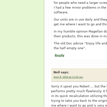
for people who need a larger scre
I had a few minor problems in the
software.
Our units are in use daily and the
get me where I want to go and thi
In my humble opinion Magellan do
their products, this was done in m
The old Doc advise “Enjoy life and
the half empty one”.
Reply
Neil
says:
April 8, 2010 at 11:02 am
Sorry it upset you Robert … but the 
performs pretty much flawlessly. It 
in its quick recalculation utilizing t
trying to take you back to the orig
me where I want to go and is very e