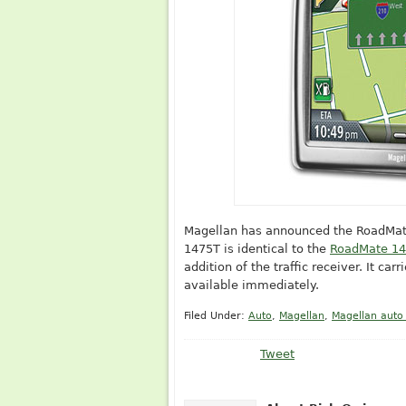
Magellan has announced the RoadMate 1
1475T is identical to the
RoadMate 1
addition of the traffic receiver. It car
available immediately.
Filed Under:
Auto
,
Magellan
,
Magellan auto
Tweet