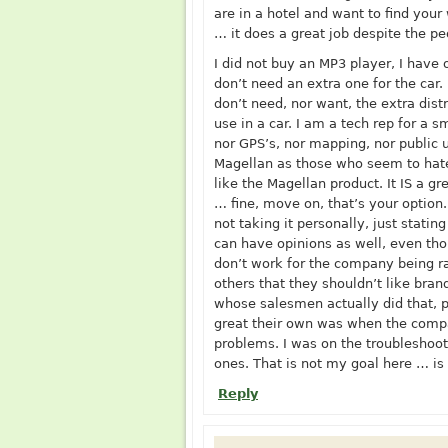
are in a hotel and want to find your
… it does a great job despite the p
I did not buy an MP3 player, I have 
don’t need an extra one for the car.
don’t need, nor want, the extra dist
use in a car. I am a tech rep for a
nor GPS’s, nor mapping, nor public 
Magellan as those who seem to hat
like the Magellan product. It IS a gr
… fine, move on, that’s your option.
not taking it personally, just statin
can have opinions as well, even th
don’t work for the company being ra
others that they shouldn’t like bran
whose salesmen actually did that,
great their own was when the compa
problems. I was on the troubleshoot
ones. That is not my goal here … is
Reply