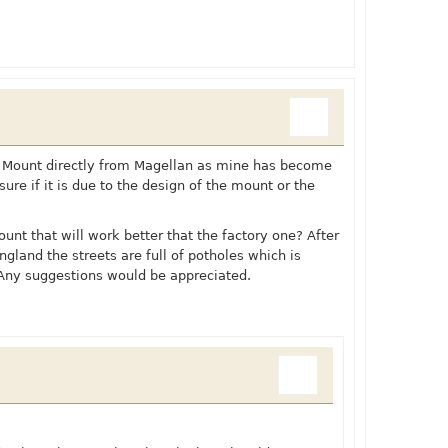
d Mount directly from Magellan as mine has become
 sure if it is due to the design of the mount or the
nt that will work better that the factory one? After
gland the streets are full of potholes which is
 Any suggestions would be appreciated.