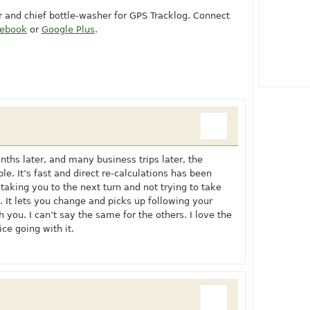
or and chief bottle-washer for GPS Tracklog. Connect
cebook
or
Google Plus
.
onths later, and many business trips later, the
e. It’s fast and direct re-calculations has been
taking you to the next turn and not trying to take
. It lets you change and picks up following your
 you. I can’t say the same for the others. I love the
ce going with it.