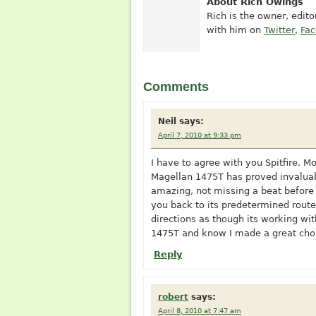
About Rich Owings
Rich is the owner, edit
with him on
Twitter
,
Fa
Comments
Neil
says:
April 7, 2010 at 9:33 pm
I have to agree with you Spitfire. M
Magellan 1475T has proved invaluabl
amazing, not missing a beat before 
you back to its predetermined route
directions as though its working with
1475T and know I made a great choi
Reply
robert
says:
April 8, 2010 at 7:47 am