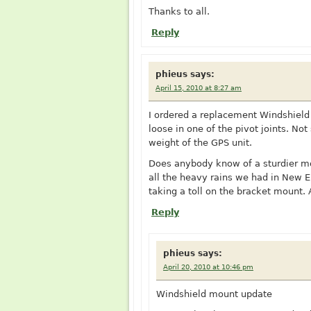
Thanks to all.
Reply
phieus
says:
April 15, 2010 at 8:27 am
I ordered a replacement Windshiel
loose in one of the pivot joints. Not
weight of the GPS unit.
Does anybody know of a sturdier mou
all the heavy rains we had in New En
taking a toll on the bracket mount.
Reply
phieus
says:
April 20, 2010 at 10:46 pm
Windshield mount update