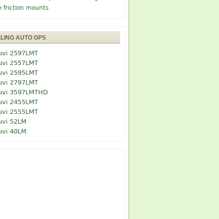
e friction mounts
LLING AUTO GPS
uvi 2597LMT
uvi 2557LMT
uvi 2595LMT
uvi 2797LMT
uvi 3597LMTHD
uvi 2455LMT
uvi 2555LMT
uvi 52LM
uvi 40LM