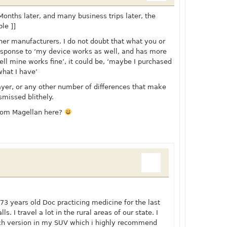
 Months later, and many business trips later, the
le ]]
her manufacturers. I do not doubt that what you or
 response to ‘my device works as well, and has more
well mine works fine’, it could be, ‘maybe I purchased
what I have’
player, or any other number of differences that make
smissed blithely.
rom Magellan here?
 73 years old Doc practicing medicine for the last
s. I travel a lot in the rural areas of our state. I
ch version in my SUV which i highly recommend