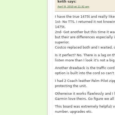
keith
says:
April 8, 2010 at 11:32 am
I have the true 1475t and really like 
1st- No TTS. I returned it not know
1475t.
2nd- Got another but this time it w
but their are differences especially
superior.
Costco replaced both and I waited, 
Is it perfect? No. There is a lag on
listen more than I look it’s not a big
Another drawback is the traffic cord 
option is built into the cord so can’
I had 2 Coach leather Palm Pilot zipp
protecting the unit.
Otherwise it works flawlessly and I 
Garmin love theirs. Go figure we all
This board was extremely helpful/ v
number, upgrades etc.