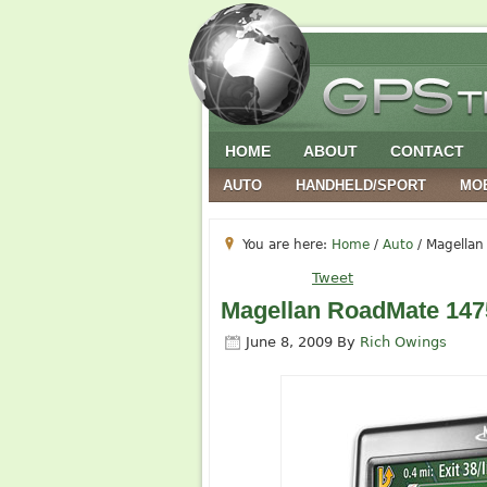
HOME
ABOUT
CONTACT
AUTO
HANDHELD/SPORT
MO
You are here:
Home
/
Auto
/
Magellan 
Tweet
Magellan RoadMate 1475T
June 8, 2009
By
Rich Owings