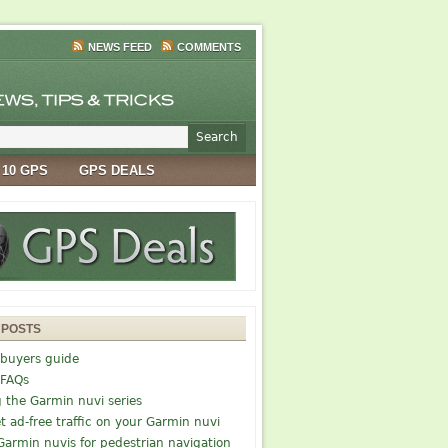
NEWS FEED
COMMENTS
 10 GPS
GPS DEALS
 POSTS
buyers guide
 FAQs
g the Garmin nuvi series
t ad-free traffic on your Garmin nuvi
Garmin nuvis for pedestrian navigation