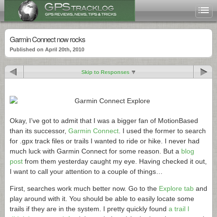
Garmin Connect now rocks
Published on April 20th, 2010
Skip to Responses
Okay, I’ve got to admit that I was a bigger fan of MotionBased
than its successor,
Garmin Connect
. I used the former to search
for .gpx track files or trails I wanted to ride or hike. I never had
much luck with Garmin Connect for some reason. But a
blog
post
from them yesterday caught my eye. Having checked it out,
I want to call your attention to a couple of things…
First, searches work much better now. Go to the
Explore tab
and
play around with it. You should be able to easily locate some
trails if they are in the system. I pretty quickly found
a trail I