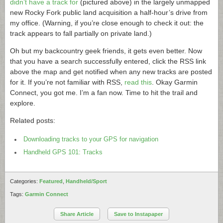
didn’t have a track for
(pictured above) in the largely unmapped
new Rocky Fork public land acquisition a half-hour’s drive from
my office. (Warning, if you’re close enough to check it out: the
track appears to fall partially on private land.)
Oh but my backcountry geek friends, it gets even better. Now
that you have a search successfully entered, click the RSS link
above the map and get notified when any new tracks are posted
for it. If you’re not familiar with RSS,
read this
. Okay Garmin
Connect, you got me. I’m a fan now. Time to hit the trail and
explore.
Related posts:
Downloading tracks to your GPS for navigation
Handheld GPS 101: Tracks
Categories:
Featured
,
Handheld/Sport
Tags:
Garmin Connect
Share Article
Save to Instapaper