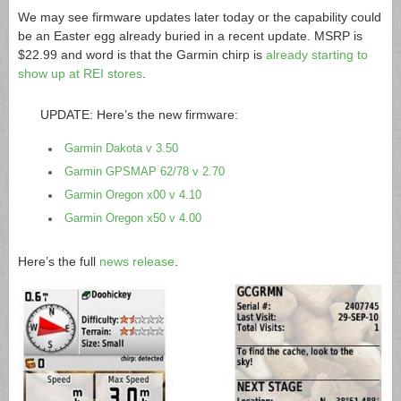
We may see firmware updates later today or the capability could
be an Easter egg already buried in a recent update. MSRP is
$22.99 and word is that the Garmin chirp is
already starting to
show up at REI stores
.
UPDATE: Here’s the new firmware:
Garmin Dakota v 3.50
Garmin GPSMAP 62/78 v 2.70
Garmin Oregon x00 v 4.10
Garmin Oregon x50 v 4.00
Here’s the full
news release
.