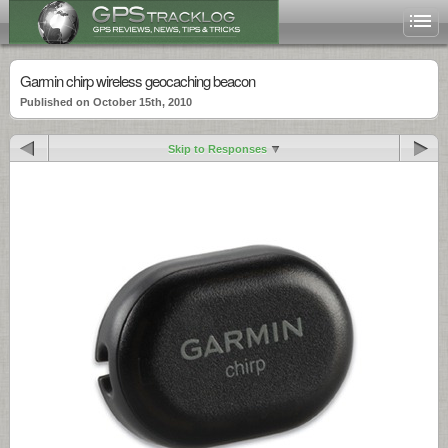
Garmin chirp wireless geocaching beacon
Published on October 15th, 2010
Skip to Responses