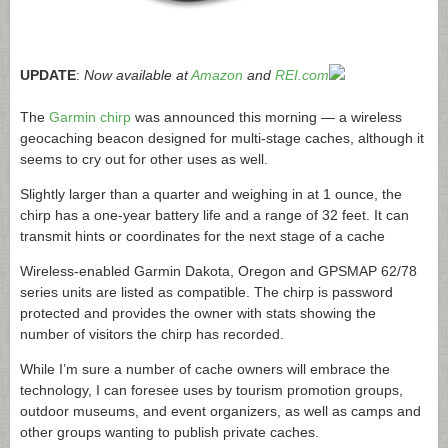
UPDATE
:
Now available at
Amazon
and
REI.com
The
Garmin chirp
was announced this morning — a wireless
geocaching beacon designed for multi-stage caches, although it
seems to cry out for other uses as well.
Slightly larger than a quarter and weighing in at 1 ounce, the
chirp has a one-year battery life and a range of 32 feet. It can
transmit hints or coordinates for the next stage of a cache
Wireless-enabled Garmin Dakota, Oregon and GPSMAP 62/78
series units are listed as compatible. The chirp is password
protected and provides the owner with stats showing the
number of visitors the chirp has recorded.
While I’m sure a number of cache owners will embrace the
technology, I can foresee uses by tourism promotion groups,
outdoor museums, and event organizers, as well as camps and
other groups wanting to publish private caches.