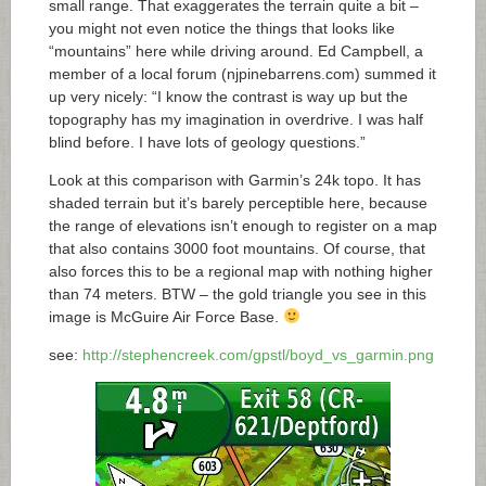
small range. That exaggerates the terrain quite a bit –
you might not even notice the things that looks like
“mountains” here while driving around. Ed Campbell, a
member of a local forum (
njpinebarrens.com
) summed it
up very nicely: “I know the contrast is way up but the
topography has my imagination in overdrive. I was half
blind before. I have lots of geology questions.”
Look at this comparison with Garmin’s 24k topo. It has
shaded terrain but it’s barely perceptible here, because
the range of elevations isn’t enough to register on a map
that also contains 3000 foot mountains. Of course, that
also forces this to be a regional map with nothing higher
than 74 meters. BTW – the gold triangle you see in this
image is McGuire Air Force Base.
see:
http://stephencreek.com/gpstl/boyd_vs_garmin.png