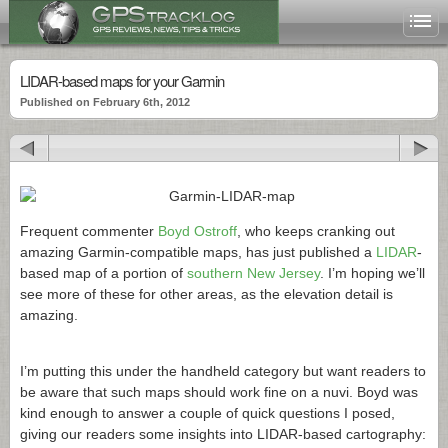
LIDAR-based maps for your Garmin
Published on February 6th, 2012
Frequent commenter
Boyd Ostroff
, who keeps cranking out
amazing Garmin-compatible maps, has just published a
LIDAR
-
based map of a portion of
southern New Jersey
. I’m hoping we’ll
see more of these for other areas, as the elevation detail is
amazing.
I’m putting this under the handheld category but want readers to
be aware that such maps should work fine on a nuvi. Boyd was
kind enough to answer a couple of quick questions I posed,
giving our readers some insights into LIDAR-based cartography: