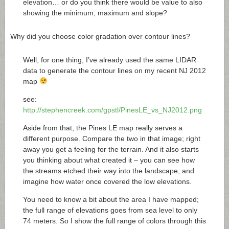
elevation… or do you think there would be value to also
showing the minimum, maximum and slope?
Why did you choose color gradation over contour lines?
Well, for one thing, I’ve already used the same LIDAR
data to generate the contour lines on my recent NJ 2012
map
see:
http://stephencreek.com/gpstl/PinesLE_vs_NJ2012.png
Aside from that, the Pines LE map really serves a
different purpose. Compare the two in that image; right
away you get a feeling for the terrain. And it also starts
you thinking about what created it – you can see how
the streams etched their way into the landscape, and
imagine how water once covered the low elevations.
You need to know a bit about the area I have mapped;
the full range of elevations goes from sea level to only
74 meters. So I show the full range of colors through this