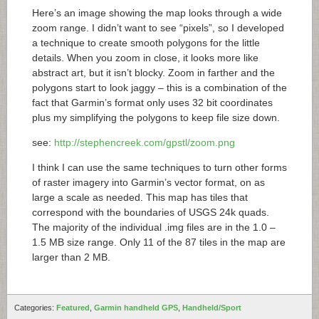
Here’s an image showing the map looks through a wide
zoom range. I didn’t want to see “pixels”, so I developed
a technique to create smooth polygons for the little
details. When you zoom in close, it looks more like
abstract art, but it isn’t blocky. Zoom in farther and the
polygons start to look jaggy – this is a combination of the
fact that Garmin’s format only uses 32 bit coordinates
plus my simplifying the polygons to keep file size down.
see:
http://stephencreek.com/gpstl/zoom.png
I think I can use the same techniques to turn other forms
of raster imagery into Garmin’s vector format, on as
large a scale as needed. This map has tiles that
correspond with the boundaries of USGS 24k quads.
The majority of the individual .img files are in the 1.0 –
1.5 MB size range. Only 11 of the 87 tiles in the map are
larger than 2 MB.
Categories:
Featured
,
Garmin handheld GPS
,
Handheld/Sport