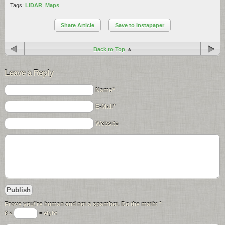
Tags:
LIDAR
,
Maps
Share Article
Save to Instapaper
Back to Top
Leave a Reply
Name*
E-Mail*
Website
Prove you\'re human and not a spambot. Do the math:
*
8 ×
= eight