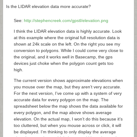
Is the LIDAR elevation data more accurate?
See:
http://stephencreek.com/gpstl/elevation.png
I think the LIDAR elevation data is highly accurate. Look
at this example where the original full resolution data is
shown at 24k scale on the left. On the right you see my
conversion to polygons. While I could come very close to
the original, and it works well in Basecamp, the gps
devices just choke when the polygon count gets too
high.
The current version shows approximate elevations when
you mouse over the map, but they aren’t very accurate.
For the next version, I’ve come up with a system of very
accurate data for every polygon on the map. The
spreadsheet below the map shows the data available for
every polygon, and the map above shows average
elevation. On the actual map, I won’t do this because it’s
too cluttered, but when you mouse across or click, it will
be displayed. I’m thinking to only display the average