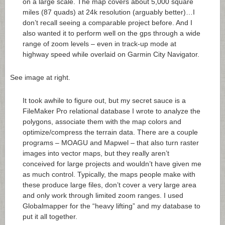
on a large scale. The map covers about 5,000 square
miles (87 quads) at 24k resolution (arguably better)…I
don’t recall seeing a comparable project before. And I
also wanted it to perform well on the gps through a wide
range of zoom levels – even in track-up mode at
highway speed while overlaid on Garmin City Navigator.
See image at right.
It took awhile to figure out, but my secret sauce is a
FileMaker Pro relational database I wrote to analyze the
polygons, associate them with the map colors and
optimize/compress the terrain data. There are a couple
programs – MOAGU and Mapwel – that also turn raster
images into vector maps, but they really aren’t
conceived for large projects and wouldn’t have given me
as much control. Typically, the maps people make with
these produce large files, don’t cover a very large area
and only work through limited zoom ranges. I used
Globalmapper for the “heavy lifting” and my database to
put it all together.