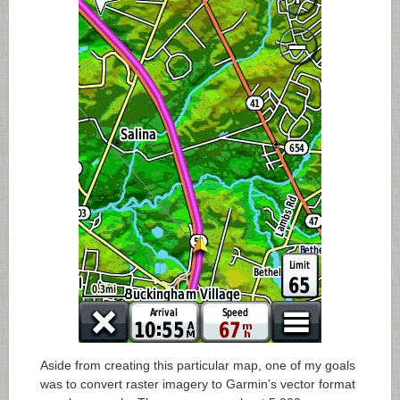
Aside from creating this particular map, one of my goals
was to convert raster imagery to Garmin’s vector format