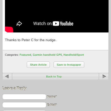
Thanks to Peter C for the nudge.
Categories:
Featured
,
Garmin handheld GPS
,
Handheld/Sport
Share Article
Save to Instapaper
Back to Top
Leave a Reply
Name*
E-Mail*