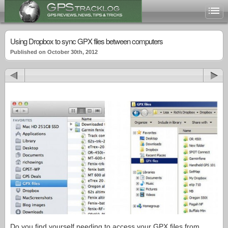
Using Dropbox to sync GPX files between computers
Published on October 30th, 2012
Do you find yourself needing to access your GPX files from