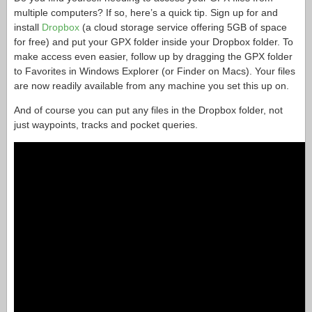
multiple computers? If so, here’s a quick tip. Sign up for and
install
Dropbox
(a cloud storage service offering 5GB of space
for free) and put your GPX folder inside your Dropbox folder. To
make access even easier, follow up by dragging the GPX folder
to Favorites in Windows Explorer (or Finder on Macs). Your files
are now readily available from any machine you set this up on.
And of course you can put any files in the Dropbox folder, not
just waypoints, tracks and pocket queries.