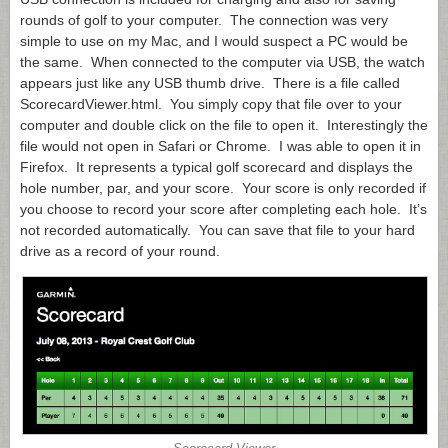
rounds of golf to your computer. The connection was very
simple to use on my Mac, and I would suspect a PC would be
the same. When connected to the computer via USB, the watch
appears just like any USB thumb drive. There is a file called
ScorecardViewer.html
. You simply copy that file over to your
computer and double click on the file to open it. Interestingly the
file would not open in Safari or Chrome. I was able to open it in
Firefox. It represents a typical golf scorecard and displays the
hole number, par, and your score. Your score is only recorded if
you choose to record your score after completing each hole. It’s
not recorded automatically. You can save that file to your hard
drive as a record of your round.