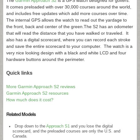
The
Garmin Approach S2
is a GPS watch designed for golfers.
It comes preloaded with over 30,000 courses around the world,
and includes free updates which add more courses over time.
The internal GPS allows the watch to read out the yardage to
the front, back and center of the green.
The S2 has an odometer
that will read the distance that you have walked or traveled. It
also has a digital scorecard, where you can record each stroke
and save the entire scorecard to your computer. The watch is a
very nice looking design with a black and white LCD and four
hardware buttons around the perimeter.
Quick links
More Garmin Approach S2 reviews
Garmin Approach S2 resources
How much does it cost?
Related Models
Drop down to the
Approach S1
and you lose the digital
scorecard, and the preloaded courses are only the U.S. and
Canada.