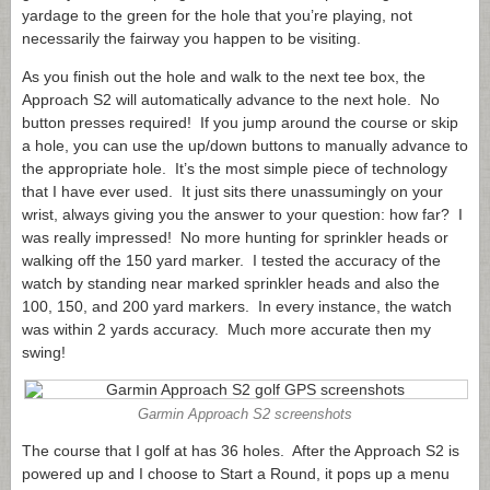
yardage to the green for the hole that you’re playing, not
necessarily the fairway you happen to be visiting.
As you finish out the hole and walk to the next tee box, the
Approach S2 will automatically advance to the next hole. No
button presses required! If you jump around the course or skip
a hole, you can use the up/down buttons to manually advance to
the appropriate hole. It’s the most simple piece of technology
that I have ever used. It just sits there unassumingly on your
wrist, always giving you the answer to your question: how far? I
was really impressed! No more hunting for sprinkler heads or
walking off the 150 yard marker. I tested the accuracy of the
watch by standing near marked sprinkler heads and also the
100, 150, and 200 yard markers. In every instance, the watch
was within 2 yards accuracy. Much more accurate then my
swing!
Garmin Approach S2 screenshots
The course that I golf at has 36 holes. After the Approach S2 is
powered up and I choose to Start a Round, it pops up a menu