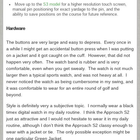
Move up to the
S3 model
for a higher resolution touch screen,
manual pin positioning for exact yardage to the pin, and the
ability to save positions on the course for future reference.
Hardware
The buttons are very large and easy to depress. Every once in
a while I might get an accidental button press when I was putting
on a jacket and it got caught on the cuff. However, that did not
happen very often. The watch band is rubber and is very
comfortable, even when you get sweaty. The watch is not much
larger then a typical sports watch, and was not heavy at all. I
never noticed the watch as being cumbersome in my swing, and
it was comfortable to wear for an entire round of golf and
beyond.
Style is definitely very a subjective topic. I normally wear a black
timex digital watch in my daily routine. I think the Approach S2
just as attractive and I would not hesitate to wear it in my daily
routine, although I don’t think the Approach S2 classy enough to
wear with a jacket or tie. The only possible exception might be
one particular Green Jacket.