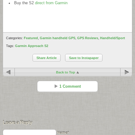
Buy the S2
direct from Garmin
Categories:
Featured
,
Garmin handheld GPS
,
GPS Reviews
,
Handheld/Sport
Tags:
Garmin Approach S2
Share Article
Save to Instapaper
Back to Top
1 Comment
Max Peterson
Reply
May 27 - 12:36 pm
Leave a Reply
Wow, this product seems very good and usable for a golfer. It is
suitable for any golfer unless he is professional or amateur. Thanks for
Name*
sharing this valuable information with us.