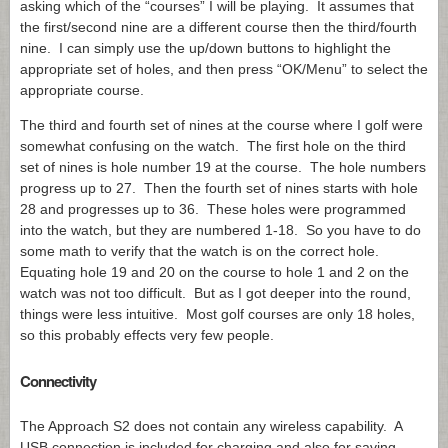
asking which of the “courses” I will be playing. It assumes that
the first/second nine are a different course then the third/fourth
nine. I can simply use the up/down buttons to highlight the
appropriate set of holes, and then press “OK/Menu” to select the
appropriate course.
The third and fourth set of nines at the course where I golf were
somewhat confusing on the watch. The first hole on the third
set of nines is hole number 19 at the course. The hole numbers
progress up to 27. Then the fourth set of nines starts with hole
28 and progresses up to 36. These holes were programmed
into the watch, but they are numbered 1-18. So you have to do
some math to verify that the watch is on the correct hole.
Equating hole 19 and 20 on the course to hole 1 and 2 on the
watch was not too difficult. But as I got deeper into the round,
things were less intuitive. Most golf courses are only 18 holes,
so this probably effects very few people.
Connectivity
The Approach S2 does not contain any wireless capability. A
USB connection is included for charging and also for saving