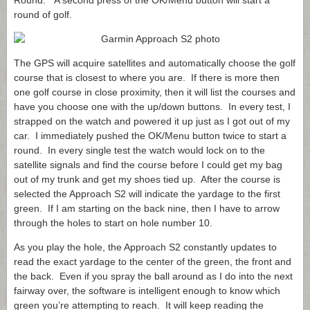
Round.” A second press of the OK/Menu button will start a
round of golf.
The GPS will acquire satellites and automatically choose the golf
course that is closest to where you are. If there is more then
one golf course in close proximity, then it will list the courses and
have you choose one with the up/down buttons. In every test, I
strapped on the watch and powered it up just as I got out of my
car. I immediately pushed the OK/Menu button twice to start a
round. In every single test the watch would lock on to the
satellite signals and find the course before I could get my bag
out of my trunk and get my shoes tied up. After the course is
selected the Approach S2 will indicate the yardage to the first
green. If I am starting on the back nine, then I have to arrow
through the holes to start on hole number 10.
As you play the hole, the Approach S2 constantly updates to
read the exact yardage to the center of the green, the front and
the back. Even if you spray the ball around as I do into the next
fairway over, the software is intelligent enough to know which
green you’re attempting to reach. It will keep reading the