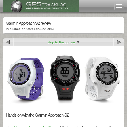
Garmin Approach S2 review
Published on October 21st, 2013
Skip to Responses
Hands on with the Garmin Approach S2