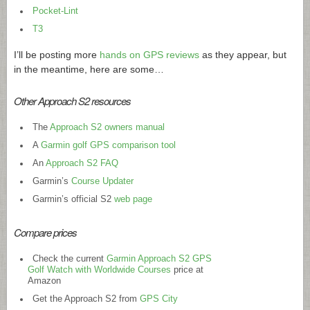
Pocket-Lint
T3
I’ll be posting more
hands on GPS reviews
as they appear, but
in the meantime, here are some…
Other Approach S2 resources
The
Approach S2 owners manual
A
Garmin golf GPS comparison tool
An
Approach S2 FAQ
Garmin’s
Course Updater
Garmin’s official S2
web page
Compare prices
Check the current
Garmin Approach S2 GPS
Golf Watch with Worldwide Courses
price at
Amazon
Get the Approach S2 from
GPS City