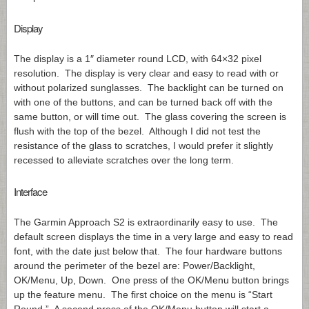
Display
The display is a 1″ diameter round LCD, with 64×32 pixel
resolution. The display is very clear and easy to read with or
without polarized sunglasses. The backlight can be turned on
with one of the buttons, and can be turned back off with the
same button, or will time out. The glass covering the screen is
flush with the top of the bezel. Although I did not test the
resistance of the glass to scratches, I would prefer it slightly
recessed to alleviate scratches over the long term.
Interface
The Garmin Approach S2 is extraordinarily easy to use. The
default screen displays the time in a very large and easy to read
font, with the date just below that. The four hardware buttons
around the perimeter of the bezel are: Power/Backlight,
OK/Menu, Up, Down. One press of the OK/Menu button brings
up the feature menu. The first choice on the menu is “Start