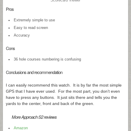
Scorecard Viewer
Pros
Extremely simple to use
Easy to read screen
Accuracy
Cons
36 hole courses numbering is confusing
Conclusions and recommendation
I can easily recommend this watch. It is by far the most simple
GPS that I have ever used. For the most part, you don’t even
have to press any buttons. It just sits there and tells you the
yards to the center, front and back of the green.
More Approach S2 reviews
Amazon