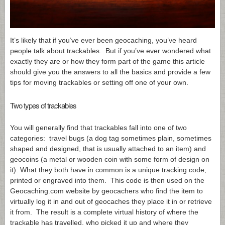
It’s likely that if you’ve ever been geocaching, you’ve heard
people talk about trackables. But if you’ve ever wondered what
exactly they are or how they form part of the game this article
should give you the answers to all the basics and provide a few
tips for moving trackables or setting off one of your own.
Two types of trackables
You will generally find that trackables fall into one of two
categories: travel bugs (a dog tag sometimes plain, sometimes
shaped and designed, that is usually attached to an item) and
geocoins (a metal or wooden coin with some form of design on
it). What they both have in common is a unique tracking code,
printed or engraved into them. This code is then used on the
Geocaching.com
website by geocachers who find the item to
virtually log it in and out of geocaches they place it in or retrieve
it from. The result is a complete virtual history of where the
trackable has travelled, who picked it up and where they