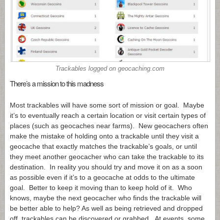
Trackables logged on
geocaching.com
There’s a mission to this madness
Most trackables will have some sort of mission or goal. Maybe
it’s to eventually reach a certain location or visit certain types of
places (such as geocaches near farms). New geocachers often
make the mistake of holding onto a trackable until they visit a
geocache that exactly matches the trackable’s goals, or until
they meet another geocacher who can take the trackable to its
destination. In reality you should try and move it on as a soon
as possible even if it’s to a geocache at odds to the ultimate
goal. Better to keep it moving than to keep hold of it. Who
knows, maybe the next geocacher who finds the trackable will
be better able to help? As well as being retrieved and dropped
off, trackables can be discovered or grabbed. At events, some