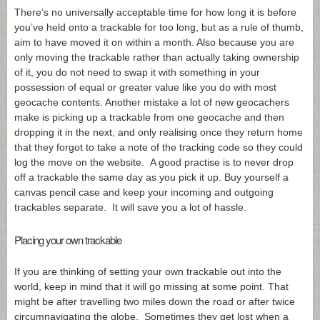
There’s no universally acceptable time for how long it is before
you’ve held onto a trackable for too long, but as a rule of thumb,
aim to have moved it on within a month. Also because you are
only moving the trackable rather than actually taking ownership
of it, you do not need to swap it with something in your
possession of equal or greater value like you do with most
geocache contents. Another mistake a lot of new geocachers
make is picking up a trackable from one geocache and then
dropping it in the next, and only realising once they return home
that they forgot to take a note of the tracking code so they could
log the move on the website. A good practise is to never drop
off a trackable the same day as you pick it up. Buy yourself a
canvas pencil case and keep your incoming and outgoing
trackables separate. It will save you a lot of hassle.
Placing your own trackable
If you are thinking of setting your own trackable out into the
world, keep in mind that it will go missing at some point. That
might be after travelling two miles down the road or after twice
circumnavigating the globe. Sometimes they get lost when a