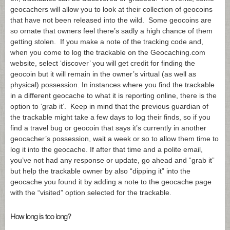
geocachers will allow you to look at their collection of geocoins
that have not been released into the wild. Some geocoins are
so ornate that owners feel there’s sadly a high chance of them
getting stolen. If you make a note of the tracking code and,
when you come to log the trackable on the
Geocaching.com
website, select ‘discover’ you will get credit for finding the
geocoin but it will remain in the owner’s virtual (as well as
physical) possession. In instances where you find the trackable
in a different geocache to what it is reporting online, there is the
option to ‘grab it’. Keep in mind that the previous guardian of
the trackable might take a few days to log their finds, so if you
find a travel bug or geocoin that says it’s currently in another
geocacher’s possession, wait a week or so to allow them time to
log it into the geocache. If after that time and a polite email,
you’ve not had any response or update, go ahead and “grab it”
but help the trackable owner by also “dipping it” into the
geocache you found it by adding a note to the geocache page
with the “visited” option selected for the trackable.
How long is too long?