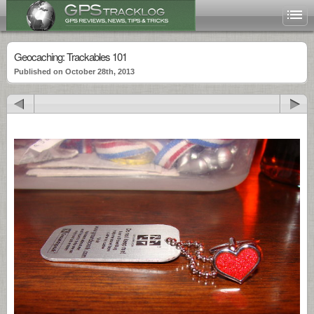
Geocaching: Trackables 101
Published on October 28th, 2013