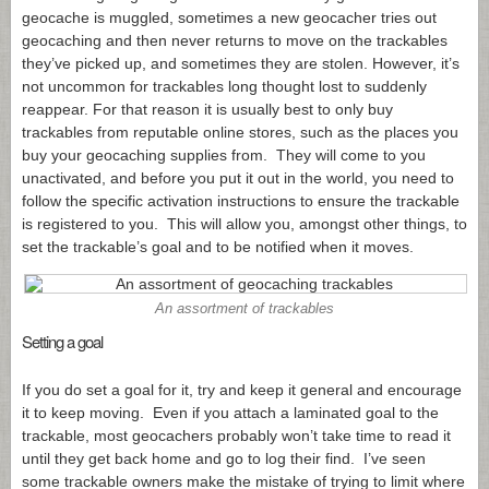
geocache is muggled, sometimes a new geocacher tries out
geocaching and then never returns to move on the trackables
they’ve picked up, and sometimes they are stolen. However, it’s
not uncommon for trackables long thought lost to suddenly
reappear. For that reason it is usually best to only buy
trackables from reputable online stores, such as the places you
buy your geocaching supplies from. They will come to you
unactivated, and before you put it out in the world, you need to
follow the specific activation instructions to ensure the trackable
is registered to you. This will allow you, amongst other things, to
set the trackable’s goal and to be notified when it moves.
An assortment of trackables
Setting a goal
If you do set a goal for it, try and keep it general and encourage
it to keep moving. Even if you attach a laminated goal to the
trackable, most geocachers probably won’t take time to read it
until they get back home and go to log their find. I’ve seen
some trackable owners make the mistake of trying to limit where