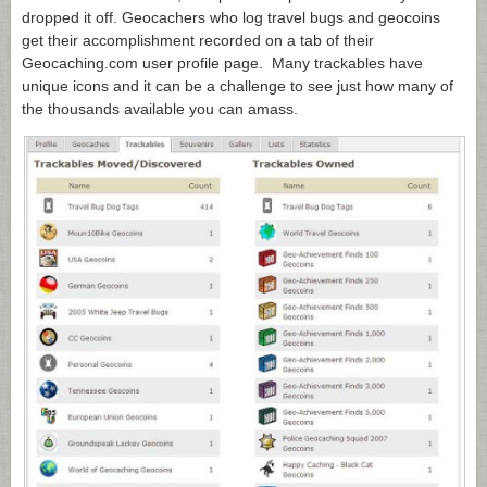
dropped it off. Geocachers who log travel bugs and geocoins
get their accomplishment recorded on a tab of their
Geocaching.com
user profile page. Many trackables have
unique icons and it can be a challenge to see just how many of
the thousands available you can amass.