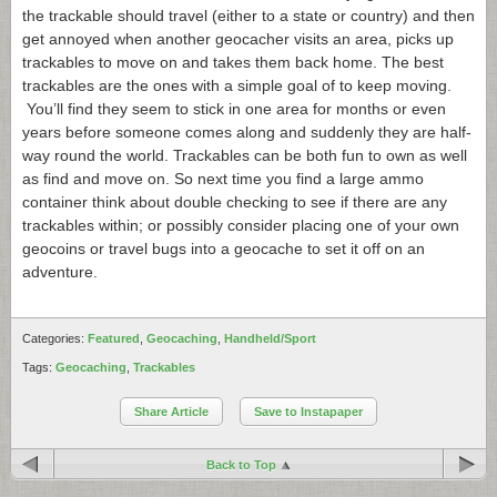
the trackable should travel (either to a state or country) and then
get annoyed when another geocacher visits an area, picks up
trackables to move on and takes them back home. The best
trackables are the ones with a simple goal of to keep moving.
You’ll find they seem to stick in one area for months or even
years before someone comes along and suddenly they are half-
way round the world. Trackables can be both fun to own as well
as find and move on. So next time you find a large ammo
container think about double checking to see if there are any
trackables within; or possibly consider placing one of your own
geocoins or travel bugs into a geocache to set it off on an
adventure.
Categories:
Featured
,
Geocaching
,
Handheld/Sport
Tags:
Geocaching
,
Trackables
Share Article
Save to Instapaper
Back to Top