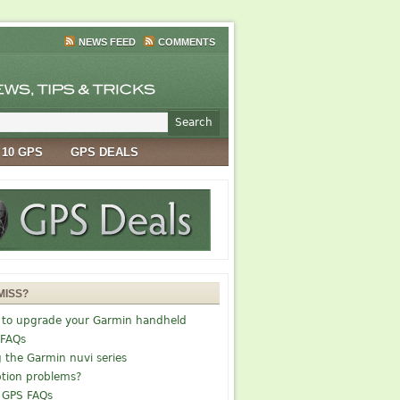
NEWS FEED
COMMENTS
 10 GPS
GPS DEALS
MISS?
 to upgrade your Garmin handheld
 FAQs
g the Garmin nuvi series
tion problems?
 GPS FAQs