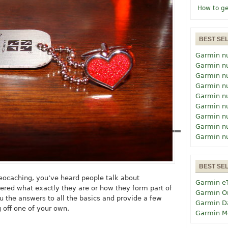
How to ge
BEST SE
Garmin n
Garmin n
Garmin n
Garmin n
Garmin n
Garmin n
Garmin n
Garmin n
Garmin n
BEST SE
 geocaching, you’ve heard people talk about
Garmin e
ered what exactly they are or how they form part of
Garmin O
u the answers to all the basics and provide a few
Garmin D
g off one of your own.
Garmin M