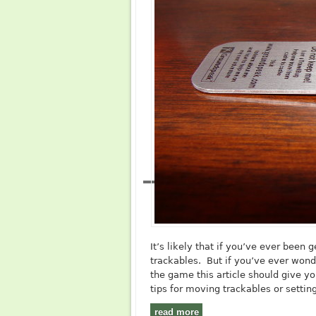
It’s likely that if you’ve ever been
trackables. But if you’ve ever wond
the game this article should give yo
tips for moving trackables or settin
read more