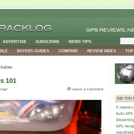
ADVERTISE
SUBSCRIBE
NEWS TIPS
BILE
BUYERS GUIDES
COMPARE
REVIEW INDEX
TOP
ckables
s 101
kner
Leave a Comment
DID YOU 
5 reasons
Auto GPS
Dissectin
GPS recep
Handheld