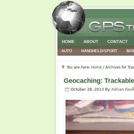
HOME
ABOUT
CONTACT
AUTO
HANDHELD/SPORT
MO
You are here:
Home
/
Archives for Tra
Geocaching: Trackable
October 28, 2013
By
Adrian Faul