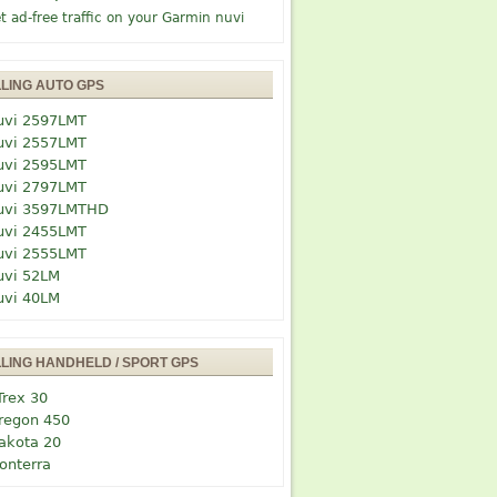
t ad-free traffic on your Garmin nuvi
LLING AUTO GPS
uvi 2597LMT
uvi 2557LMT
uvi 2595LMT
uvi 2797LMT
uvi 3597LMTHD
uvi 2455LMT
uvi 2555LMT
uvi 52LM
uvi 40LM
LLING HANDHELD / SPORT GPS
Trex 30
regon 450
akota 20
onterra