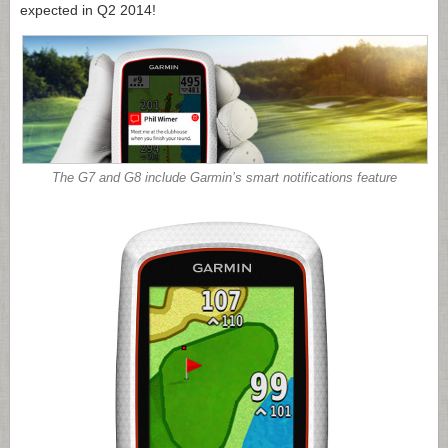
expected in Q2 2014!
The G7 and G8 include Garmin’s smart notifications feature