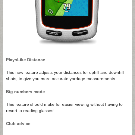
PlaysLike Distance
This new feature adjusts your distances for uphill and downhill
shots, to give you more accurate yardage measurements.
Big numbers mode
This feature should make for easier viewing without having to
resort to reading glasses!
Club advice