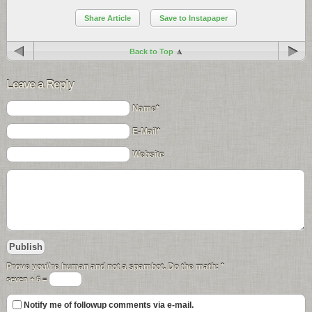
Share Article
Save to Instapaper
Back to Top
Leave a Reply
Name*
E-Mail*
Website
Prove you\'re human and not a spambot. Do the math:
*
seven + 6 =
Notify me of followup comments via e-mail.