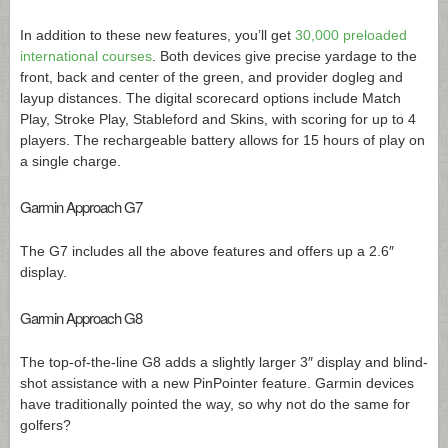
In addition to these new features, you’ll get
30,000 preloaded
international courses
. Both devices give precise yardage to the
front, back and center of the green, and provider dogleg and
layup distances. The digital scorecard options include Match
Play, Stroke Play, Stableford and Skins, with scoring for up to 4
players. The rechargeable battery allows for 15 hours of play on
a single charge.
Garmin Approach G7
The G7 includes all the above features and offers up a 2.6″
display.
Garmin Approach G8
The top-of-the-line G8 adds a slightly larger 3″ display and blind-
shot assistance with a new PinPointer feature. Garmin devices
have traditionally pointed the way, so why not do the same for
golfers?