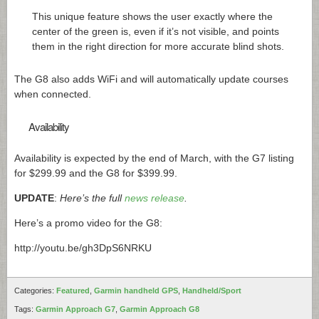
This unique feature shows the user exactly where the
center of the green is, even if it’s not visible, and points
them in the right direction for more accurate blind shots.
The G8 also adds WiFi and will automatically update courses
when connected.
Availability
Availability is expected by the end of March, with the G7 listing
for $299.99 and the G8 for $399.99.
UPDATE
:
Here’s the full
news release
.
Here’s a promo video for the G8:
http://youtu.be/gh3DpS6NRKU
Categories:
Featured
,
Garmin handheld GPS
,
Handheld/Sport
Tags:
Garmin Approach G7
,
Garmin Approach G8