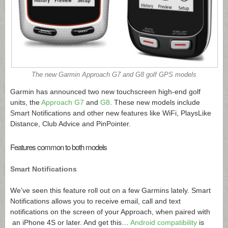
The new Garmin Approach G7 and G8 golf GPS models
Garmin has announced two new touchscreen high-end golf
units, the
Approach G7
and
G8
. These new models include
Smart Notifications and other new features like WiFi, PlaysLike
Distance, Club Advice and PinPointer.
Features common to both models
Smart Notifications
We’ve seen this feature roll out on a few Garmins lately. Smart
Notifications allows you to receive email, call and text
notifications on the screen of your Approach, when paired with
an iPhone 4S or later. And get this…
Android compatibility
is