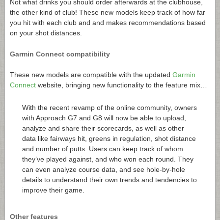
Not what drinks you should order afterwards at the clubhouse,
the other kind of club! These new models keep track of how far
you hit with each club and and makes recommendations based
on your shot distances.
Garmin Connect compatibility
These new models are compatible with the updated
Garmin
Connect
website, bringing new functionality to the feature mix…
With the recent revamp of the online community, owners
with Approach G7 and G8 will now be able to upload,
analyze and share their scorecards, as well as other
data like fairways hit, greens in regulation, shot distance
and number of putts. Users can keep track of whom
they’ve played against, and who won each round. They
can even analyze course data, and see hole-by-hole
details to understand their own trends and tendencies to
improve their game.
Other features