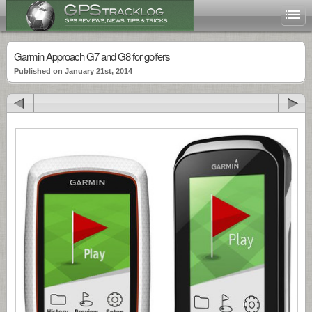
Garmin Approach G7 and G8 for golfers
Published on January 21st, 2014