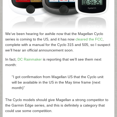
We’ve been hearing for awhile now that the Magellan Cyclo
series is coming to the US, and it has now
cleared the FCC
,
complete with a manual for the Cyclo 315 and 505, so I suspect
we’ll hear an official announcement soon.
In fact,
DC Rainmaker
is reporting that we’ll see them next
month:
“I got confirmation from Magellan US that the Cyclo unit
will be available in the US in the May time frame (next
month)”
The Cyclo models should give Magellan a strong competitor to
the Garmin Edge series, and this is definitely a category that
could use some competition.