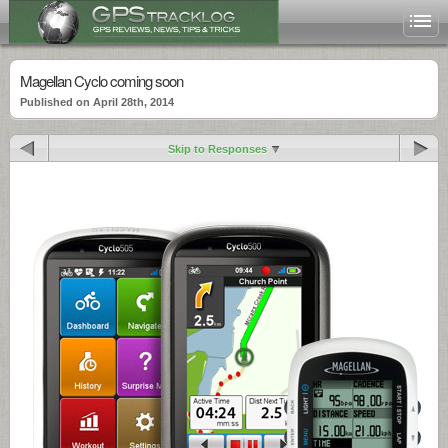
Magellan Cyclo coming soon
Published on April 28th, 2014
Skip to Responses