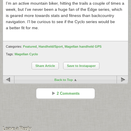
I’m an active mountain biker, hitting the trails a couple of times a
week, but I’ve never been a huge fan of the Edge series, which
is geared more towards stats and fitness than backcountry
navigation. I’l be curious to see if the Cyclo series would be
a better fit for me.
Categories:
Featured
,
Handheld/Sport
,
Magellan handheld GPS
Tags:
Magellan Cyclo
Share Article
Save to Instapaper
Back to Top
2 Comments
Mike
Reply
Apr 28 - 5:18 pm
Leave a Reply
I am also an MTB rider and would love to see Garmin get some real