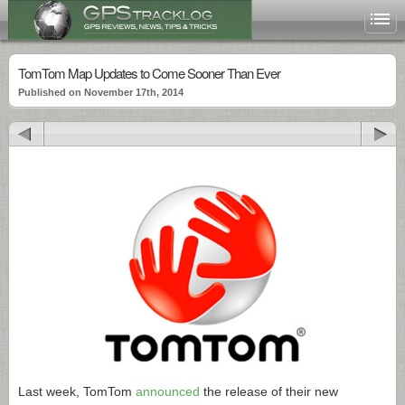
TomTom Map Updates to Come Sooner Than Ever
Published on November 17th, 2014
Last week, TomTom
announced
the release of their new