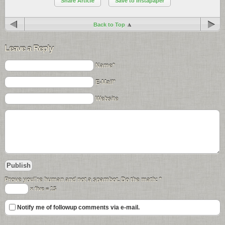
Share Article
Save to Instapaper
Back to Top
Leave a Reply
Name*
E-Mail*
Website
Prove you\'re human and not a spambot. Do the math:
*
× five = 15
Notify me of followup comments via e-mail.