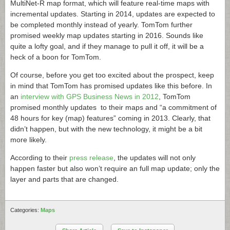
MultiNet-R map format, which will feature real-time maps with
incremental updates. Starting in 2014, updates are expected to
be completed monthly instead of yearly. TomTom further
promised weekly map updates starting in 2016. Sounds like
quite a lofty goal, and if they manage to pull it off, it will be a
heck of a boon for TomTom.
Of course, before you get too excited about the prospect, keep
in mind that TomTom has promised updates like this before. In
an
interview with GPS Business News in 2012
, TomTom
promised monthly updates to their maps and “a commitment of
48 hours for key (map) features” coming in 2013. Clearly, that
didn’t happen, but with the new technology, it might be a bit
more likely.
According to their
press release
, the updates will not only
happen faster but also won’t require an full map update; only the
layer and parts that are changed.
Categories:
Maps