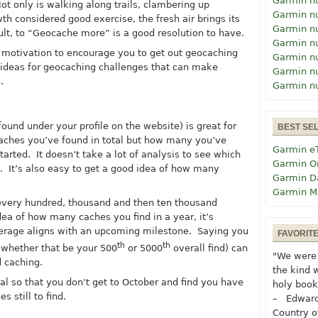
Garmin n
t only is walking along trails, clambering up
Garmin n
 considered good exercise, the fresh air brings its
Garmin n
ult, to “Geocache more” is a good resolution to have.
Garmin n
e motivation to encourage you to get out geocaching
Garmin n
 ideas for geocaching challenges that can make
Garmin n
.
Garmin n
found under your profile on the website) is great for
BEST SE
ches you’ve found in total but how many you’ve
Garmin e
arted. It doesn’t take a lot of analysis to see which
Garmin O
 It’s also easy to get a good idea of how many
Garmin D
Garmin M
very hundred, thousand and then ten thousand
a of how many caches you find in a year, it’s
erage aligns with an upcoming milestone. Saying you
FAVORIT
th
th
(whether that be your 500
or 5000
overall find) can
"We were 
d caching.
the kind 
l so that you don’t get to October and find you have
holy book
 still to find.
– Edward
Country o