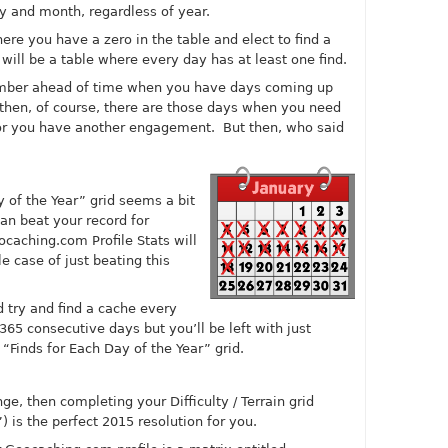
 and month, regardless of year.
ere you have a zero in the table and elect to find a
will be a table where every day has at least one find.
member ahead of time when you have days coming up
then, of course, there are those days when you need
ng or you have another engagement. But then, who said
y of the Year” grid seems a bit
can beat your record for
ocaching.com
Profile Stats will
le case of just beating this
 try and find a cache every
365 consecutive days but you’ll be left with just
 “Finds for Each Day of the Year” grid.
ge, then completing your Difficulty / Terrain grid
 is the perfect 2015 resolution for you.