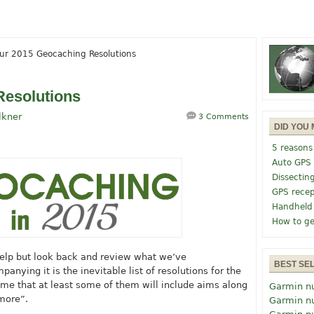
ur 2015 Geocaching Resolutions
Resolutions
lkner
3 Comments
DID YOU 
5 reasons
Auto GPS
Dissectin
GPS recep
Handheld
How to ge
 help but look back and review what we’ve
BEST SE
nying it is the inevitable list of resolutions for the
ume that at least some of them will include aims along
Garmin n
 more”.
Garmin n