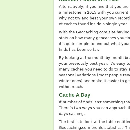
Alternatively, if you find that you are
a milestone in 2015 with you current r
why not try and beat your own recor
of caches found inside a single year.
With the
Geocaching.com
site having
stats on how many geocaches you fin
it’s quite simple to find out what your
finds has been so far.
By looking at the month by month br
your previously best year, it’s easy 
many caches you need to do to stay ah
seasonal variations (most people te
winter ones) and make it easier to g
within reach.
Cache A Day
If number of finds isn’t something th
There’s two ways you can approach th
days caching.
The first is to look at the table entit
Geocaching.com
profile statistics. T