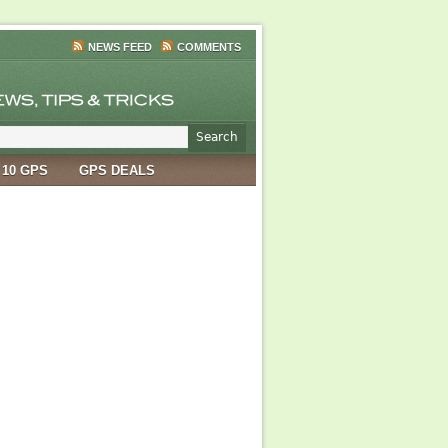
NEWS FEED
COMMENTS
 10 GPS
GPS DEALS