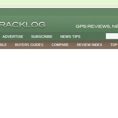
ADVERTISE
SUBSCRIBE
NEWS TIPS
BILE
BUYERS GUIDES
COMPARE
REVIEW INDEX
TOP