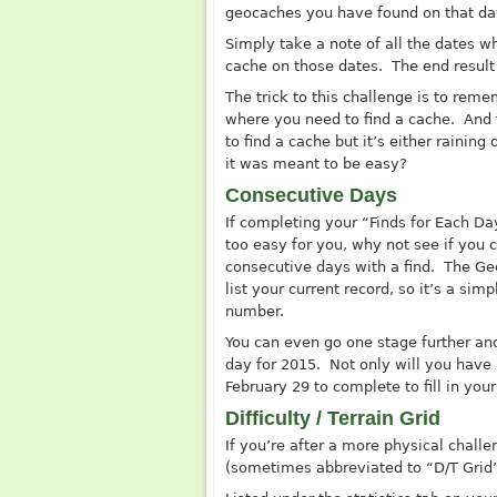
geocaches you have found on that day
Simply take a note of all the dates wh
cache on those dates. The end result 
The trick to this challenge is to re
where you need to find a cache. And 
to find a cache but it’s either raini
it was meant to be easy?
Consecutive Days
If completing your “Finds for Each Da
too easy for you, why not see if you 
consecutive days with a find. The
Ge
list your current record, so it’s a simp
number.
You can even go one stage further and
day for 2015. Not only will you have 
February 29 to complete to fill in your
Difficulty / Terrain Grid
If you’re after a more physical challen
(sometimes abbreviated to “D/T Grid”)