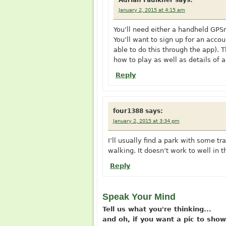
Adrian Faulkner
says:
January 2, 2015 at 4:15 am
You’ll need either a handheld GPSr
You’ll want to sign up for an acco
able to do this through the app). 
how to play as well as details of 
Reply
four1388
says:
January 2, 2015 at 3:34 pm
I’ll usually find a park with some t
walking. It doesn’t work to well in 
Reply
Speak Your Mind
Tell us what you're thinking...
and oh, if you want a pic to sh