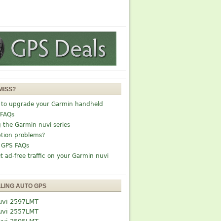
MISS?
 to upgrade your Garmin handheld
 FAQs
g the Garmin nuvi series
tion problems?
 GPS FAQs
t ad-free traffic on your Garmin nuvi
LLING AUTO GPS
uvi 2597LMT
uvi 2557LMT