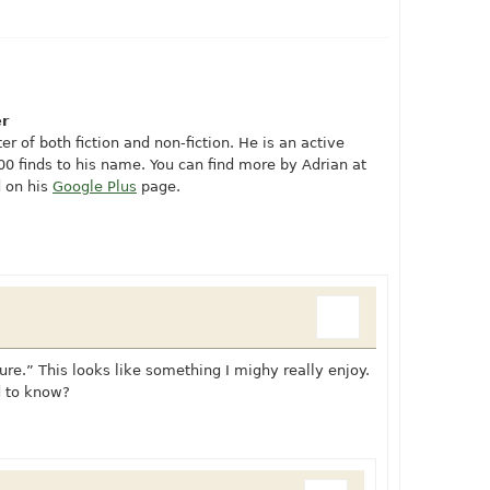
er
er of both fiction and non-fiction. He is an active
0 finds to his name. You can find more by Adrian at
 on his
Google Plus
page.
re.” This looks like something I mighy really enjoy.
d to know?