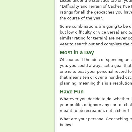
Listed under the statistics tab on you
“Difficulty and Terrain of Caches I’ve
ratings for all the geocaches you hav
the course of the year.
Some combinations are going to be diff
but low difficulty or vice versa) and 5
similar rating for terrain) are never 
year to search out and complete the 
Most in a Day
Of course, if the idea of spending an 
you, you could always set a goal that
one is to beat your personal record f
that means ten or over a hundred cach
planning, meaning this is a resolutio
Have Fun
Whatever you decide to do, whether it
your profile, or ignore any sort of ch
meant to be recreation, not a chore!
What are your personal Geocaching r
below!