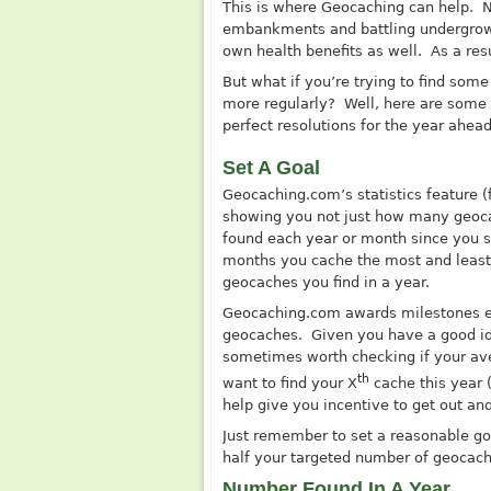
This is where Geocaching can help. No
embankments and battling undergrowth
own health benefits as well. As a res
But what if you’re trying to find som
more regularly? Well, here are some
perfect resolutions for the year ahead
Set A Goal
Geocaching.com’s
statistics feature (
showing you not just how many geoca
found each year or month since you st
months you cache the most and least.
geocaches you find in a year.
Geocaching.com
awards milestones e
geocaches. Given you have a good ide
sometimes worth checking if your av
th
want to find your X
cache this year 
help give you incentive to get out an
Just remember to set a reasonable goa
half your targeted number of geocaches
Number Found In A Year