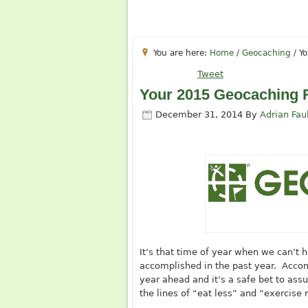
You are here:
Home
/
Geocaching
/
Yo
Tweet
Your 2015 Geocaching 
December 31, 2014
By
Adrian Fau
It’s that time of year when we can’t
accomplished in the past year. Accompa
year ahead and it’s a safe bet to ass
the lines of “eat less” and “exercise