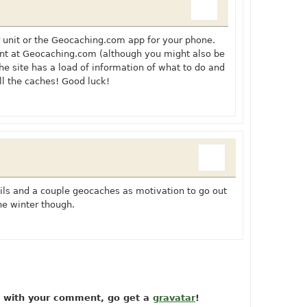
 unit or the
Geocaching.com
app for your phone.
unt at
Geocaching.com
(although you might also be
The site has a load of information of what to do and
all the caches! Good luck!
rails and a couple geocaches as motivation to go out
the winter though.
ow with your comment, go get a
gravatar
!