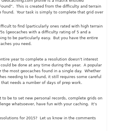
r
Geocaching.com
profile is a matrix entitled
 Found”. This is created from the difficulty and terrain
e found. Your task is simply to complete that grid over
icult to find (particularly ones rated with high terrain
/5s (geocaches with a difficulty rating of 5 and a
going to be particularly easy. But you have the entire
caches you need.
entire year to complete a resolution doesn’t interest
 could be done at any time during the year. A popular
or the most geocaches found in a single day. Whether
es needing to be found, it still requires some careful
n that needs a number of days of prep work.
 to be to set new personal records, complete grids on
allenge whatsoever, have fun with your caching. It’s
esolutions for 2015? Let us know in the comments