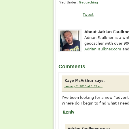
Filed Under:
Geocaching
Tweet
About Adrian Faulkn
Adrian Faulkner is a writ
geocacher with over 900
AdrianFaulkner.com
and
Comments
Kaye McArthur
says:
January 2, 2015 at 1:39 am
I’ve been looking for a new “adventu
Where do I begin to find what I nee
Reply