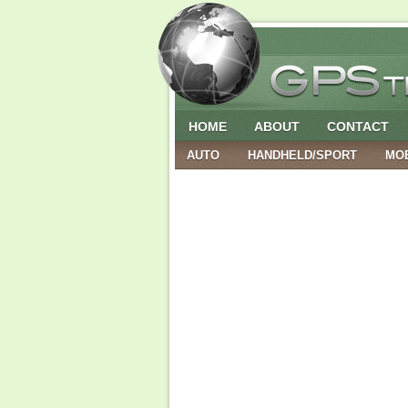
HOME
ABOUT
CONTACT
AUTO
HANDHELD/SPORT
MO