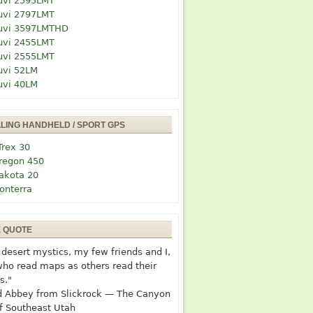
uvi 2595LMT
uvi 2797LMT
uvi 3597LMTHD
uvi 2455LMT
uvi 2555LMT
uvi 52LM
uvi 40LM
LLING HANDHELD / SPORT GPS
Trex 30
regon 450
akota 20
onterra
E QUOTE
desert mystics, my few friends and I,
who read maps as others read their
s."
 Abbey from Slickrock — The Canyon
f Southeast Utah