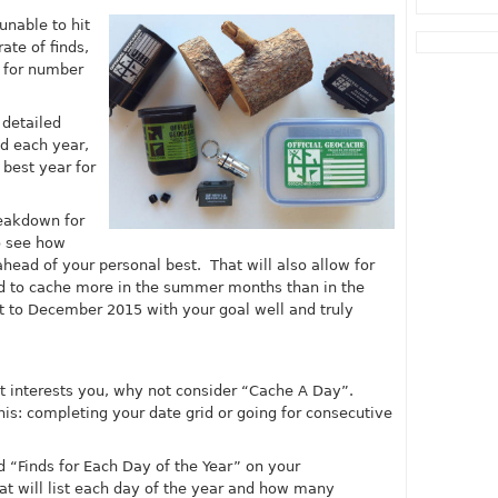
 unable to hit
ate of finds,
d for number
 detailed
d each year,
 best year for
eakdown for
to see how
ead of your personal best. That will also allow for
nd to cache more in the summer months than in the
et to December 2015 with your goal well and truly
at interests you, why not consider “Cache A Day”.
is: completing your date grid or going for consecutive
led “Finds for Each Day of the Year” on your
hat will list each day of the year and how many