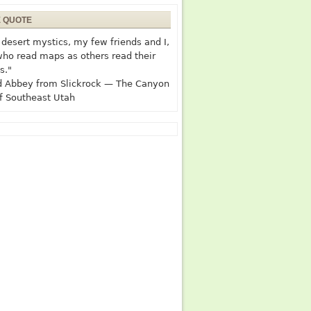
E QUOTE
desert mystics, my few friends and I,
who read maps as others read their
s."
 Abbey from Slickrock — The Canyon
f Southeast Utah