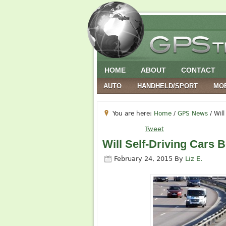
HOME
ABOUT
CONTACT
AUTO
HANDHELD/SPORT
MO
You are here:
Home
/
GPS News
/
Will
Tweet
Will Self-Driving Cars 
February 24, 2015
By
Liz E.