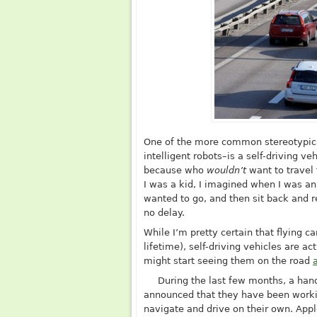
One of the more common stereotypica
intelligent robots–is a self-driving v
because who
wouldn’t
want to travel
I was a kid, I imagined when I was an 
wanted to go, and then sit back and r
no delay.
While I’m pretty certain that flying c
lifetime), self-driving vehicles are ac
might start seeing them on the road
During the last few months, a ha
announced that they have been worki
navigate and drive on their own. App