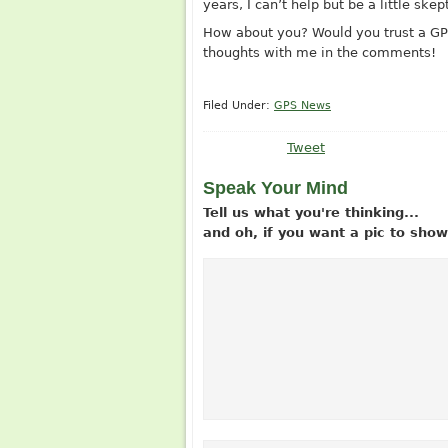
years, I can’t help but be a little skept
How about you? Would you trust a GPS
thoughts with me in the comments!
Filed Under:
GPS News
Tweet
Speak Your Mind
Tell us what you're thinking...
and oh, if you want a pic to sh