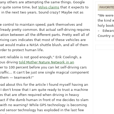
many others are attempting the same things. Google
for quite some time, but
Volvo claims
that it expects to
FAVORIT
d in the next two years. Sound crazy? Maybe not as
"We were 
the kind 
ise control to maintain speed, park themselves and
holy book
lready pretty common. But actual self-driving requires
– Edward
on between all the different parts. Pretty well all of
Country o
riving cars indicates that most of these vehicles are
hat would make a NASA shuttle blush, and all of them
der to protect human life.
nt reliable is not good enough,” Erik Coelingh, a
mous driving
told Mother Nature Network in an
er to 100 percent before you can let self-driving cars
 traffic… It can’t be just one single magical component
of them — teamwork!”
read about this for the article I found myself having an
I don’t know that I am quite ready to trust a machine
s that are often required when driving in heavy
react if the dumb human in front of me decides to slam
e with no warning? While GPS technology is becoming
and sensor technology has exploded in the last few