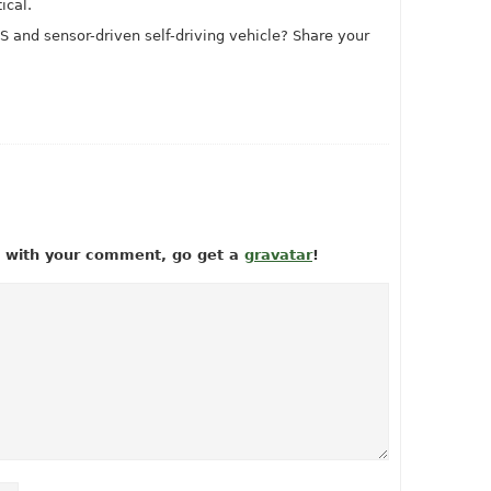
ical.
 and sensor-driven self-driving vehicle? Share your
ow with your comment, go get a
gravatar
!