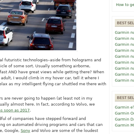
How to ge
BEST SE
Garmin n
Garmin n
Garmin n
Garmin n
Garmin n
l futuristic technologies–aside from holograms and
Garmin n
ehicle of some sort. Usually something airborne,
Garmin n
 fast AND have great views while getting there? When
Garmin n
adult, I would climb in my hover car, tell it where I
Garmin n
elax as my intelligent flying car shuttled me there with
BEST SE
ars are never going to happen (at least not in my
tually almost here. In fact, according to Volvo, we
Garmin e
as soon as 2017
.
Garmin O
ndful of companies have stepped forward and
Garmin D
ng on automated driving programs and cars that can
Garmin M
le, Google,
Sony
and Volvo are some of the loudest