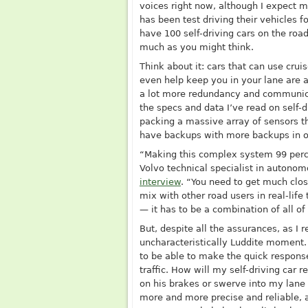
voices right now, although I expect 
has been test driving their vehicles 
have 100 self-driving cars on the roa
much as you might think.
Think about it: cars that can use cru
even help keep you in your lane are a
a lot more redundancy and communicati
the specs and data I’ve read on self-d
packing a massive array of sensors t
have backups with more backups in or
“Making this complex system 99 perce
Volvo technical specialist in autono
interview
. “You need to get much clos
mix with other road users in real-life
— it has to be a combination of all 
But, despite all the assurances, as I 
uncharacteristically Luddite moment. 
to be able to make the quick response
traffic. How will my self-driving car 
on his brakes or swerve into my lan
more and more precise and reliable, 