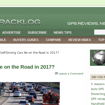
ADVERTISE
SUBSCRIBE
NEWS TIPS
BILE
BUYERS GUIDES
COMPARE
REVIEW INDEX
TOP
 Self-Driving Cars Be on the Road in 2017?
Be on the Road in 2017?
Leave a Comment
DID YOU 
5 reasons
Auto GPS
Dissectin
GPS recep
Handheld