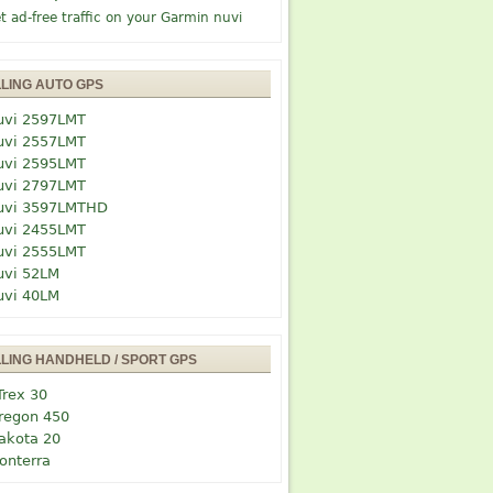
t ad-free traffic on your Garmin nuvi
LLING AUTO GPS
uvi 2597LMT
uvi 2557LMT
uvi 2595LMT
uvi 2797LMT
uvi 3597LMTHD
uvi 2455LMT
uvi 2555LMT
uvi 52LM
uvi 40LM
LLING HANDHELD / SPORT GPS
Trex 30
regon 450
akota 20
onterra