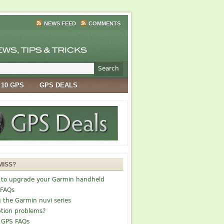
NEWS FEED
COMMENTS
 10 GPS
GPS DEALS
MISS?
 to upgrade your Garmin handheld
 FAQs
g the Garmin nuvi series
tion problems?
 GPS FAQs