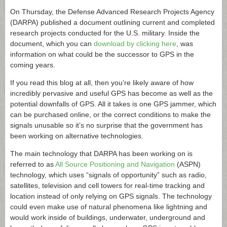
On Thursday, the Defense Advanced Research Projects Agency
(DARPA) published a document outlining current and completed
research projects conducted for the U.S. military. Inside the
document, which you can
download by clicking here
, was
information on what could be the successor to GPS in the
coming years.
If you read this blog at all, then you’re likely aware of how
incredibly pervasive and useful GPS has become as well as the
potential downfalls of GPS. All it takes is one GPS jammer, which
can be purchased online, or the correct conditions to make the
signals unusable so it’s no surprise that the government has
been working on alternative technologies.
The main technology that DARPA has been working on is
referred to as
All Source Positioning and Navigation
(ASPN)
technology, which uses “signals of opportunity” such as radio,
satellites, television and cell towers for real-time tracking and
location instead of only relying on GPS signals. The technology
could even make use of natural phenomena like lightning and
would work inside of buildings, underwater, underground and