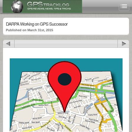
DARPA Working on GPS Successor
Published on March 31st, 2015