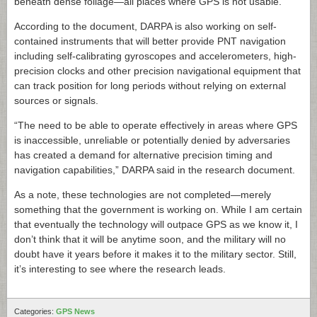
beneath dense foliage—all places where GPS is not usable.
According to the document, DARPA is also working on self-
contained instruments that will better provide PNT navigation
including self-calibrating gyroscopes and accelerometers, high-
precision clocks and other precision navigational equipment that
can track position for long periods without relying on external
sources or signals.
“The need to be able to operate effectively in areas where GPS
is inaccessible, unreliable or potentially denied by adversaries
has created a demand for alternative precision timing and
navigation capabilities,” DARPA said in the research document.
As a note, these technologies are not completed—merely
something that the government is working on. While I am certain
that eventually the technology will outpace GPS as we know it, I
don’t think that it will be anytime soon, and the military will no
doubt have it years before it makes it to the military sector. Still,
it’s interesting to see where the research leads.
Categories:
GPS News