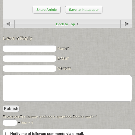
Share Article
Save to Instapaper
Back to Top
Leave a Reply
Name*
E-Mail*
Website
Prove you\'re human and not a spambot. Do the math:
*
− four = 4
Notify me of followup comments via e-mail.