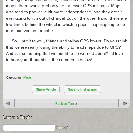
maps, there would probably be far fewer GPS mishaps. Maps
also tend to provide a bit more independence, and they aren’t
ever going to run out of charge! But on the other hand, there are
few times behind the wheel in which a paper map is going to be
more convenient or safer.
So, I put it to you, friends and fellow GPS lovers. Do you think
that we are really losing the ability to read maps due to GPS?
And is it something that we ought to be worried about? I’d love
to hear your thoughts in the comments below!
Categories:
Maps
Share Article
Save to Instapaper
Back to Top
Leave a Reply
Name*