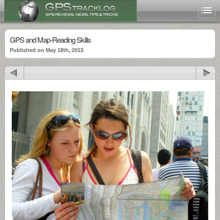
GPS and Map-Reading Skills
Published on May 18th, 2015