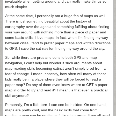
invaluable when getting around and can really make things so
much simpler.
At the same time, I personally am a huge fan of maps as well.
There is just something beautiful about the history of
cartography over the ages and something fulfilling about finding
your way around with nothing more than a piece of paper and
some basic skills. I love maps. In fact, when I’m finding my way
between cities I tend to prefer paper maps and written directions
to GPS. I save the sat-nav for finding my way around the city.
So, while there are pros and cons to both GPS and map
navigation,
I can’t help but wonder if such arguments about
map-reading skills becoming extinct aren’t simply bred from a
fear of change. I mean, honestly, how often will many of these
kids really be in a place where they will be forced to read a
paper map? Do any of them even know where to GET a paper
map in order to
try
and read it? I mean, is that even a practical
skill anymore?
Personally, I’m a little torn. I can see both sides. On one hand,
maps are pretty cool, and the basic skills that come from
reading a map can be pretty useful in other areas. If we all used