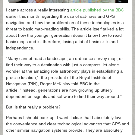
I came across a really interesting
article published by the BBC
earlier this month regarding the use of sat-navs and GPS
navigation and how the proliferation of these technologies is a
threat to basic map-reading skills. The article itself talked a lot
about how the younger generation doesn’t know how to read
basic maps and is, therefore, losing a lot of basic skills and
independence.
“Many cannot read a landscape, an ordnance survey map, or
find their way to a destination with just a compass, let alone
wonder at the amazing role astronomy plays in establishing a
precise location,” the president of the Royal Institute of
Navigation (RIN), Roger McKinlay told BBC in the
article. “Instead, generations are now growing up utterly
dependent on signals and software to find their way around.”
But, is that really a problem?
Perhaps I should back up. I want it clear that I absolutely love
the convenience and clear technological advances that GPS and
other similar navigation systems provide. They are absolutely