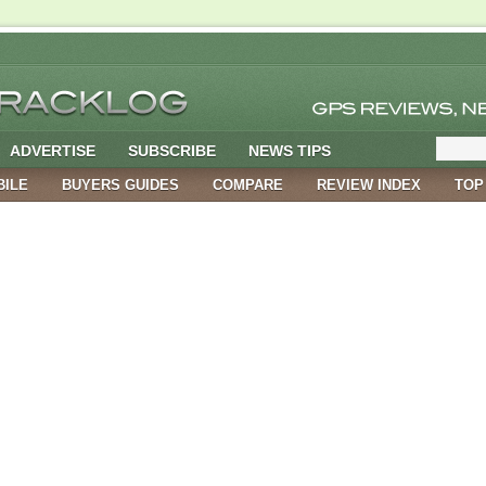
ADVERTISE
SUBSCRIBE
NEWS TIPS
BILE
BUYERS GUIDES
COMPARE
REVIEW INDEX
TOP