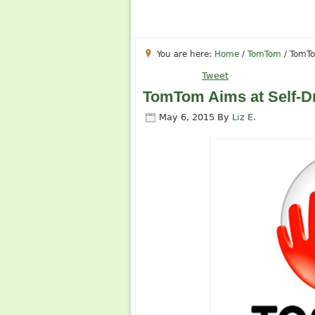
You are here:
Home
/
TomTom
/
TomTom
Tweet
TomTom Aims at Self-Dr
May 6, 2015
By
Liz E.