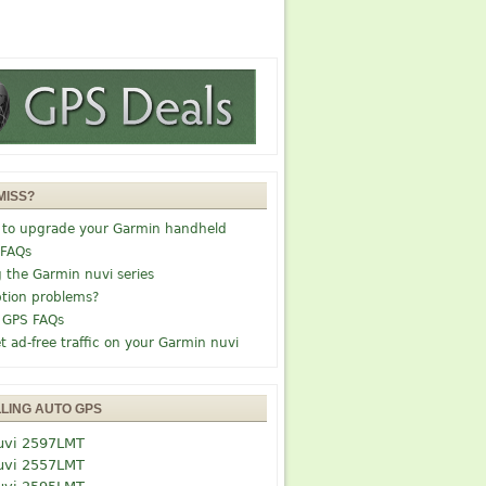
MISS?
 to upgrade your Garmin handheld
 FAQs
g the Garmin nuvi series
tion problems?
 GPS FAQs
t ad-free traffic on your Garmin nuvi
LLING AUTO GPS
uvi 2597LMT
uvi 2557LMT