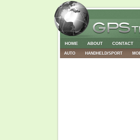
HOME
ABOUT
CONTACT
AUTO
HANDHELD/SPORT
MO