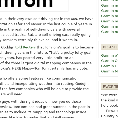
Garmin n
Garmin n
Garmin n
Garmin n
nd in their very own self-driving car in the 60s, we have
Garmin n
ation safer and easier. In the last couple of years in
Garmin n
 in the realm of self-driving cars with several
Garmin n
closed tracks. But, are self-driving cars really going
TomTom certainly thinks so, and it wants in.
d Goddijn
told Reuters
that TomTom’s goal is to become
BEST SE
f-driving cars in the future. That’s a pretty lofty goal
Garmin e
n years, has posted very little profit for an
Garmin O
 of the three largest digital mapping companies in the
Garmin D
Nokia’s HERE Maps—TomTom certainly has my vote.
Garmin M
 who offers some features like communication
affic and incorporating weather into routing. Goddjin
FAVORIT
f the few companies who will be able to provide the
ars will need.
"We were 
the kind 
 guys with the right ideas on how you do those
holy book
nterview. TomTom has had great success in the past in
– Edward
anies to include its mapping and technology inside
Country o
nies like Kia, Hyundai, Fiat and Volkswagen.