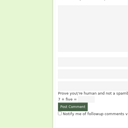
Prove you\'re human and not a spamb
7 + five =
Notify me of followup comments vi