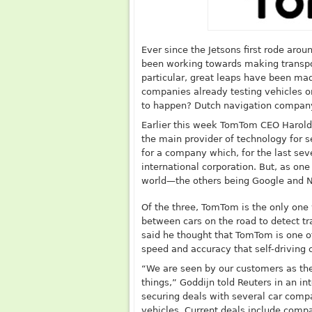
Ever since the Jetsons first rode arou
been working towards making transport
particular, great leaps have been made
companies already testing vehicles on 
to happen? Dutch navigation company 
Earlier this week TomTom CEO Harol
the main provider of technology for sel
for a company which, for the last seve
international corporation. But, as one
world—the others being Google and 
Of the three, TomTom is the only one
between cars on the road to detect tr
said he thought that TomTom is one o
speed and accuracy that self-driving c
“We are seen by our customers as the
things,” Goddijn told Reuters in an i
securing deals with several car comp
vehicles. Current deals include compa