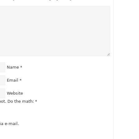
Name
*
Email
*
Website
ot. Do the math:
*
a e-mail.