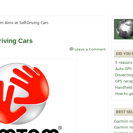
 Aims at Self-Driving Cars
iving Cars
Leave a Comment
DID YOU 
5 reasons
Auto GPS
Dissectin
GPS recep
Handheld
How to ge
BEST SE
Garmin n
Garmin n