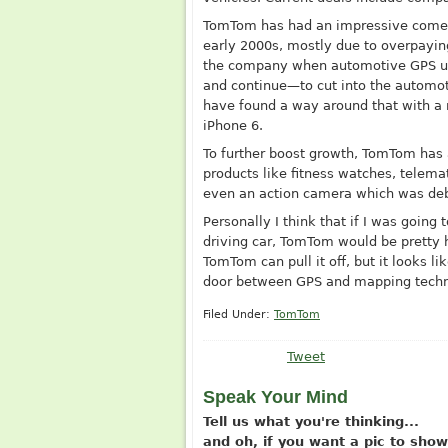
TomTom has had an impressive comeb
early 2000s, mostly due to overpayi
the company when automotive GPS uni
and continue—to cut into the automo
have found a way around that with a 
iPhone 6.
To further boost growth, TomTom has 
products like fitness watches, telema
even an action camera which was deb
Personally I think that if I was going
driving car, TomTom would be pretty hi
TomTom can pull it off, but it looks li
door between GPS and mapping techno
Filed Under:
TomTom
Tweet
Speak Your Mind
Tell us what you're thinking...
and oh, if you want a pic to sh