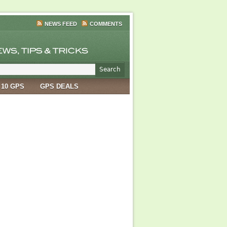
NEWS FEED
COMMENTS
 10 GPS
GPS DEALS