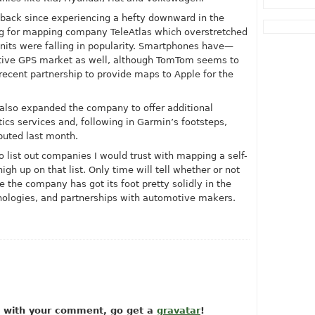
ack since experiencing a hefty downward in the
ng for mapping company TeleAtlas which overstretched
ts were falling in popularity. Smartphones have—
tive GPS market as well, although TomTom seems to
recent partnership to provide maps to Apple for the
also expanded the company to offer additional
tics services and, following in Garmin’s footsteps,
uted last month.
 to list out companies I would trust with mapping a self-
gh up on that list. Only time will tell whether or not
ke the company has got its foot pretty solidly in the
logies, and partnerships with automotive makers.
ow with your comment, go get a
gravatar
!