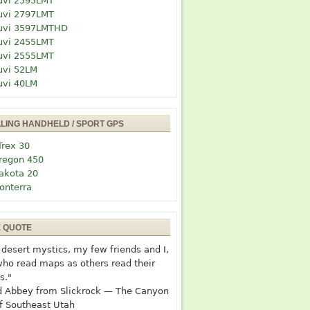
uvi 2595LMT
uvi 2797LMT
uvi 3597LMTHD
uvi 2455LMT
uvi 2555LMT
uvi 52LM
uvi 40LM
LLING HANDHELD / SPORT GPS
Trex 30
regon 450
akota 20
onterra
E QUOTE
desert mystics, my few friends and I,
who read maps as others read their
s."
 Abbey from Slickrock — The Canyon
f Southeast Utah