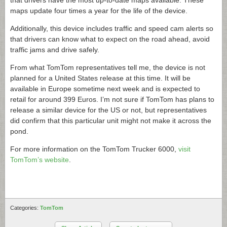
that drivers have the most up-to-date maps available. These
maps update four times a year for the life of the device.
Additionally, this device includes traffic and speed cam alerts so
that drivers can know what to expect on the road ahead, avoid
traffic jams and drive safely.
From what TomTom representatives tell me, the device is not
planned for a United States release at this time. It will be
available in Europe sometime next week and is expected to
retail for around 399 Euros. I’m not sure if TomTom has plans to
release a similar device for the US or not, but representatives
did confirm that this particular unit might not make it across the
pond.
For more information on the TomTom Trucker 6000,
visit
TomTom’s website
.
Categories:
TomTom