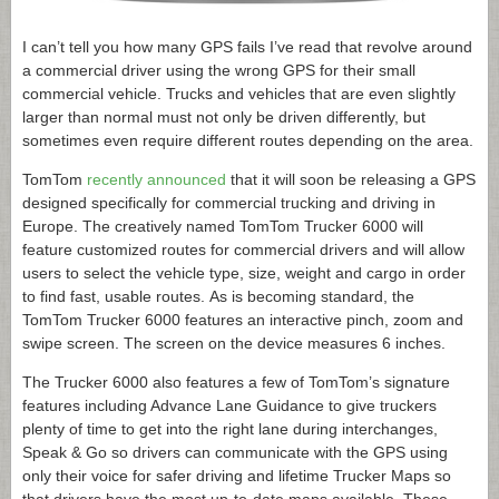
I can’t tell you how many GPS fails I’ve read that revolve around
a commercial driver using the wrong GPS for their small
commercial vehicle. Trucks and vehicles that are even slightly
larger than normal must not only be driven differently, but
sometimes even require different routes depending on the area.
TomTom
recently announced
that it will soon be releasing a GPS
designed specifically for commercial trucking and driving in
Europe. The creatively named TomTom Trucker 6000 will
feature customized routes for commercial drivers and will allow
users to select the vehicle type, size, weight and cargo in order
to find fast, usable routes. As is becoming standard, the
TomTom Trucker 6000 features an interactive pinch, zoom and
swipe screen. The screen on the device measures 6 inches.
The Trucker 6000 also features a few of TomTom’s signature
features including Advance Lane Guidance to give truckers
plenty of time to get into the right lane during interchanges,
Speak & Go so drivers can communicate with the GPS using
only their voice for safer driving and lifetime Trucker Maps so