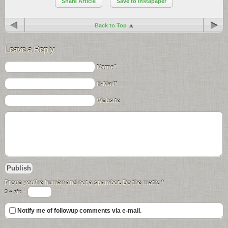
Share Article
Save to Instapaper
Back to Top
Leave a Reply
Name*
E-Mail*
Website
Prove you\'re human and not a spambot. Do the math:
*
9 + six =
Notify me of followup comments via e-mail.