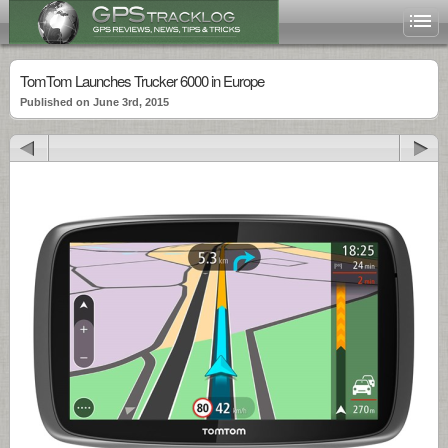
TomTom Launches Trucker 6000 in Europe
Published on June 3rd, 2015