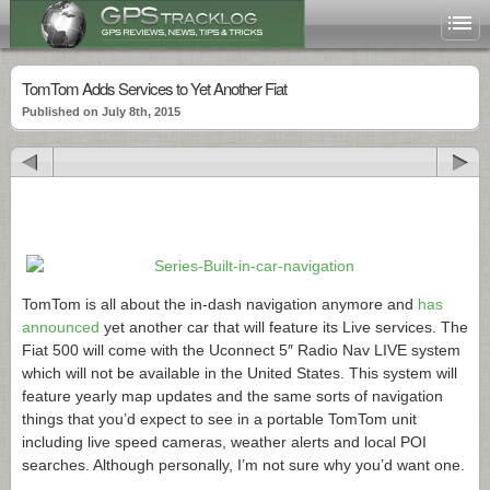
TomTom Adds Services to Yet Another Fiat
Published on July 8th, 2015
TomTom is all about the in-dash navigation anymore and
has
announced
yet another car that will feature its Live services. The
Fiat 500 will come with the Uconnect 5″ Radio Nav LIVE system
which will not be available in the United States. This system will
feature yearly map updates and the same sorts of navigation
things that you’d expect to see in a portable TomTom unit
including live speed cameras, weather alerts and local POI
searches. Although personally, I’m not sure why you’d want one.