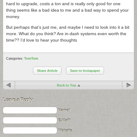
hard to upgrade, costs a ton and is really only good for one
thing seems like a bad idea to me and a bad way to spend your
money.
But perhaps that’s just me, and maybe I need to look into it a bit
more. What do you think? Are in-dash systems even worth the
time?? I’d love to hear your thoughts
Categories:
TomTom
Share Article
Save to Instapaper
Back to Top
Leave a Reply
Name*
E-Mail*
Website