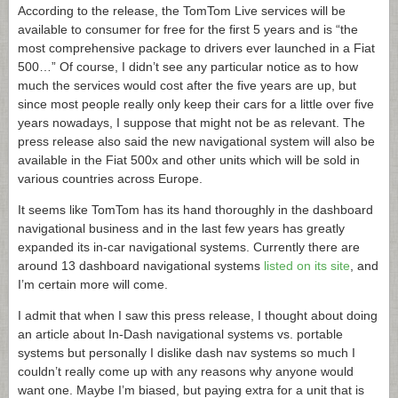
According to the release, the TomTom Live services will be
available to consumer for free for the first 5 years and is “the
most comprehensive package to drivers ever launched in a Fiat
500…” Of course, I didn’t see any particular notice as to how
much the services would cost after the five years are up, but
since most people really only keep their cars for a little over five
years nowadays, I suppose that might not be as relevant. The
press release also said the new navigational system will also be
available in the Fiat 500x and other units which will be sold in
various countries across Europe.
It seems like TomTom has its hand thoroughly in the dashboard
navigational business and in the last few years has greatly
expanded its in-car navigational systems. Currently there are
around 13 dashboard navigational systems
listed on its site
, and
I’m certain more will come.
I admit that when I saw this press release, I thought about doing
an article about In-Dash navigational systems vs. portable
systems but personally I dislike dash nav systems so much I
couldn’t really come up with any reasons why anyone would
want one. Maybe I’m biased, but paying extra for a unit that is