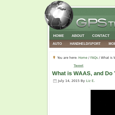
HOME
ABOUT
CONTACT
AUTO
HANDHELD/SPORT
MO
You are here:
Home
/
FAQs
/
What is W
Tweet
What is WAAS, and Do 
July 14, 2015
By
Liz E.