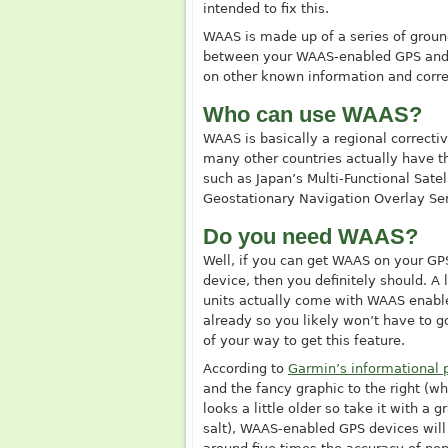
intended to fix this.
WAAS is made up of a series of groun
between your WAAS-enabled GPS and th
on other known information and correc
Who can use WAAS?
WAAS is basically a regional correct
many other countries actually have t
such as Japan’s Multi-Functional Sat
Geostationary Navigation Overlay Se
Do you need WAAS?
Well, if you can get WAAS on your GP
device, then you definitely should. A l
units actually come with WAAS enabl
already so you likely won’t have to g
of your way to get this feature.
According to
Garmin’s informational 
and the fancy graphic to the right (wh
looks a little older so take it with a g
salt), WAAS-enabled GPS devices will