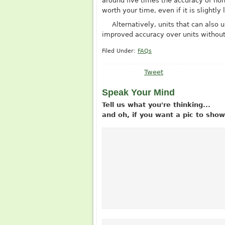
around five times the accuracy of non-
worth your time, even if it is slightly 
Alternatively, units that can als
improved accuracy over units without 
Filed Under:
FAQs
Tweet
Speak Your Mind
Tell us what you're thinking...
and oh, if you want a pic to sh