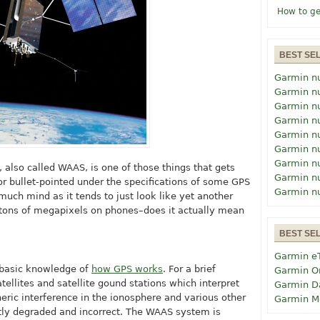
How to ge
BEST SE
Garmin n
Garmin n
Garmin n
Garmin n
Garmin n
Garmin n
Garmin n
lso called WAAS, is one of those things that gets
Garmin n
or bullet-pointed under the specifications of some GPS
Garmin n
 much mind as it tends to just look like yet another
g tons of megapixels on phones–does it actually mean
BEST SE
Garmin e
 basic knowledge of
how GPS works
. For a brief
Garmin O
ellites and satellite gound stations which interpret
Garmin D
ric interference in the ionosphere and various other
Garmin M
htly degraded and incorrect. The WAAS system is