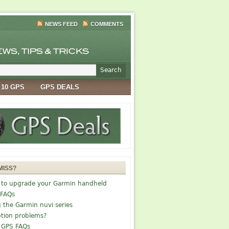
NEWS FEED
COMMENTS
 10 GPS
GPS DEALS
MISS?
 to upgrade your Garmin handheld
 FAQs
g the Garmin nuvi series
tion problems?
 GPS FAQs