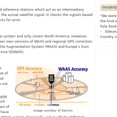
FAVORIT
d reference stations which act as an intermediary
e actual satellite signal. It checks the signals based
"We were 
ts for error.
the kind 
holy book
– Edward
ive system and only covers North America. However,
Country o
heir own versions of WAAS and regional GPS correction
ellite Augmentation System (MSAS) and Europe’s Euro
rvice (EGNOS).
S
ot of
ed
o out
page
ich
rain of
Image courtesy of Garmin
 have