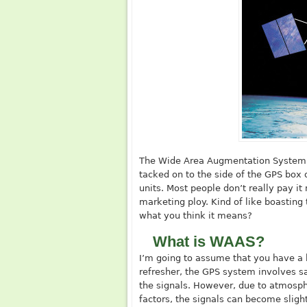
The Wide Area Augmentation System, a
tacked on to the side of the GPS box 
units. Most people don’t really pay it
marketing ploy. Kind of like boastin
what you think it means?
What is WAAS?
I’m going to assume that you have a
refresher, the GPS system involves sat
the signals. However, due to atmosphe
factors, the signals can become slig