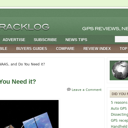
ADVERTISE
SUBSCRIBE
NEWS TIPS
BILE
BUYERS GUIDES
COMPARE
REVIEW INDEX
TOP
AAS, and Do You Need it?
You Need it?
Leave a Comment
DID YOU 
5 reasons
Auto GPS
Dissectin
GPS recep
Handheld