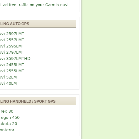
t ad-free traffic on your Garmin nuvi
LLING AUTO GPS
uvi 2597LMT
uvi 2557LMT
uvi 2595LMT
uvi 2797LMT
uvi 3597LMTHD
uvi 2455LMT
uvi 2555LMT
uvi 52LM
uvi 40LM
LLING HANDHELD / SPORT GPS
Trex 30
regon 450
akota 20
onterra