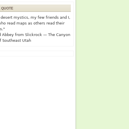
E QUOTE
desert mystics, my few friends and I,
who read maps as others read their
s."
 Abbey from Slickrock — The Canyon
f Southeast Utah