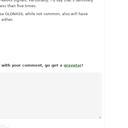
WAAS signals. Personally, I’d say that’s definitely
less than five times.
o use GLONASS, while not common, also will have
either.
ow with your comment, go get a
gravatar
!