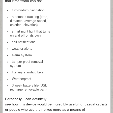
that SmartHalo can do:
turn-by-turn navigation
automatic tracking (time,
distance, average speed,
calories, elevation)
smart night light that turns
on and off on its own
call notifications
weather alerts
alarm system
tamper proof removal
system
fits any standard bike
Weatherproof
3 week battery life (USB
recharge removable part)
Personally, I can definitely
see how this device would be incredibly useful for casual cyclists
or people who use their bikes more as a means of