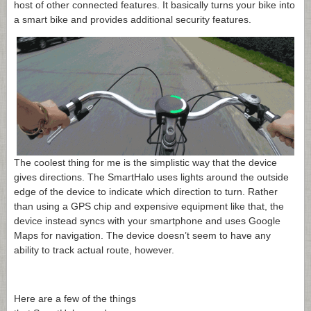
host of other connected features. It basically turns your bike into
a smart bike and provides additional security features.
The coolest thing for me is the simplistic way that the device
gives directions. The SmartHalo uses lights around the outside
edge of the device to indicate which direction to turn. Rather
than using a GPS chip and expensive equipment like that, the
device instead syncs with your smartphone and uses Google
Maps for navigation. The device doesn’t seem to have any
ability to track actual route, however.
Here are a few of the things