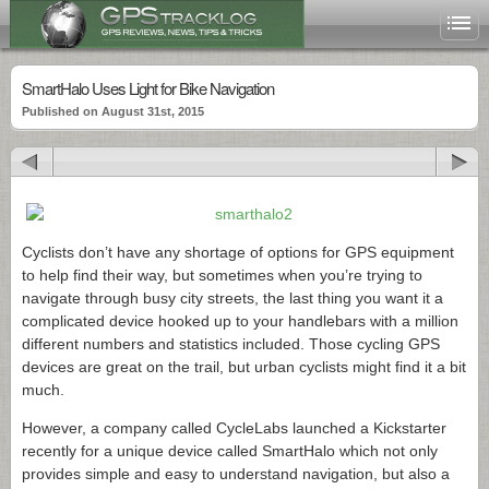
SmartHalo Uses Light for Bike Navigation
Published on August 31st, 2015
Cyclists don’t have any shortage of options for GPS equipment
to help find their way, but sometimes when you’re trying to
navigate through busy city streets, the last thing you want it a
complicated device hooked up to your handlebars with a million
different numbers and statistics included. Those cycling GPS
devices are great on the trail, but urban cyclists might find it a bit
much.
However, a company called CycleLabs launched a Kickstarter
recently for a unique device called SmartHalo which not only
provides simple and easy to understand navigation, but also a