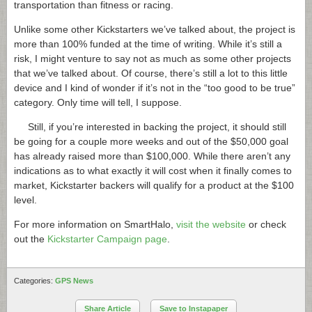
transportation than fitness or racing.
Unlike some other Kickstarters we’ve talked about, the project is
more than 100% funded at the time of writing. While it’s still a
risk, I might venture to say not as much as some other projects
that we’ve talked about. Of course, there’s still a lot to this little
device and I kind of wonder if it’s not in the “too good to be true”
category. Only time will tell, I suppose.
Still, if you’re interested in backing the project, it should still
be going for a couple more weeks and out of the $50,000 goal
has already raised more than $100,000. While there aren’t any
indications as to what exactly it will cost when it finally comes to
market, Kickstarter backers will qualify for a product at the $100
level.
For more information on SmartHalo,
visit the website
or check
out the
Kickstarter Campaign page
.
Categories:
GPS News
Share Article
Save to Instapaper