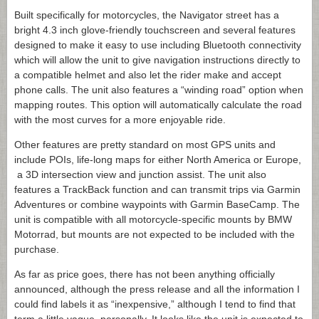
Built specifically for motorcycles, the Navigator street has a
bright 4.3 inch glove-friendly touchscreen and several features
designed to make it easy to use including Bluetooth connectivity
which will allow the unit to give navigation instructions directly to
a compatible helmet and also let the rider make and accept
phone calls. The unit also features a “winding road” option when
mapping routes. This option will automatically calculate the road
with the most curves for a more enjoyable ride.
Other features are pretty standard on most GPS units and
include POIs, life-long maps for either North America or Europe,
a 3D intersection view and junction assist. The unit also
features a TrackBack function and can transmit trips via Garmin
Adventures or combine waypoints with Garmin BaseCamp. The
unit is compatible with all motorcycle-specific mounts by BMW
Motorrad, but mounts are not expected to be included with the
purchase.
As far as price goes, there has not been anything officially
announced, although the press release and all the information I
could find labels it as “inexpensive,” although I tend to find that