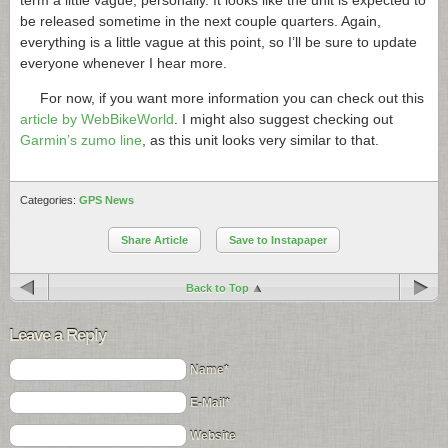
term a little vague, personally. It looks like the unit is expected to
be released sometime in the next couple quarters. Again,
everything is a little vague at this point, so I’ll be sure to update
everyone whenever I hear more.
For now, if you want more information you can check out this
article by WebBikeWorld
. I might also suggest checking out
Garmin’s zumo line
, as this unit looks very similar to that.
Categories:
GPS News
Share Article
Save to Instapaper
Back to Top
Leave a Reply
Name*
E-Mail*
Website