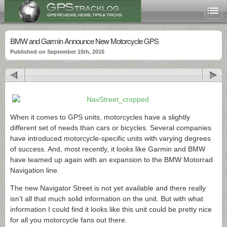
BMW and Garmin Announce New Motorcycle GPS
Published on September 15th, 2015
When it comes to GPS units, motorcycles have a slightly
different set of needs than cars or bicycles. Several companies
have introduced motorcycle-specific units with varying degrees
of success. And, most recently, it looks like Garmin and BMW
have teamed up again with an expansion to the BMW Motorrad
Navigation line.
The new Navigator Street is not yet available and there really
isn’t all that much solid information on the unit. But with what
information I could find it looks like this unit could be pretty nice
for all you motorcycle fans out there.