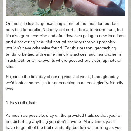
On multiple levels, geocaching is one of the most fun outdoor
activities for adults. Not only is it sort of like a treasure hunt, but
it’s also great exercise and often involves going to new locations
and discovering beautiful natural scenery that you probably
wouldn’t have otherwise found. For this reason, geocaching
tends to be tied with earth-friendly practices, such as Cache In
Trash Out, or CITO events where geocachers clean up natural
sites.
So, since the first day of spring was last week, I though today
we’d look at some tips for geocaching in an ecologically-friendly
way.
1. Stay on the trails
As much as possible, stay on the provided trails so that you’re
not disturbing anything you don’t have to. Many times you’ll
have to go off of the trail eventually, but follow it as long as you