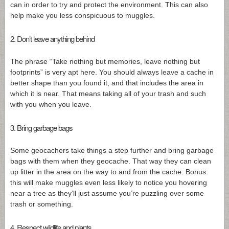
can in order to try and protect the environment. This can also
help make you less conspicuous to muggles.
2. Don’t leave anything behind
The phrase “Take nothing but memories, leave nothing but
footprints” is very apt here. You should always leave a cache in
better shape than you found it, and that includes the area in
which it is near. That means taking all of your trash and such
with you when you leave.
3. Bring garbage bags
Some geocachers take things a step further and bring garbage
bags with them when they geocache. That way they can clean
up litter in the area on the way to and from the cache. Bonus:
this will make muggles even less likely to notice you hovering
near a tree as they’ll just assume you’re puzzling over some
trash or something.
4. Respect wildlife and plants