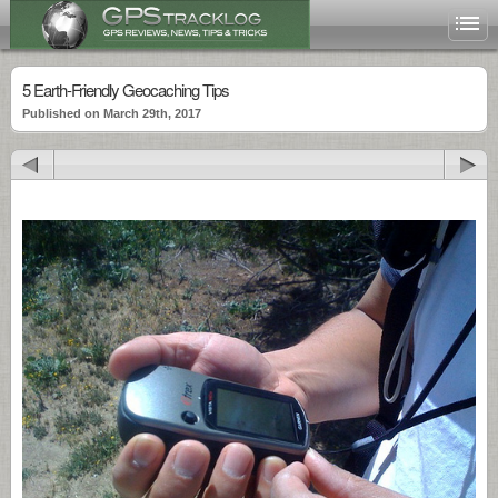
5 Earth-Friendly Geocaching Tips
Published on March 29th, 2017