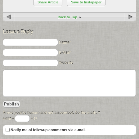
Share Article
Save to Instapaper
Back to Top
Leave a Reply
Name*
E-Mail*
Website
Prove you\'re human and not a spambot. Do the math:
*
eight +
= 17
Notify me of followup comments via e-mail.