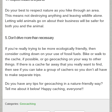
Do your best to respect nature as you hike through an area.
This means not destroying anything and leaving wildlife alone.
Letting wild animals go on about their business will be safer for
both you and the animal.
5. Don’t drive more than necessary
If you’re really trying to be more ecologically friendly, then
consider cutting down on your use of fossil fuels. Bike or walk to
the cache, if possible, or go geocaching on your way to other
things. If there is a cache far away that you really want to find,
then see if you can take a group of cachers so you don’t all have
to make separate trips.
Do you have any tips for geocaching in a nature-friendly way?
Tell me about it below! Happy caching, everyone!!
Categories:
Geocaching