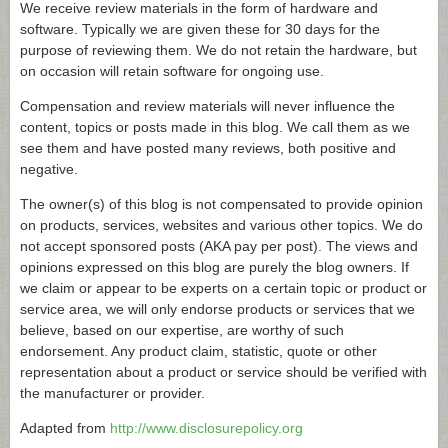
We receive review materials in the form of hardware and
software. Typically we are given these for 30 days for the
purpose of reviewing them. We do not retain the hardware, but
on occasion will retain software for ongoing use.
Compensation and review materials will never influence the
content, topics or posts made in this blog. We call them as we
see them and have posted many reviews, both positive and
negative.
The owner(s) of this blog is not compensated to provide opinion
on products, services, websites and various other topics. We do
not accept sponsored posts (AKA pay per post). The views and
opinions expressed on this blog are purely the blog owners. If
we claim or appear to be experts on a certain topic or product or
service area, we will only endorse products or services that we
believe, based on our expertise, are worthy of such
endorsement. Any product claim, statistic, quote or other
representation about a product or service should be verified with
the manufacturer or provider.
Adapted from
http://www.disclosurepolicy.org