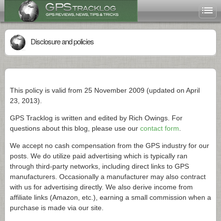
Disclosure and policies
This policy is valid from 25 November 2009 (updated on April
23, 2013).
GPS Tracklog is written and edited by Rich Owings. For
questions about this blog, please use our
contact form
.
We accept no cash compensation from the GPS industry for our
posts. We do utilize paid advertising which is typically ran
through third-party networks, including direct links to GPS
manufacturers. Occasionally a manufacturer may also contract
with us for advertising directly. We also derive income from
affiliate links (Amazon, etc.), earning a small commission when a
purchase is made via our site.