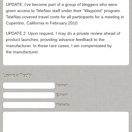
UPDATE: I’ve become part of a group of bloggers who were
given access to TeleNav staff under their “Waypoint” program.
TeleNav covered travel costs for all participants for a meeting in
Cupertino, California in February 2010.
UPDATE 2: Upon request, I may do a private review ahead of
product launches, providing advance feedback to the
manufacturer. In these rare cases, I am compensated by
the manufacturer.
Leave a Reply
Name*
E-Mail*
Website