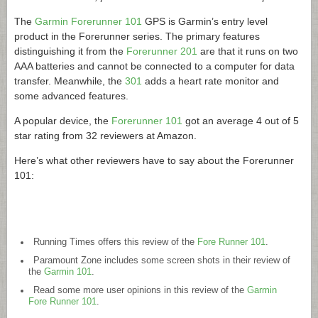
The
Garmin Forerunner 101
GPS is Garmin’s entry level
product in the Forerunner series. The primary features
distinguishing it from the
Forerunner 201
are that it runs on two
AAA batteries and cannot be connected to a computer for data
transfer. Meanwhile, the
301
adds a heart rate monitor and
some advanced features.
A popular device, the
Forerunner 101
got an average 4 out of 5
star rating from 32 reviewers at Amazon.
Here’s what other reviewers have to say about the Forerunner
101:
Running Times offers this review of the
Fore Runner 101
.
Paramount Zone includes some screen shots in their review of
the
Garmin 101
.
Read some more user opinions in this review of the
Garmin
Fore Runner 101
.