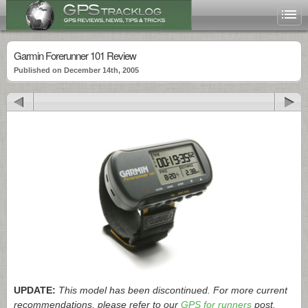
Garmin Forerunner 101 Review
Published on December 14th, 2005
UPDATE:
This model has been discontinued. For more current
recommendations, please refer to our
GPS for runners
post.