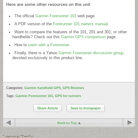
Here are some other resources on this unit:
The official
Garmin Forerunner 101
web page.
A PDF version of the
Forerunner 101 owners manual
.
Want to compare the features of the 101, 201 and 301, or other
handhelds? Check out this
Garmin GPS comparison
page.
How to
swim with a Forerunner
.
Finally, there is a Yahoo
Garmin Forerunner discussion group
,
devoted exclusively to this product line.
Categories:
Garmin handheld GPS
,
GPS Reviews
Tags:
Garmin Forerunner 101
,
GPS for runners
Share Article
Save to Instapaper
Back to Top
Leave a Reply