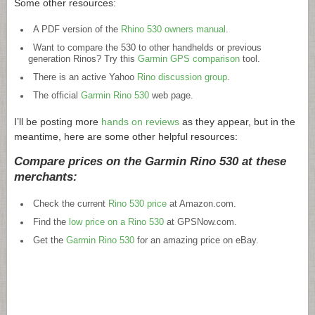
Some other resources:
A PDF version of the
Rhino 530 owners manual
.
Want to compare the 530 to other handhelds or previous
generation Rinos? Try this
Garmin GPS comparison
tool.
There is an active Yahoo
Rino discussion group
.
The official
Garmin Rino 530
web page.
I’ll be posting more
hands on reviews
as they appear, but in the
meantime, here are some other helpful resources:
Compare prices on the Garmin Rino 530 at these
merchants:
Check the current
Rino 530 price
at
Amazon.com
.
Find the
low price on a Rino 530
at
GPSNow.com
.
Get the
Garmin Rino 530
for an amazing price on eBay.