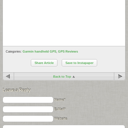
Categories:
Garmin handheld GPS
,
GPS Reviews
Share Article
Save to Instapaper
Back to Top
Leave a Reply
Name*
E-Mail*
Website