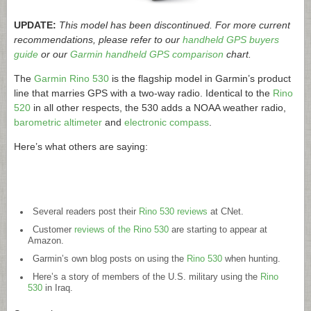
UPDATE:
This model has been discontinued. For more current
recommendations, please refer to our
handheld GPS buyers
guide
or our
Garmin handheld GPS comparison
chart.
The
Garmin Rino 530
is the flagship model in Garmin’s product
line that marries GPS with a two-way radio. Identical to the
Rino
520
in all other respects, the 530 adds a NOAA weather radio,
barometric altimeter
and
electronic compass
.
Here’s what others are saying:
Several readers post their
Rino 530 reviews
at CNet.
Customer
reviews of the Rino 530
are starting to appear at
Amazon.
Garmin’s own blog posts on using the
Rino 530
when hunting.
Here’s a story of members of the U.S. military using the
Rino
530
in Iraq.