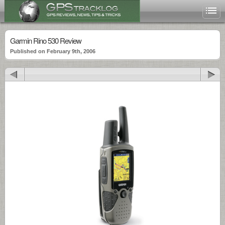
Garmin Rino 530 Review
Published on February 9th, 2006