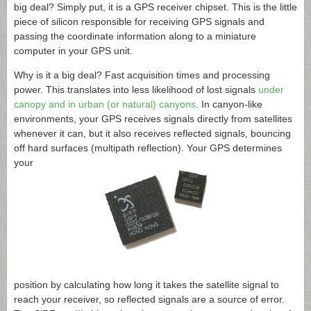
big deal? Simply put, it is a GPS receiver chipset. This is the little
piece of silicon responsible for receiving GPS signals and
passing the coordinate information along to a miniature
computer in your GPS unit.
Why is it a big deal? Fast acquisition times and processing
power. This translates into less likelihood of lost signals
under
canopy and in urban (or natural) canyons
. In canyon-like
environments, your GPS receives signals directly from satellites
whenever it can, but it also receives reflected signals, bouncing
off hard surfaces (multipath reflection). Your GPS determines
your
position by calculating how long it takes the satellite signal to
reach your receiver, so reflected signals are a source of error.