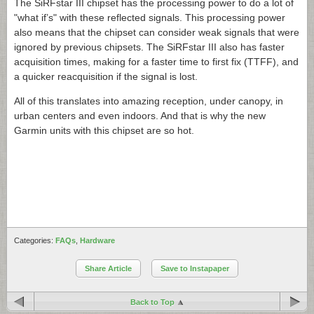
The SiRFstar III chipset has the processing power to do a lot of
"what if’s" with these reflected signals. This processing power
also means that the chipset can consider weak signals that were
ignored by previous chipsets. The SiRFstar III also has faster
acquisition times, making for a faster time to first fix (TTFF), and
a quicker reacquisition if the signal is lost.
All of this translates into amazing reception, under canopy, in
urban centers and even indoors. And that is why the new
Garmin units with this chipset are so hot.
Categories:
FAQs
,
Hardware
Share Article
Save to Instapaper
Back to Top