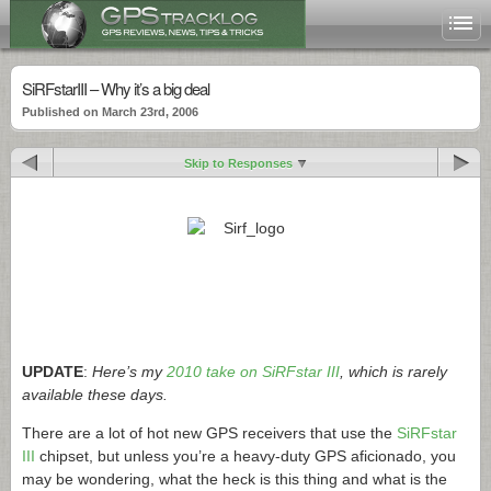
SiRFstarIII – Why it’s a big deal
Published on March 23rd, 2006
Skip to Responses
UPDATE
:
Here’s my
2010 take on SiRFstar III
, which is rarely
available these days.
There are a lot of hot new GPS receivers that use the
SiRFstar
III
chipset, but unless you’re a heavy-duty GPS aficionado, you
may be wondering, what the heck is this thing and what is the