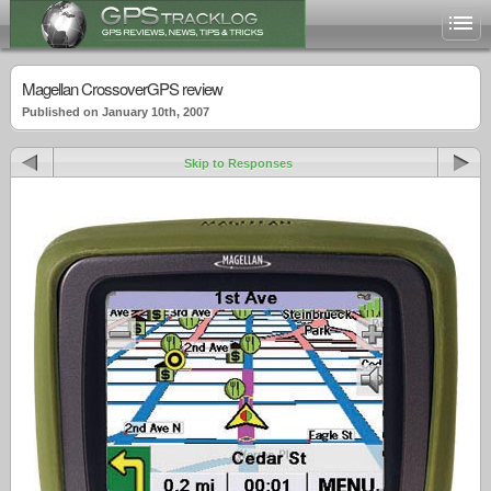
Magellan CrossoverGPS review
Published on January 10th, 2007
Skip to Responses