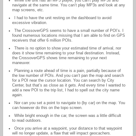
While the unit has an MP3 player, you can’t play MP3s and
navigate at the same time. You can’t play MP3s and look at any
map screens, etc.
I had to have the unit resting on the dashboard to avoid
excessive vibration.
The CrossoverGPS seems to have a small number of POI’s. I
found numerous locations missing that I am able to find on GPS
receivers that offer 6 million POIs.
There is no option to show your estimated time of arrival, nor
does it show time remaining to your final destination. Instead,
the CrossoverGPS shows time remaining to your next
maneuver.
Planning a route ahead of time is a pain, partially because of
the low number of POIs. And you can’t pan the map and search
for a POI near the cursor location. You can search by City
Center, but that’s as close as it gets. And every time I wanted to
add a new POI to the trip list, I had to spell out the city name
again.
Nor can you set a point to navigate to (by car) on the map. You
can however do this on the topo screen.
While bright enough in the car, the screen was a little difficult
to read outdoors.
Once you arrive at a waypoint, your distance to that waypoint
will no longer update, a flaw that will impact geocachers.