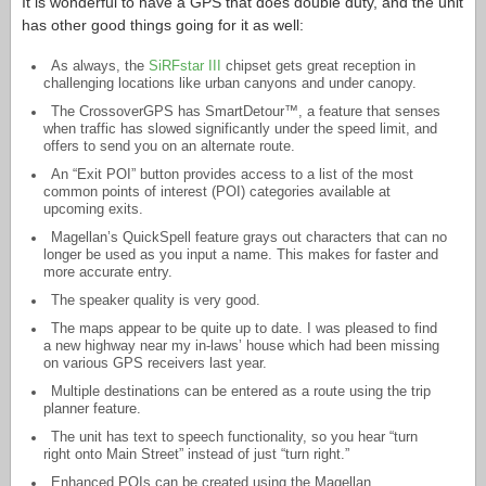
It is wonderful to have a GPS that does double duty, and the unit
has other good things going for it as well:
As always, the
SiRFstar III
chipset gets great reception in
challenging locations like urban canyons and under canopy.
The CrossoverGPS has SmartDetour™, a feature that senses
when traffic has slowed significantly under the speed limit, and
offers to send you on an alternate route.
An “Exit POI” button provides access to a list of the most
common points of interest (POI) categories available at
upcoming exits.
Magellan’s QuickSpell feature grays out characters that can no
longer be used as you input a name. This makes for faster and
more accurate entry.
The speaker quality is very good.
The maps appear to be quite up to date. I was pleased to find
a new highway near my in-laws’ house which had been missing
on various GPS receivers last year.
Multiple destinations can be entered as a route using the trip
planner feature.
The unit has text to speech functionality, so you hear “turn
right onto Main Street” instead of just “turn right.”
Enhanced POIs can be created using the Magellan