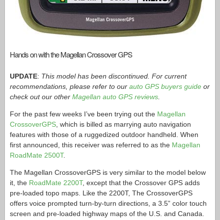
Hands on with the Magellan Crossover GPS
UPDATE
:
This model has been discontinued. For current
recommendations, please refer to our
auto GPS buyers guide
or
check out our other
Magellan auto GPS reviews
.
For the past few weeks I’ve been trying out the
Magellan
CrossoverGPS
, which is billed as marrying auto navigation
features with those of a ruggedized outdoor handheld. When
first announced, this receiver was referred to as the
Magellan
RoadMate 2500T
.
The Magellan CrossoverGPS is very similar to the model below
it, the
RoadMate 2200T
, except that the Crossover GPS adds
pre-loaded topo maps. Like the 2200T, The CrossoverGPS
offers voice prompted turn-by-turn directions, a 3.5” color touch
screen and pre-loaded highway maps of the U.S. and Canada.