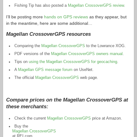
Fishing Tip has also posted a
Magellan CrossoverGPS review
.
I’ll be posting more
hands on GPS reviews
as they appear, but
in the meantime, here are some additional…
Magellan CrossoverGPS resources
Comparing the
Magellan CrossoverGPS
to the Lowrance XOG.
PDF versions of the
Magellan CrossoverGPS owners manual
.
Tips on
using the Magellan CrossoverGPS for geocaching
.
A
Magellan GPS message forum
on UseNet.
The official
Magellan CrossoverGPS
web page.
Compare prices on the Magellan CrossoverGPS at
these merchants:
Check the current
Magellan CrossoverGPS
price at Amazon.
Buy the
Magellan CrossoverGPS
at
REI.com
.