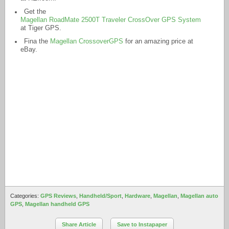
Get the
Magellan RoadMate 2500T Traveler CrossOver GPS System
at Tiger GPS.
Fina the
Magellan CrossoverGPS
for an amazing price at
eBay.
Categories:
GPS Reviews
,
Handheld/Sport
,
Hardware
,
Magellan
,
Magellan auto
GPS
,
Magellan handheld GPS
Share Article
Save to Instapaper