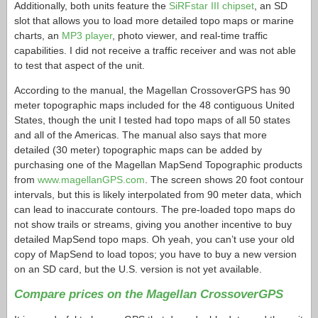
Additionally, both units feature the
SiRFstar III chipset
, an SD
slot that allows you to load more detailed topo maps or marine
charts, an
MP3 player
, photo viewer, and real-time traffic
capabilities. I did not receive a traffic receiver and was not able
to test that aspect of the unit.
According to the manual, the Magellan CrossoverGPS has 90
meter topographic maps included for the 48 contiguous United
States, though the unit I tested had topo maps of all 50 states
and all of the Americas. The manual also says that more
detailed (30 meter) topographic maps can be added by
purchasing one of the Magellan MapSend Topographic products
from
www.magellanGPS.com
. The screen shows 20 foot contour
intervals, but this is likely interpolated from 90 meter data, which
can lead to inaccurate contours. The pre-loaded topo maps do
not show trails or streams, giving you another incentive to buy
detailed MapSend topo maps. Oh yeah, you can’t use your old
copy of MapSend to load topos; you have to buy a new version
on an SD card, but the U.S. version is not yet available.
Compare prices on the Magellan CrossoverGPS