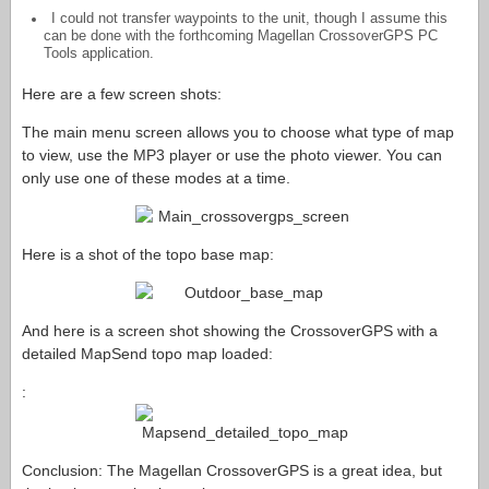
I could not transfer waypoints to the unit, though I assume this
can be done with the forthcoming Magellan CrossoverGPS PC
Tools application.
Here are a few screen shots:
The main menu screen allows you to choose what type of map
to view, use the MP3 player or use the photo viewer. You can
only use one of these modes at a time.
Here is a shot of the topo base map:
And here is a screen shot showing the CrossoverGPS with a
detailed MapSend topo map loaded:
:
Conclusion: The Magellan CrossoverGPS is a great idea, but