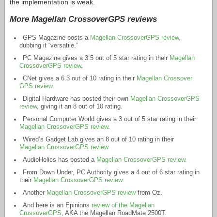
the implementation is weak.
More Magellan CrossoverGPS reviews
GPS Magazine posts a
Magellan CrossoverGPS review
,
dubbing it “versatile.”
PC Magazine gives a 3.5 out of 5 star rating in their
Magellan
CrossoverGPS review
.
CNet gives a 6.3 out of 10 rating in their
Magellan Crossover
GPS review
.
Digital Hardware has posted their own
Magellan CrossoverGPS
review
, giving it an 8 out of 10 rating.
Personal Computer World gives a 3 out of 5 star rating in their
Magellan CrossoverGPS review
.
Wired’s Gadget Lab gives an 8 out of 10 rating in their
Magellan CrossoverGPS review
.
AudioHolics has posted a
Magellan CrossoverGPS review
.
From Down Under, PC Authority gives a 4 out of 6 star rating in
their
Magellan CrossoverGPS review
.
Another
Magellan CrossoverGPS review
from Oz.
And here is an Epinions
review of the Magellan
CrossoverGPS
, AKA the Magellan RoadMate 2500T.