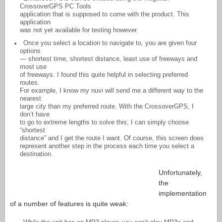
CrossoverGPS PC Tools
application that is supposed to come with the product. This
application
was not yet available for testing however.
Once you select a location to navigate to, you are given four
options
— shortest time, shortest distance, least use of freeways and
most use
of freeways. I found this quite helpful in selecting preferred
routes.
For example, I know my nuvi will send me a different way to the
nearest
large city than my preferred route. With the CrossoverGPS, I
don’t have
to go to extreme lengths to solve this; I can simply choose
“shortest
distance” and I get the route I want. Of course, this screen does
represent another step in the process each time you select a
destination.
Unfortunately,
the
implementation
of a number of features is quite weak: