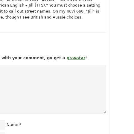
can English – Jill (TTS).” You must choose a setting
t to call out street names. On my nuvi 660, “Jill” is
e, though I see British and Aussie choices.
ow with your comment, go get a
gravatar
!
Name
*