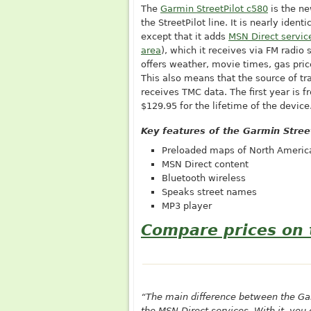
The
Garmin StreetPilot c580
is the ne
the StreetPilot line. It is nearly identi
except that it adds
MSN Direct servic
area
), which it receives via FM radio 
offers weather, movie times, gas price
This also means that the source of tra
receives TMC data. The first year is f
$129.95 for the lifetime of the device
Key features of the Garmin Stree
Preloaded maps of North Americ
MSN Direct content
Bluetooth wireless
Speaks street names
MP3 player
Compare prices on 
“The main difference between the Garm
the MSN Direct services. With it, you 