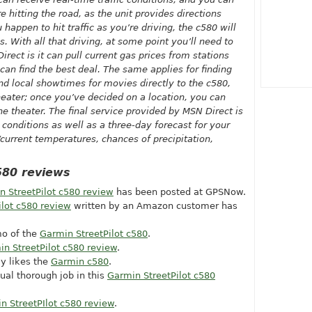
 hitting the road, as the unit provides directions
u happen to hit traffic as you’re driving, the c580 will
s. With all that driving, at some point you’ll need to
irect is it can pull current gas prices from stations
 can find the best deal. The same applies for finding
d local showtimes for movies directly to the c580,
heater; once you’ve decided on a location, you can
he theater. The final service provided by MSN Direct is
conditions as well as a three-day forecast for your
current temperatures, chances of precipitation,
580 reviews
n StreetPilot c580 review
has been posted at GPSNow.
ilot c580 review
written by an Amazon customer has
o of the
Garmin StreetPilot c580
.
n StreetPilot c580 review
.
ly likes the
Garmin c580
.
ual thorough job in this
Garmin StreetPilot c580
n StreetPIlot c580 review
.