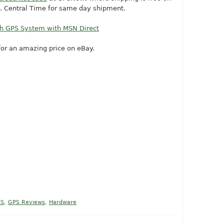
m. Central Time for same day shipment.
th GPS System with MSN Direct
or an amazing price on eBay.
PS
,
GPS Reviews
,
Hardware