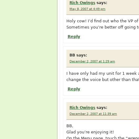
Rich Owings
says:
May 8, 2007 at 4:49 pm
Holy cow! I’d find out who the VP of
Sometimes you’re better off going t
Reply
BB
says:
December 2, 2007 at 1:29 am
I have only had my unit for 1 week an
change the voice but other than that 
Reply
Rich Owings
says:
December 2, 2007 at 11:39 am
BB,
Glad you’re enjoying it!
On the Menu page, touch the “wrenc