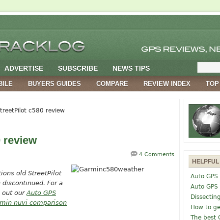
ADVERTISE
SUBSCRIBE
NEWS TIPS
BILE
BUYERS GUIDES
COMPARE
REVIEW INDEX
TOP
reetPilot c580 review
0 review
4 Comments
HELPFUL
tions old
StreetPilot
Auto GPS 
 discontinued. For a
Auto GPS
 out our
Auto GPS
Dissectin
min nuvi comparison
How to ge
The best 