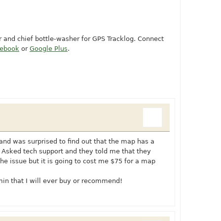
or and chief bottle-washer for GPS Tracklog. Connect
cebook
or
Google Plus
.
 and was surprised to find out that the map has a
 Asked tech support and they told me that they
he issue but it is going to cost me $75 for a map
rmin that I will ever buy or recommend!