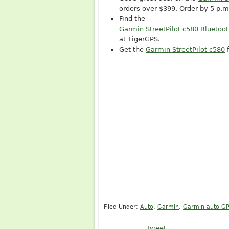
orders over $399. Order by 5 p.
Find the
Garmin StreetPilot c580 Bluetoo
at TigerGPS.
Get the
Garmin StreetPilot c580
f
Filed Under:
Auto
,
Garmin
,
Garmin auto G
Tweet