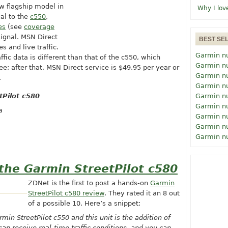
w flagship model in
Why I lov
cal to the
c550
,
es
(see
coverage
signal. MSN Direct
BEST SE
s and live traffic.
Garmin n
ffic data is different than that of the c550, which
Garmin n
ree; after that, MSN Direct service is $49.95 per year or
Garmin n
.
Garmin n
tPilot c580
Garmin n
Garmin n
a
Garmin n
Garmin n
Garmin n
the Garmin StreetPilot c580
ZDNet is the first to post a hands-on
Garmin
StreetPilot c580 review
. They rated it an 8 out
of a possible 10. Here’s a snippet:
in StreetPilot c550 and this unit is the addition of
can receive real-time traffic conditions, and you can