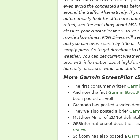
even avoid the congested areas before
around the traffic. Alternatively, if yo
automatically look for alternate route
refuel, and the cool thing about MSN D
close to your current location, so you
movie showtimes. MSN Direct will sen
and you can even search by title or t
simply press Go to get directions to t
weather; you can get current weather 
area with information about high/low/
humidity, pressure, wind, and alerts.”
More Garmin StreetPilot c
The first consumer written
Garmi
And now the first
Garmin StreetP
been posted as well.
Gizmodo has posted a video dem
They’ve also posted a brief
Garmi
Matthew Miller of ZDNet definite
GPSInformation.net
does their us
review
.
Scif.com
has also posted a
Garmi