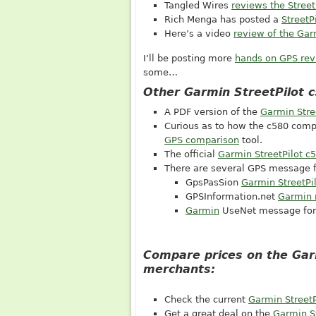
Tangled Wires
reviews the Street
Rich Menga has posted a
StreetP
Here’s a video
review of the Ga
I’ll be posting more
hands on GPS re
some…
Other Garmin StreetPilot 
A PDF version of the
Garmin Stre
Curious as to how the c580 comp
GPS comparison
tool.
The official
Garmin StreetPilot c
There are several GPS message f
GpsPasSion
Garmin StreetPi
GPSInformation.net
Garmin 
Garmin
UseNet message fo
Compare prices on the Gar
merchants:
Check the current
Garmin StreetP
Get a great deal on the
Garmin St