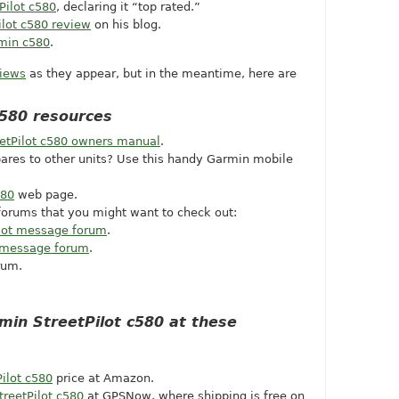
Pilot c580
, declaring it “top rated.”
ilot c580 review
on his blog.
rmin c580
.
views
as they appear, but in the meantime, here are
c580 resources
etPilot c580 owners manual
.
ares to other units? Use this handy Garmin mobile
580
web page.
orums that you might want to check out:
lot message forum
.
message forum
.
rum.
min StreetPilot c580 at these
ilot c580
price at Amazon.
reetPilot c580
at GPSNow, where shipping is free on