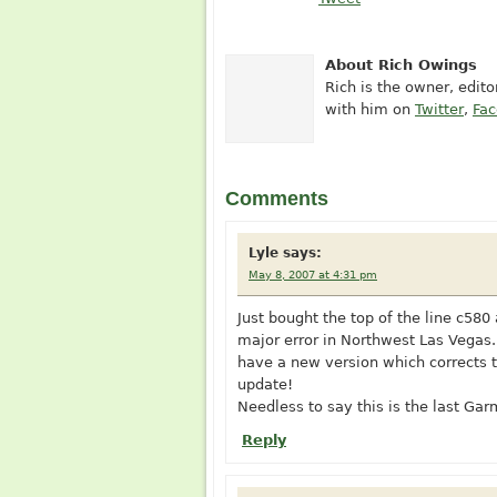
About Rich Owings
Rich is the owner, edit
with him on
Twitter
,
Fa
Comments
Lyle
says:
May 8, 2007 at 4:31 pm
Just bought the top of the line c580
major error in Northwest Las Vegas.
have a new version which corrects t
update!
Needless to say this is the last Ga
Reply