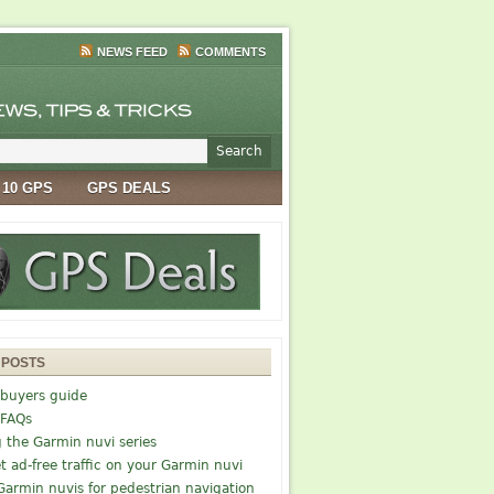
NEWS FEED
COMMENTS
 10 GPS
GPS DEALS
 POSTS
buyers guide
 FAQs
g the Garmin nuvi series
t ad-free traffic on your Garmin nuvi
Garmin nuvis for pedestrian navigation