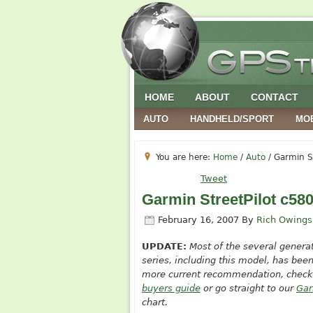
HOME
ABOUT
CONTACT
AUTO
HANDHELD/SPORT
MO
You are here:
Home
/
Auto
/
Garmin St
Tweet
Garmin StreetPilot c58
February 16, 2007
By
Rich Owings
UPDATE:
Most of the
several genera
series, including this model, has been
more current recommendation, check
buyers guide
or go straight to our
Gar
chart.