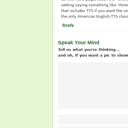
setting saying something like “Ameri
that includes TTS if you want the uni
the only American English TTS choic
Reply
Speak Your Mind
Tell us what you're thinking...
and oh, if you want a pic to sh