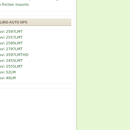
e friction mounts
LLING AUTO GPS
uvi 2597LMT
uvi 2557LMT
uvi 2595LMT
uvi 2797LMT
uvi 3597LMTHD
uvi 2455LMT
uvi 2555LMT
uvi 52LM
uvi 40LM