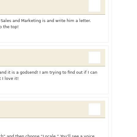
 Sales and Marketing is and write him a letter.
o the top!
d it is a godsend! I am trying to find out if I can
I love it!
h” and then choose “Locale.” You’ll see a voice